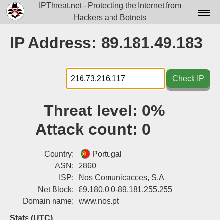
IPThreat.net - Protecting the Internet from
Hackers and Botnets
Home
IP Address: 89.181.49.183
License
FAQ
Check IP
Docs▾
Threat level:
0%
Data▾
Attack count:
0
Tools▾
Blog
Country:
Portugal
ASN:
2860
Contact
ISP:
Nos Comunicacoes, S.A.
Net Block:
89.180.0.0-89.181.255.255
Attribution
Domain name:
www.nos.pt
Login
Stats (UTC)