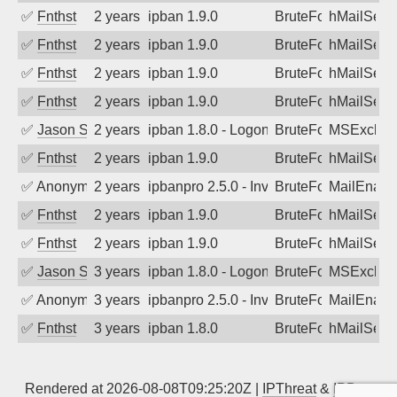
✅
Fnthst
2 years ago
ipban 1.9.0
BruteForce
hMailServ
✅
Fnthst
2 years ago
ipban 1.9.0
BruteForce
hMailServ
✅
Fnthst
2 years ago
ipban 1.9.0
BruteForce
hMailServ
✅
Fnthst
2 years ago
ipban 1.9.0
BruteForce
hMailServ
✅
Jason Stewardson
2 years ago
ipban 1.8.0 - LogonDenied
BruteForce
MSExchan
✅
Fnthst
2 years ago
ipban 1.9.0
BruteForce
hMailServ
✅
Anonymous
2 years ago
ipbanpro 2.5.0 - Invalid Username or P
BruteForce
MailEnabl
✅
Fnthst
2 years ago
ipban 1.9.0
BruteForce
hMailServ
✅
Fnthst
2 years ago
ipban 1.9.0
BruteForce
hMailServ
✅
Jason Stewardson
3 years ago
ipban 1.8.0 - LogonDenied
BruteForce
MSExchan
✅
Anonymous
3 years ago
ipbanpro 2.5.0 - Invalid Username or P
BruteForce
MailEnabl
✅
Fnthst
3 years ago
ipban 1.8.0
BruteForce
hMailServ
Rendered at 2026-08-08T09:25:20Z |
IPThreat
&
IPBan