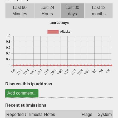
Sign up
Last 60
Last 24
Last 30
Last 12
Minutes
Hours
days
months
Discuss this ip address
Add comment...
Recent submissions
Reported by
Timestamp
Notes
Flags
System