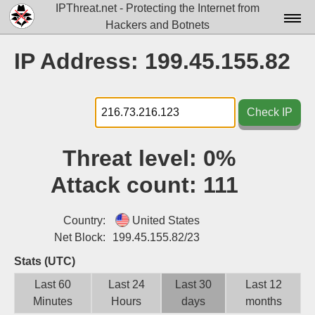
IPThreat.net - Protecting the Internet from
Hackers and Botnets
Home
IP Address: 199.45.155.82
License
FAQ
Check IP
Docs▾
Threat level:
0%
Data▾
Attack count:
111
Tools▾
Blog
Country:
United States
Net Block:
199.45.155.82/23
Contact
Stats (UTC)
Attribution
Last 60
Last 24
Last 30
Last 12
Minutes
Hours
days
months
Login