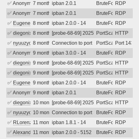
✅
Anonymous
7 months ago
ipban 2.0.1
BruteForce
RDP
✅
Anonymous
7 months ago
ipban 2.0.1
BruteForce
RDP
✅
EugeneK
8 months ago
ipban 2.0.0 - 14
BruteForce
RDP
✅
diegonix
8 months ago
[probe-68-69] 2025-12-03 11:45:19, Clie
PortScan
HTTP
✅
nyuuzyou
8 months ago
Connection to port 143 from port 34504
PortScan
Port 143
✅
Anonymous
9 months ago
ipban 3.0.0 - 14
BruteForce
RDP
✅
diegonix
9 months ago
[probe-68-69] 2025-11-09 07:18:34, Clie
PortScan
HTTP
✅
diegonix
9 months ago
[probe-68-69] 2025-11-08 17:06:07, Clie
PortScan
HTTP
✅
EugeneK
9 months ago
ipban 2.0.0 - 14
BruteForce
RDP
✅
Anonymous
9 months ago
ipban 2.0.1
BruteForce
RDP
✅
diegonix
10 months ago
[probe-68-69] 2025-10-15 08:58:02, Clie
PortScan
HTTP
✅
nyuuzyou
10 months ago
Connection to port 3389 from port 4202
BruteForce
RDP
✅
RLorenz
11 months ago
ipban 1.8.1 - 14
BruteForce
RDP
✅
Alexander Uhde
11 months ago
ipban 2.0.0 - 5152
BruteForce
RDP