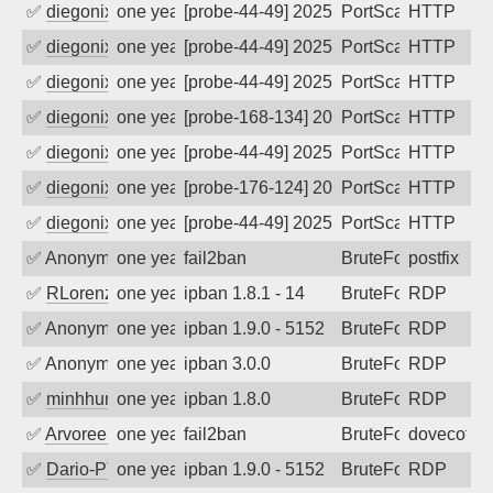
✅
diegonix
one year ago
[probe-44-49] 2025-06-02 09:31:29, Clie
PortScan
HTTP
✅
diegonix
one year ago
[probe-44-49] 2025-05-30 09:29:29, Clie
PortScan
HTTP
✅
diegonix
one year ago
[probe-44-49] 2025-05-21 20:10:40, Clie
PortScan
HTTP
✅
diegonix
one year ago
[probe-168-134] 2025-05-20 19:50:53, Cl
PortScan
HTTP
✅
diegonix
one year ago
[probe-44-49] 2025-05-17 20:59:22, Clie
PortScan
HTTP
✅
diegonix
one year ago
[probe-176-124] 2025-05-13 08:08:41, Cl
PortScan
HTTP
✅
diegonix
one year ago
[probe-44-49] 2025-05-12 00:06:31, Clie
PortScan
HTTP
✅
Anonymous
one year ago
fail2ban
BruteForce, Hackin
postfix
✅
RLorenz
one year ago
ipban 1.8.1 - 14
BruteForce
RDP
✅
Anonymous
one year ago
ipban 1.9.0 - 5152
BruteForce
RDP
✅
Anonymous
one year ago
ipban 3.0.0
BruteForce
RDP
✅
minhhungtsbd
one year ago
ipban 1.8.0
BruteForce
RDP
✅
Arvoreen
one year ago
fail2ban
BruteForce
dovecot
✅
Dario-PTER
one year ago
ipban 1.9.0 - 5152
BruteForce
RDP