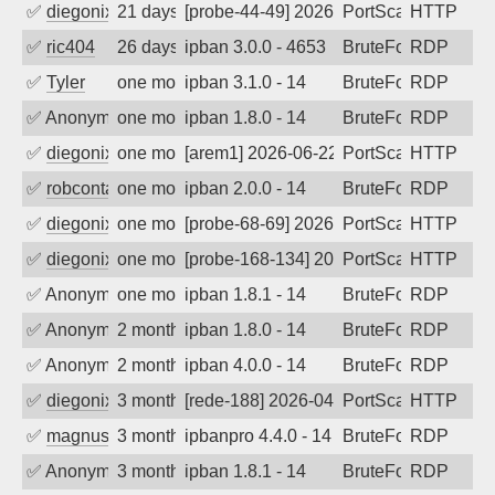
✅
diegonix
21 days ago
[probe-44-49] 2026-07-17 07:27:18, Clie
PortScan
HTTP
✅
ric404
26 days ago
ipban 3.0.0 - 4653
BruteForce
RDP
✅
Tyler
one month ago
ipban 3.1.0 - 14
BruteForce
RDP
✅
Anonymous
one month ago
ipban 1.8.0 - 14
BruteForce
RDP
✅
diegonix
one month ago
[arem1] 2026-06-22 05:37:05, Client: 19
PortScan
HTTP
✅
robcontact
one month ago
ipban 2.0.0 - 14
BruteForce
RDP
✅
diegonix
one month ago
[probe-68-69] 2026-06-19 11:54:46, Clie
PortScan
HTTP
✅
diegonix
one month ago
[probe-168-134] 2026-06-15 08:34:26, Cl
PortScan
HTTP
✅
Anonymous
one month ago
ipban 1.8.1 - 14
BruteForce
RDP
✅
Anonymous
2 months ago
ipban 1.8.0 - 14
BruteForce
RDP
✅
Anonymous
2 months ago
ipban 4.0.0 - 14
BruteForce
RDP
✅
diegonix
3 months ago
[rede-188] 2026-04-26 08:50:30, Client:
PortScan
HTTP
✅
magnus010
3 months ago
ipbanpro 4.4.0 - 14
BruteForce
RDP
✅
Anonymous
3 months ago
ipban 1.8.1 - 14
BruteForce
RDP