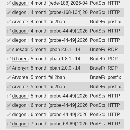
✅
diegonix
4 months ago
[rede-188] 2026-04-09 14:22:02, Client:
PortScan
HTTP
✅
diegonix
4 months ago
[probe-168-134] 2026-04-06 10:16:46, Cl
PortScan
HTTP
✅
Arvoreen
4 months ago
fail2ban
BruteForce
postfix
✅
diegonix
4 months ago
[probe-44-49] 2026-03-30 07:11:58, Clie
PortScan
HTTP
✅
diegonix
4 months ago
[probe-44-49] 2026-03-29 05:32:41, Clie
PortScan
HTTP
✅
suesadmin
5 months ago
ipban 2.0.1 - 14
BruteForce
RDP
✅
RLorenz
5 months ago
ipban 1.8.1 - 14
BruteForce
RDP
✅
Anonymous
5 months ago
ipban 2.0.0 - 14
BruteForce
RDP
✅
Arvoreen
5 months ago
fail2ban
BruteForce
postfix
✅
Arvoreen
5 months ago
fail2ban
BruteForce
postfix
✅
diegonix
5 months ago
[probe-44-49] 2026-02-14 19:09:52, Clie
PortScan
HTTP
✅
diegonix
6 months ago
[probe-44-49] 2026-02-09 00:23:26, Clie
PortScan
HTTP
✅
diegonix
6 months ago
[probe-44-49] 2026-01-25 08:47:57, Clie
PortScan
HTTP
✅
diegonix
7 months ago
[probe-68-69] 2026-01-07 10:46:06, Clie
PortScan
HTTP