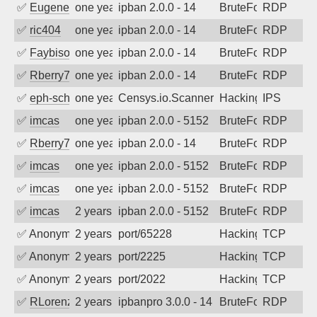
✅
EugeneK
one year ago
ipban 2.0.0 - 14
BruteForce
RDP
✅
ric404
one year ago
ipban 2.0.0 - 14
BruteForce
RDP
✅
Faybisovich
one year ago
ipban 2.0.0 - 14
BruteForce
RDP
✅
Rberry78
one year ago
ipban 2.0.0 - 14
BruteForce
RDP
✅
eph-schmidt
one year ago
Censys.io.Scanner
Hacking
IPS
✅
imcas
one year ago
ipban 2.0.0 - 5152
BruteForce
RDP
✅
Rberry78
one year ago
ipban 2.0.0 - 14
BruteForce
RDP
✅
imcas
one year ago
ipban 2.0.0 - 5152
BruteForce
RDP
✅
imcas
one year ago
ipban 2.0.0 - 5152
BruteForce
RDP
✅
imcas
2 years ago
ipban 2.0.0 - 5152
BruteForce
RDP
✅
Anonymous
2 years ago
port/65228
Hacking
TCP
✅
Anonymous
2 years ago
port/2225
Hacking
TCP
✅
Anonymous
2 years ago
port/2022
Hacking
TCP
✅
RLorenz
2 years ago
ipbanpro 3.0.0 - 14
BruteForce
RDP