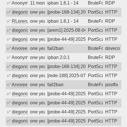
✅
Anonymous
11 months ago
ipban 1.8.1 - 14
BruteForce
RDP
✅
diegonix
one year ago
[probe-168-134] 2025-08-07 23:27:48, Cl
PortScan
HTTP
✅
RLorenz
one year ago
ipban 1.8.1 - 14
BruteForce
RDP
✅
diegonix
one year ago
[arem1] 2025-08-04 13:51:02, Client: 19
PortScan
HTTP
✅
diegonix
one year ago
[probe-44-49] 2025-08-02 01:09:55, Clie
PortScan
HTTP
✅
Arvoreen
one year ago
fail2ban
BruteForce
dovecot
✅
Anonymous
one year ago
ipban 2.0.1
BruteForce
RDP
✅
diegonix
one year ago
[probe-168-134] 2025-07-11 06:58:14, Cl
PortScan
HTTP
✅
diegonix
one year ago
[rede-188] 2025-07-03 15:13:54, Client:
PortScan
HTTP
✅
Arvoreen
one year ago
fail2ban
BruteForce
postfix
✅
diegonix
one year ago
[probe-44-49] 2025-07-03 07:17:43, Clie
PortScan
HTTP
✅
diegonix
one year ago
[probe-44-49] 2025-06-12 17:44:55, Clie
PortScan
HTTP
✅
diegonix
one year ago
[probe-44-49] 2025-06-06 11:26:24, Clie
PortScan
HTTP
✅
diegonix
one year ago
[probe-44-49] 2025-06-05 07:34:01, Clie
PortScan
HTTP