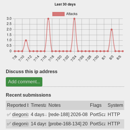
Sign up
Discuss this ip address
Add comment...
Recent submissions
Reported by
Timestamp
Notes
Flags
System
✅
diegonix
4 days ago
[rede-188] 2026-08-03 08:57:45, Client:
PortScan
HTTP
✅
diegonix
14 days ago
[probe-168-134] 2026-07-24 03:30:21, Cl
PortScan
HTTP