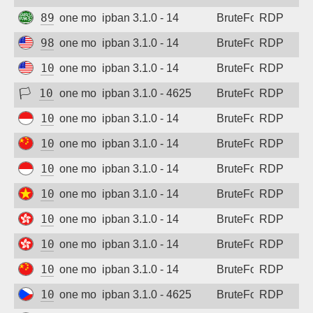
89.251.8.160
one month ago
ipban 3.1.0 - 14
BruteForce
RDP
98.101.34.22
one month ago
ipban 3.1.0 - 14
BruteForce
RDP
102.129.138.199
one month ago
ipban 3.1.0 - 14
BruteForce
RDP
🏳
102.210.148.192
one month ago
ipban 3.1.0 - 4625
BruteForce
RDP
103.94.238.126
one month ago
ipban 3.1.0 - 14
BruteForce
RDP
103.119.17.14
one month ago
ipban 3.1.0 - 14
BruteForce
RDP
103.160.212.109
one month ago
ipban 3.1.0 - 14
BruteForce
RDP
103.185.185.251
one month ago
ipban 3.1.0 - 14
BruteForce
RDP
103.210.236.16
one month ago
ipban 3.1.0 - 14
BruteForce
RDP
103.218.243.170
one month ago
ipban 3.1.0 - 14
BruteForce
RDP
106.13.136.174
one month ago
ipban 3.1.0 - 14
BruteForce
RDP
109.123.237.155
one month ago
ipban 3.1.0 - 4625
BruteForce
RDP