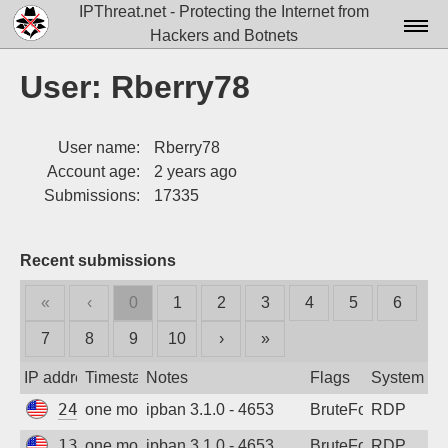
IPThreat.net - Protecting the Internet from
Hackers and Botnets
Home
User: Rberry78
License
User name:
Rberry78
FAQ
Account age:
2 years ago
Docs▾
Submissions:
17335
Data▾
Recent submissions
Tools▾
«
‹
0
1
2
3
4
5
6
Blog
7
8
9
10
›
»
Contact
IP address
Timestamp
Notes
Flags
System
Attribution
24.247.192.32
one month ago
ipban 3.1.0 - 4653
BruteForce
RDP
Login
130.131.162.132
one month ago
ipban 3.1.0 - 4653
BruteForce
RDP