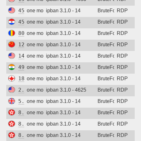
Sign up
45.137.98.44
one month ago
ipban 3.1.0 - 14
BruteForce
RDP
45.170.129.193
one month ago
ipban 3.1.0 - 14
BruteForce
RDP
80.94.95.237
one month ago
ipban 3.1.0 - 14
BruteForce
RDP
123.54.215.78
one month ago
ipban 3.1.0 - 14
BruteForce
RDP
147.90.209.8
one month ago
ipban 3.1.0 - 14
BruteForce
RDP
49.206.200.87
one month ago
ipban 3.1.0 - 14
BruteForce
RDP
185.213.80.72
one month ago
ipban 3.1.0 - 14
BruteForce
RDP
2.58.203.107
one month ago
ipban 3.1.0 - 4625
BruteForce
RDP
5.181.124.116
one month ago
ipban 3.1.0 - 14
BruteForce
RDP
8.210.4.144
one month ago
ipban 3.1.0 - 14
BruteForce
RDP
8.217.82.95
one month ago
ipban 3.1.0 - 14
BruteForce
RDP
8.218.84.159
one month ago
ipban 3.1.0 - 14
BruteForce
RDP