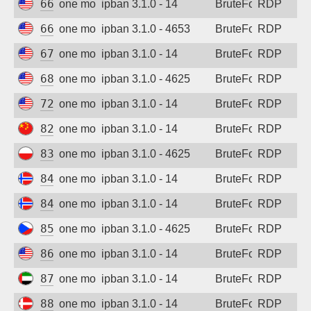
66.94.117.126
one month ago
ipban 3.1.0 - 14
BruteForce
RDP
66.132.172.109
one month ago
ipban 3.1.0 - 4653
BruteForce
RDP
67.215.255.113
one month ago
ipban 3.1.0 - 14
BruteForce
RDP
68.178.160.239
one month ago
ipban 3.1.0 - 4625
BruteForce
RDP
72.167.35.218
one month ago
ipban 3.1.0 - 14
BruteForce
RDP
82.157.185.205
one month ago
ipban 3.1.0 - 14
BruteForce
RDP
83.168.110.175
one month ago
ipban 3.1.0 - 4625
BruteForce
RDP
84.247.146.170
one month ago
ipban 3.1.0 - 14
BruteForce
RDP
84.247.149.136
one month ago
ipban 3.1.0 - 14
BruteForce
RDP
85.239.244.223
one month ago
ipban 3.1.0 - 4625
BruteForce
RDP
86.38.225.83
one month ago
ipban 3.1.0 - 14
BruteForce
RDP
87.237.225.69
one month ago
ipban 3.1.0 - 14
BruteForce
RDP
88.135.73.16
one month ago
ipban 3.1.0 - 14
BruteForce
RDP