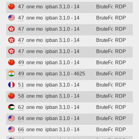
47.112.208.109
one month ago
ipban 3.1.0 - 14
BruteForce
RDP
47.238.179.34
one month ago
ipban 3.1.0 - 14
BruteForce
RDP
47.242.135.114
one month ago
ipban 3.1.0 - 14
BruteForce
RDP
47.243.116.54
one month ago
ipban 3.1.0 - 14
BruteForce
RDP
47.243.224.67
one month ago
ipban 3.1.0 - 14
BruteForce
RDP
49.73.235.4
one month ago
ipban 3.1.0 - 14
BruteForce
RDP
49.207.10.109
one month ago
ipban 3.1.0 - 4625
BruteForce
RDP
51.68.171.125
one month ago
ipban 3.1.0 - 14
BruteForce
RDP
58.214.29.146
one month ago
ipban 3.1.0 - 14
BruteForce
RDP
62.16.79.207
one month ago
ipban 3.1.0 - 14
BruteForce
RDP
64.235.38.53
one month ago
ipban 3.1.0 - 14
BruteForce
RDP
66.94.104.79
one month ago
ipban 3.1.0 - 14
BruteForce
RDP