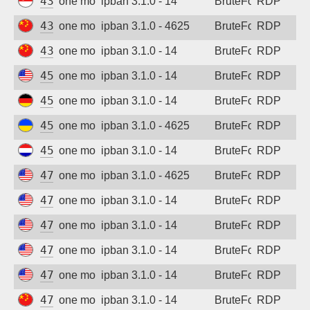
43.99.104.63
one month ago
ipban 3.1.0 - 14
BruteForce
RDP
43.139.0.64
one month ago
ipban 3.1.0 - 4625
BruteForce
RDP
43.226.36.124
one month ago
ipban 3.1.0 - 14
BruteForce
RDP
45.42.214.11
one month ago
ipban 3.1.0 - 14
BruteForce
RDP
45.67.217.136
one month ago
ipban 3.1.0 - 14
BruteForce
RDP
45.129.98.227
one month ago
ipban 3.1.0 - 4625
BruteForce
RDP
45.142.107.106
one month ago
ipban 3.1.0 - 14
BruteForce
RDP
47.79.138.103
one month ago
ipban 3.1.0 - 4625
BruteForce
RDP
47.83.169.110
one month ago
ipban 3.1.0 - 14
BruteForce
RDP
47.83.227.93
one month ago
ipban 3.1.0 - 14
BruteForce
RDP
47.84.51.29
one month ago
ipban 3.1.0 - 14
BruteForce
RDP
47.89.151.29
one month ago
ipban 3.1.0 - 14
BruteForce
RDP
47.108.152.113
one month ago
ipban 3.1.0 - 14
BruteForce
RDP