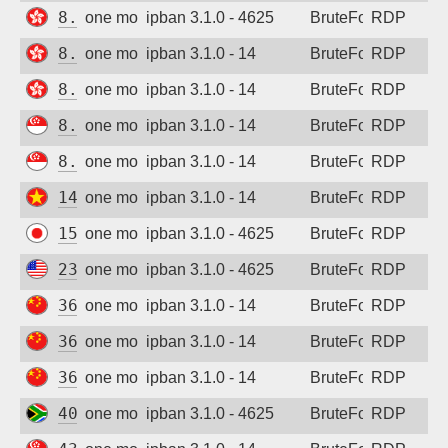
8.218.124.65
one month ago
ipban 3.1.0 - 4625
BruteForce
RDP
8.218.161.125
one month ago
ipban 3.1.0 - 14
BruteForce
RDP
8.218.207.228
one month ago
ipban 3.1.0 - 14
BruteForce
RDP
8.219.51.184
one month ago
ipban 3.1.0 - 14
BruteForce
RDP
8.221.112.217
one month ago
ipban 3.1.0 - 14
BruteForce
RDP
14.244.229.251
one month ago
ipban 3.1.0 - 14
BruteForce
RDP
15.168.223.135
one month ago
ipban 3.1.0 - 4625
BruteForce
RDP
23.145.248.15
one month ago
ipban 3.1.0 - 4625
BruteForce
RDP
36.108.171.228
one month ago
ipban 3.1.0 - 14
BruteForce
RDP
36.151.144.79
one month ago
ipban 3.1.0 - 14
BruteForce
RDP
36.156.154.52
one month ago
ipban 3.1.0 - 14
BruteForce
RDP
40.127.13.138
one month ago
ipban 3.1.0 - 4625
BruteForce
RDP