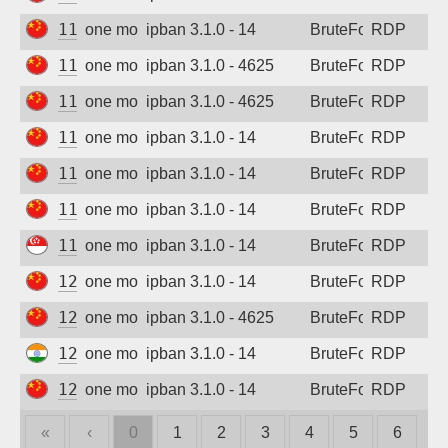
115.190.170.6
one month ago
ipban 3.1.0 - 14
BruteForce
RDP
115.191.5.211
one month ago
ipban 3.1.0 - 4625
BruteForce
RDP
115.191.20.89
one month ago
ipban 3.1.0 - 4625
BruteForce
RDP
116.142.99.142
one month ago
ipban 3.1.0 - 14
BruteForce
RDP
117.72.40.174
one month ago
ipban 3.1.0 - 14
BruteForce
RDP
117.72.215.29
one month ago
ipban 3.1.0 - 14
BruteForce
RDP
118.139.166.153
one month ago
ipban 3.1.0 - 14
BruteForce
RDP
120.79.222.243
one month ago
ipban 3.1.0 - 14
BruteForce
RDP
121.28.167.10
one month ago
ipban 3.1.0 - 4625
BruteForce
RDP
122.172.243.249
one month ago
ipban 3.1.0 - 14
BruteForce
RDP
123.145.76.84
one month ago
ipban 3.1.0 - 14
BruteForce
RDP
«
‹
0
1
2
3
4
5
6