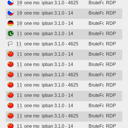
109.123.238.54
one month ago
ipban 3.1.0 - 4625
BruteForce
RDP
109.123.243.184
one month ago
ipban 3.1.0 - 14
BruteForce
RDP
109.205.176.235
one month ago
ipban 3.1.0 - 14
BruteForce
RDP
110.93.223.194
one month ago
ipban 3.1.0 - 14
BruteForce
RDP
🏳
110.172.28.149
one month ago
ipban 3.1.0 - 4625
BruteForce
RDP
112.48.17.218
one month ago
ipban 3.1.0 - 14
BruteForce
RDP
113.62.129.20
one month ago
ipban 3.1.0 - 14
BruteForce
RDP
113.201.64.23
one month ago
ipban 3.1.0 - 4625
BruteForce
RDP
114.215.179.7
one month ago
ipban 3.1.0 - 4625
BruteForce
RDP
115.190.128.141
one month ago
ipban 3.1.0 - 14
BruteForce
RDP
115.190.138.181
one month ago
ipban 3.1.0 - 14
BruteForce
RDP
115.190.143.11
one month ago
ipban 3.1.0 - 4625
BruteForce
RDP
115.190.155.53
one month ago
ipban 3.1.0 - 14
BruteForce
RDP