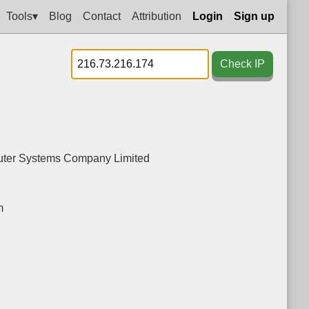
Tools▾
Blog
Contact
Attribution
Login
Sign up
Check IP
ter Systems Company Limited
m