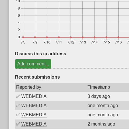
Discuss this ip address
Add comment...
Recent submissions
Reported by
Timestamp
✅
WEBMEDIA
3 days ago
✅
WEBMEDIA
one month ago
✅
WEBMEDIA
one month ago
✅
WEBMEDIA
2 months ago