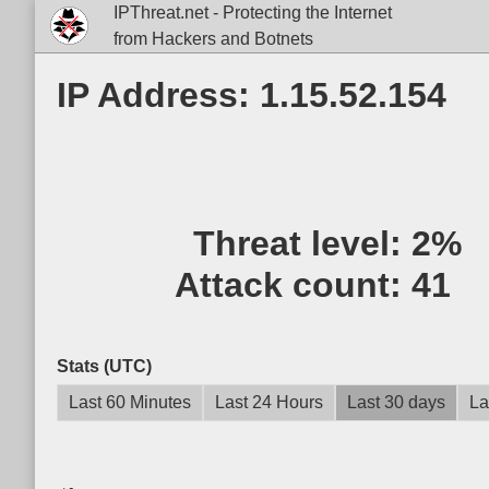
IPThreat.net - Protecting the Internet
from Hackers and Botnets
IP Address: 1.15.52.154
Threat level:
2%
Attack count:
41
Stats (UTC)
Last 60 Minutes
Last 24 Hours
Last 30 days
La