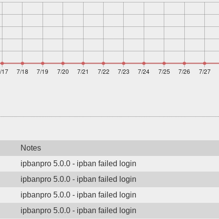
Notes
ipbanpro 5.0.0 - ipban failed login
ipbanpro 5.0.0 - ipban failed login
ipbanpro 5.0.0 - ipban failed login
ipbanpro 5.0.0 - ipban failed login