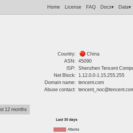
Home
License
FAQ
Docs▾
Data▾
Country:
China
ASN:
45090
ISP:
Shenzhen Tencent Compu
Net Block:
1.12.0.0-1.15.255.255
Domain name:
tencent.com
Abuse contact:
tencent_noc@tencent.co
st 12 months