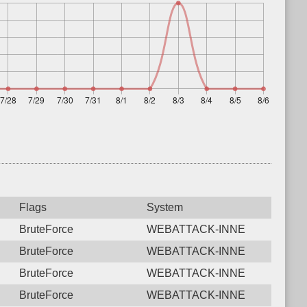
Flags
System
BruteForce
WEBATTACK-INNE
BruteForce
WEBATTACK-INNE
BruteForce
WEBATTACK-INNE
BruteForce
WEBATTACK-INNE