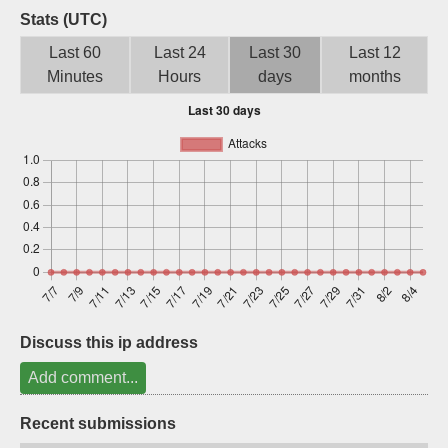
Stats (UTC)
Sign up
Last 60
Last 24
Last 30
Last 12
Minutes
Hours
days
months
Discuss this ip address
Add comment...
Recent submissions