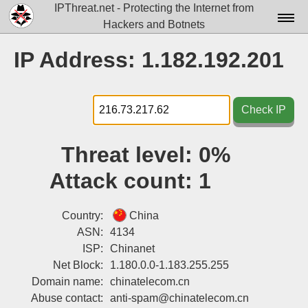
IPThreat.net - Protecting the Internet from
Hackers and Botnets
Home
IP Address: 1.182.192.201
License
FAQ
Check IP
Docs▾
Threat level:
0%
Data▾
Attack count:
1
Tools▾
Blog
Country:
China
ASN:
4134
Contact
ISP:
Chinanet
Net Block:
1.180.0.0-1.183.255.255
Attribution
Domain name:
chinatelecom.cn
Login
Abuse contact:
anti-spam@chinatelecom.cn