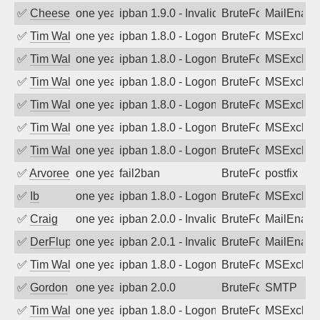
✅
Cheeseball
one year ago
ipban 1.9.0 - Invalid Username or Pass
BruteForce
MailEnabl
✅
Tim Walker
one year ago
ipban 1.8.0 - LogonDenied
BruteForce
MSExchan
✅
Tim Walker
one year ago
ipban 1.8.0 - LogonDenied
BruteForce
MSExchan
✅
Tim Walker
one year ago
ipban 1.8.0 - LogonDenied
BruteForce
MSExchan
✅
Tim Walker
one year ago
ipban 1.8.0 - LogonDenied
BruteForce
MSExchan
✅
Tim Walker
one year ago
ipban 1.8.0 - LogonDenied
BruteForce
MSExchan
✅
Tim Walker
one year ago
ipban 1.8.0 - LogonDenied
BruteForce
MSExchan
✅
Arvoreen
one year ago
fail2ban
BruteForce
postfix
✅
Ib
one year ago
ipban 1.8.0 - LogonDenied
BruteForce
MSExchan
✅
Craig
one year ago
ipban 2.0.0 - Invalid Username or Pass
BruteForce
MailEnabl
✅
DerFluppy
one year ago
ipban 2.0.1 - Invalid Username or Pass
BruteForce
MailEnabl
✅
Tim Walker
one year ago
ipban 1.8.0 - LogonDenied
BruteForce
MSExchan
✅
Gordon
one year ago
ipban 2.0.0
BruteForce
SMTP
✅
Tim Walker
one year ago
ipban 1.8.0 - LogonDenied
BruteForce
MSExchan