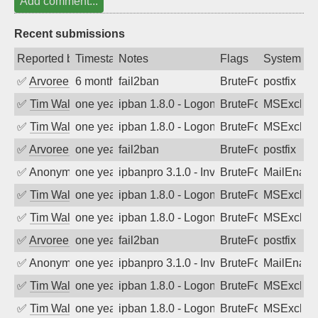
Add comment...
Recent submissions
Reported by
Timestamp
Notes
Flags
System
✅
Arvoreen
6 months ago
fail2ban
BruteForce
postfix
✅
Tim Walker
one year ago
ipban 1.8.0 - LogonDenied
BruteForce
MSExchan
✅
Tim Walker
one year ago
ipban 1.8.0 - LogonDenied
BruteForce
MSExchan
✅
Arvoreen
one year ago
fail2ban
BruteForce
postfix
✅
Anonymous
one year ago
ipbanpro 3.1.0 - Invalid Username or P
BruteForce
MailEnabl
✅
Tim Walker
one year ago
ipban 1.8.0 - LogonDenied
BruteForce
MSExchan
✅
Tim Walker
one year ago
ipban 1.8.0 - LogonDenied
BruteForce
MSExchan
✅
Arvoreen
one year ago
fail2ban
BruteForce
postfix
✅
Anonymous
one year ago
ipbanpro 3.1.0 - Invalid Username or P
BruteForce
MailEnabl
✅
Tim Walker
one year ago
ipban 1.8.0 - LogonDenied
BruteForce
MSExchan
✅
Tim Walker
one year ago
ipban 1.8.0 - LogonDenied
BruteForce
MSExchan