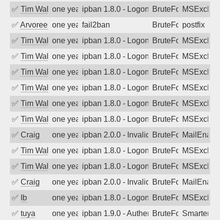
✅
Tim Walker
one year ago
ipban 1.8.0 - LogonDenied
BruteForce
MSExchan
✅
Arvoreen
one year ago
fail2ban
BruteForce
postfix
✅
Tim Walker
one year ago
ipban 1.8.0 - LogonDenied
BruteForce
MSExchan
✅
Tim Walker
one year ago
ipban 1.8.0 - LogonDenied
BruteForce
MSExchan
✅
Tim Walker
one year ago
ipban 1.8.0 - LogonDenied
BruteForce
MSExchan
✅
Tim Walker
one year ago
ipban 1.8.0 - LogonDenied
BruteForce
MSExchan
✅
Tim Walker
one year ago
ipban 1.8.0 - LogonDenied
BruteForce
MSExchan
✅
Tim Walker
one year ago
ipban 1.8.0 - LogonDenied
BruteForce
MSExchan
✅
Craig
one year ago
ipban 2.0.0 - Invalid Username or Pass
BruteForce
MailEnabl
✅
Tim Walker
one year ago
ipban 1.8.0 - LogonDenied
BruteForce
MSExchan
✅
Tim Walker
one year ago
ipban 1.8.0 - LogonDenied
BruteForce
MSExchan
✅
Craig
one year ago
ipban 2.0.0 - Invalid Username or Pass
BruteForce
MailEnabl
✅
Ib
one year ago
ipban 1.8.0 - LogonDenied
BruteForce
MSExchan
✅
tuya
one year ago
ipban 1.9.0 - Authentication failed
BruteForce
SmarterMa