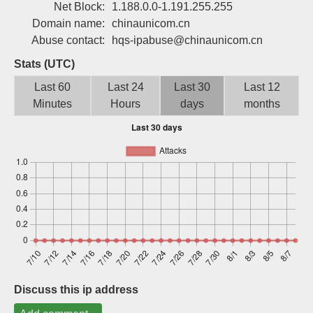
Net Block:
1.188.0.0-1.191.255.255
Sign up
Domain name:
chinaunicom.cn
Abuse contact:
hqs-ipabuse@chinaunicom.cn
Stats (UTC)
Last 60
Last 24
Last 30
Last 12
Minutes
Hours
days
months
Discuss this ip address