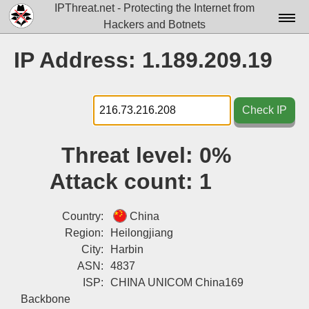
IPThreat.net - Protecting the Internet from
Hackers and Botnets
Home
IP Address: 1.189.209.19
License
FAQ
Check IP
Docs▾
Threat level:
0%
Data▾
Attack count:
1
Tools▾
Blog
Country:
China
Region:
Heilongjiang
Contact
City:
Harbin
ASN:
4837
Attribution
ISP:
CHINA UNICOM China169
Login
Backbone