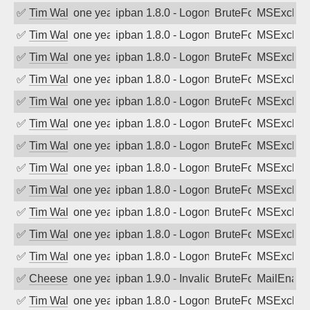
✅
Tim Walker
one year ago
ipban 1.8.0 - LogonDenied
BruteForce
MSExchan
✅
Tim Walker
one year ago
ipban 1.8.0 - LogonDenied
BruteForce
MSExchan
✅
Tim Walker
one year ago
ipban 1.8.0 - LogonDenied
BruteForce
MSExchan
✅
Tim Walker
one year ago
ipban 1.8.0 - LogonDenied
BruteForce
MSExchan
✅
Tim Walker
one year ago
ipban 1.8.0 - LogonDenied
BruteForce
MSExchan
✅
Tim Walker
one year ago
ipban 1.8.0 - LogonDenied
BruteForce
MSExchan
✅
Tim Walker
one year ago
ipban 1.8.0 - LogonDenied
BruteForce
MSExchan
✅
Tim Walker
one year ago
ipban 1.8.0 - LogonDenied
BruteForce
MSExchan
✅
Tim Walker
one year ago
ipban 1.8.0 - LogonDenied
BruteForce
MSExchan
✅
Tim Walker
one year ago
ipban 1.8.0 - LogonDenied
BruteForce
MSExchan
✅
Tim Walker
one year ago
ipban 1.8.0 - LogonDenied
BruteForce
MSExchan
✅
Tim Walker
one year ago
ipban 1.8.0 - LogonDenied
BruteForce
MSExchan
✅
Cheeseball
one year ago
ipban 1.9.0 - Invalid Username or Pass
BruteForce
MailEnabl
✅
Tim Walker
one year ago
ipban 1.8.0 - LogonDenied
BruteForce
MSExchan