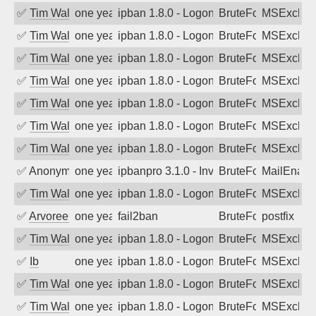
✅
Tim Walker
one year ago
ipban 1.8.0 - LogonDenied
BruteForce
MSExchan
✅
Tim Walker
one year ago
ipban 1.8.0 - LogonDenied
BruteForce
MSExchan
✅
Tim Walker
one year ago
ipban 1.8.0 - LogonDenied
BruteForce
MSExchan
✅
Tim Walker
one year ago
ipban 1.8.0 - LogonDenied
BruteForce
MSExchan
✅
Tim Walker
one year ago
ipban 1.8.0 - LogonDenied
BruteForce
MSExchan
✅
Tim Walker
one year ago
ipban 1.8.0 - LogonDenied
BruteForce
MSExchan
✅
Tim Walker
one year ago
ipban 1.8.0 - LogonDenied
BruteForce
MSExchan
✅
Anonymous
one year ago
ipbanpro 3.1.0 - Invalid Username or P
BruteForce
MailEnabl
✅
Tim Walker
one year ago
ipban 1.8.0 - LogonDenied
BruteForce
MSExchan
✅
Arvoreen
one year ago
fail2ban
BruteForce
postfix
✅
Tim Walker
one year ago
ipban 1.8.0 - LogonDenied
BruteForce
MSExchan
✅
Ib
one year ago
ipban 1.8.0 - LogonDenied
BruteForce
MSExchan
✅
Tim Walker
one year ago
ipban 1.8.0 - LogonDenied
BruteForce
MSExchan
✅
Tim Walker
one year ago
ipban 1.8.0 - LogonDenied
BruteForce
MSExchan