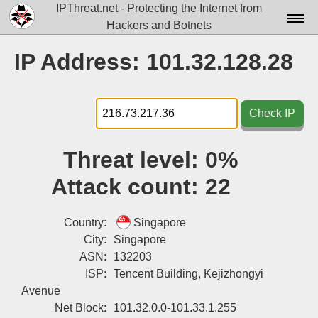
IPThreat.net - Protecting the Internet from
Hackers and Botnets
Home
IP Address: 101.32.128.28
License
FAQ
Check IP
Docs▾
Threat level:
0%
Data▾
Attack count:
22
Tools▾
Blog
Country:
Singapore
City:
Singapore
Contact
ASN:
132203
ISP:
Tencent Building, Kejizhongyi
Attribution
Avenue
Login
Net Block:
101.32.0.0-101.33.1.255