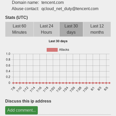
Domain name:
tencent.com
Sign up
Abuse contact:
qcloud_net_duty@tencent.com
Stats (UTC)
Last 60
Last 24
Last 30
Last 12
Minutes
Hours
days
months
Discuss this ip address
Add comment...