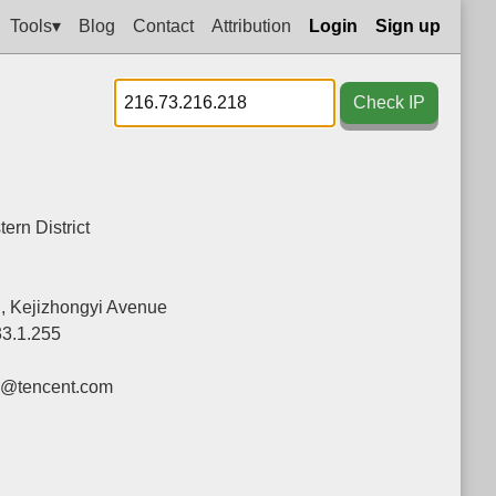
Tools▾
Blog
Contact
Attribution
Login
Sign up
Check IP
ern District
g, Kejizhongyi Avenue
33.1.255
y@tencent.com