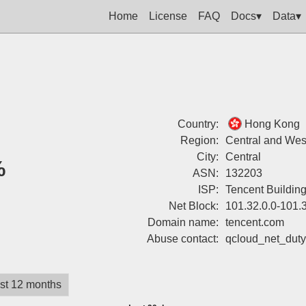
Home
License
FAQ
Docs▾
Data▾
Country:
Hong Kong
Region:
Central and West
City:
Central
%
ASN:
132203
ISP:
Tencent Buildin
Net Block:
101.32.0.0-101.
Domain name:
tencent.com
Abuse contact:
qcloud_net_dut
st 12 months