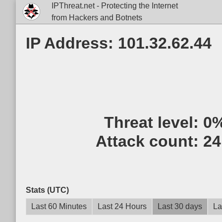
IPThreat.net - Protecting the Internet
from Hackers and Botnets
IP Address: 101.32.62.44
Threat level:
0
Attack count:
24
Stats (UTC)
Last 60 Minutes
Last 24 Hours
Last 30 days
La