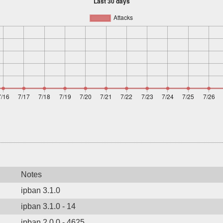
Notes
ipban 3.1.0
ipban 3.1.0 - 14
ipban 2.0.0 - 4625