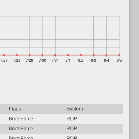
Flags
System
BruteForce
RDP
BruteForce
RDP
BruteForce
RDP