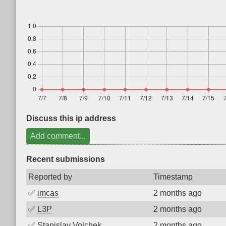
Discuss this ip address
Add comment...
Recent submissions
Reported by
Timestamp
✅
imcas
2 months ago
✅
L3P
2 months ago
✅
Stanislav Volchek
2 months ago