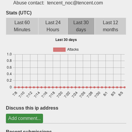
Abuse contact:
tencent_noc@tencent.com
Sign up
Stats (UTC)
Last 60
Last 24
Last 30
Last 12
Minutes
Hours
days
months
Discuss this ip address
Add comment...
Recent submissions