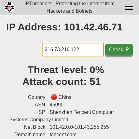
IPThreat.net - Protecting the Internet from
Hackers and Botnets
Home
IP Address: 101.42.46.71
License
FAQ
Check IP
Docs▾
Threat level:
0%
Data▾
Attack count:
51
Tools▾
Blog
Country:
China
ASN:
45090
Contact
ISP:
Shenzhen Tencent Computer
Systems Company Limited
Attribution
Net Block:
101.42.0.0-101.43.255.255
Login
Domain name:
tencent.com