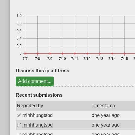
Discuss this ip address
Add comment...
Recent submissions
Reported by
Timestamp
✅
minhhungtsbd
one year ago
✅
minhhungtsbd
one year ago
✅
minhhungtsbd
one year ago