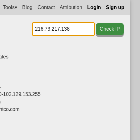
Tools▾
Blog
Contact
Attribution
Login
Sign up
Check IP
ates
4
0-102.129.153.255
m
tco.com