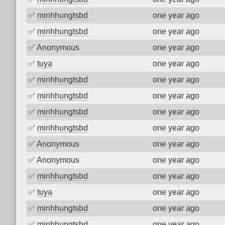
✅
minhhungtsbd
one year ago
✅
minhhungtsbd
one year ago
✅
Anonymous
one year ago
✅
tuya
one year ago
✅
minhhungtsbd
one year ago
✅
minhhungtsbd
one year ago
✅
minhhungtsbd
one year ago
✅
minhhungtsbd
one year ago
✅
Anonymous
one year ago
✅
Anonymous
one year ago
✅
minhhungtsbd
one year ago
✅
tuya
one year ago
✅
minhhungtsbd
one year ago
✅
minhhungtsbd
one year ago