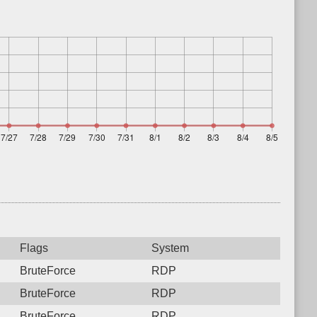
Flags
System
BruteForce
RDP
BruteForce
RDP
BruteForce
RDP