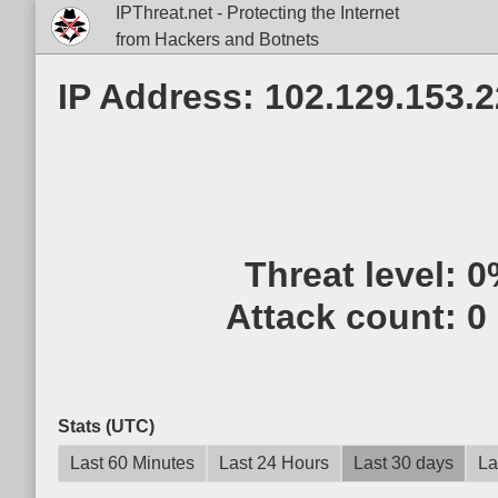
IPThreat.net - Protecting the Internet
from Hackers and Botnets
IP Address: 102.129.153.
Threat level:
0
Attack count:
0
Stats (UTC)
Last 60 Minutes
Last 24 Hours
Last 30 days
La