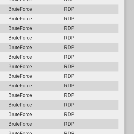
BruteForce
RDP
BruteForce
RDP
BruteForce
RDP
BruteForce
RDP
BruteForce
RDP
BruteForce
RDP
BruteForce
RDP
BruteForce
RDP
BruteForce
RDP
BruteForce
RDP
BruteForce
RDP
BruteForce
RDP
BruteForce
RDP
BruteForce
RDP