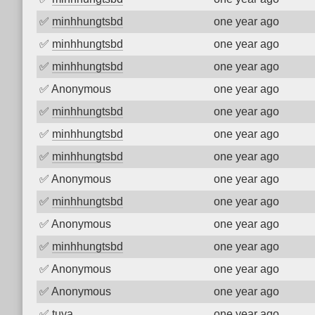
✅
minhhungtsbd
one year ago
✅
minhhungtsbd
one year ago
✅
minhhungtsbd
one year ago
✅
Anonymous
one year ago
✅
minhhungtsbd
one year ago
✅
minhhungtsbd
one year ago
✅
minhhungtsbd
one year ago
✅
Anonymous
one year ago
✅
minhhungtsbd
one year ago
✅
Anonymous
one year ago
✅
minhhungtsbd
one year ago
✅
Anonymous
one year ago
✅
Anonymous
one year ago
✅
tuya
one year ago