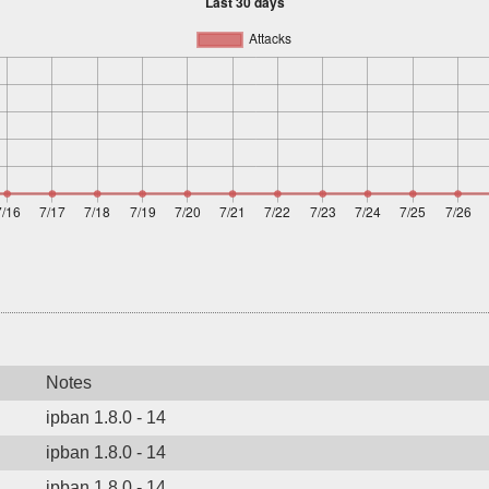
Notes
ipban 1.8.0 - 14
ipban 1.8.0 - 14
ipban 1.8.0 - 14