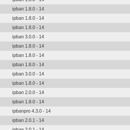
ipban 1.8.0 - 14
ipban 1.8.0 - 14
ipban 1.8.0 - 14
ipban 3.0.0 - 14
ipban 1.8.0 - 14
ipban 1.8.0 - 14
ipban 1.8.0 - 14
ipban 3.0.0 - 14
ipban 1.8.0 - 14
ipban 2.0.0 - 14
ipban 1.8.0 - 14
ipbanpro 4.3.0 - 14
ipban 2.0.1 - 14
ipban 2.0.1 - 14