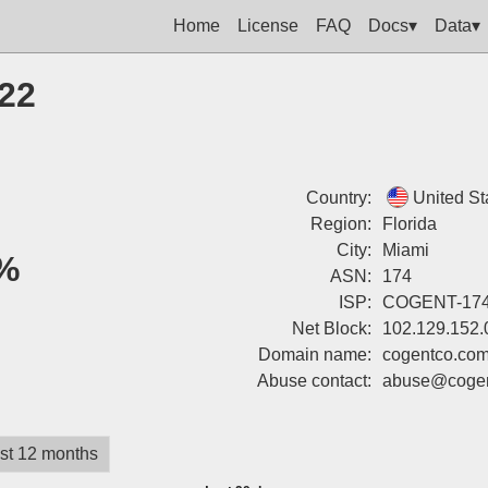
Home
License
FAQ
Docs▾
Data▾
222
Country:
United St
Region:
Florida
City:
Miami
%
ASN:
174
ISP:
COGENT-17
Net Block:
102.129.152.
Domain name:
cogentco.co
Abuse contact:
abuse@cogen
st 12 months