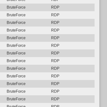
BruteForce
RDP
BruteForce
RDP
BruteForce
RDP
BruteForce
RDP
BruteForce
RDP
BruteForce
RDP
BruteForce
RDP
BruteForce
RDP
BruteForce
RDP
BruteForce
RDP
BruteForce
RDP
BruteForce
RDP
BruteForce
RDP
BruteForce
RDP