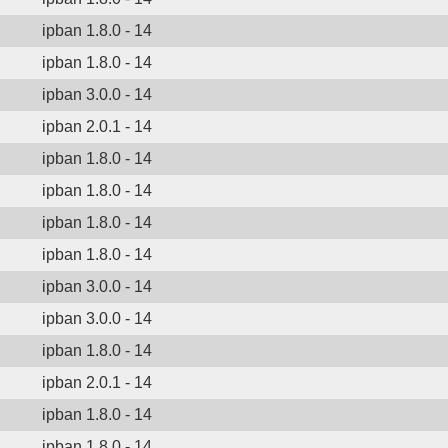
ipban 1.8.0 - 14
ipban 1.8.0 - 14
ipban 3.0.0 - 14
ipban 2.0.1 - 14
ipban 1.8.0 - 14
ipban 1.8.0 - 14
ipban 1.8.0 - 14
ipban 1.8.0 - 14
ipban 3.0.0 - 14
ipban 3.0.0 - 14
ipban 1.8.0 - 14
ipban 2.0.1 - 14
ipban 1.8.0 - 14
ipban 1.8.0 - 14