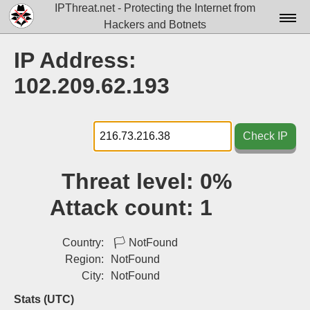
IPThreat.net - Protecting the Internet from
Hackers and Botnets
Home
IP Address:
License
102.209.62.193
FAQ
Docs▾
Check IP
Data▾
Threat level:
0%
Tools▾
Attack count:
1
Blog
Contact
Country:
🏳
NotFound
Region:
NotFound
Attribution
City:
NotFound
Login
Stats (UTC)