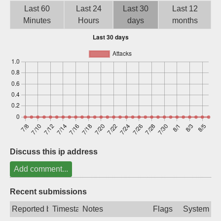
Last 60
Last 24
Last 30
Last 12
Sign up
Minutes
Hours
days
months
Discuss this ip address
Add comment...
Recent submissions
Reported by
Timestamp
Notes
Flags
System