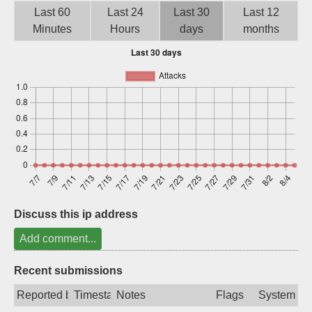
Last 60
Last 24
Last 30
Last 12
Sign up
Minutes
Hours
days
months
Discuss this ip address
Add comment...
Recent submissions
Reported by
Timestamp
Notes
Flags
System