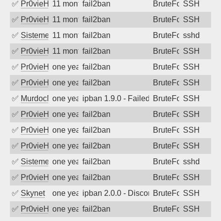
✅
Pr0vieH
11 months ago
fail2ban
BruteForce
SSH
✅
Pr0vieH
11 months ago
fail2ban
BruteForce
SSH
✅
SistemesOntec
11 months ago
fail2ban
BruteForce
sshd
✅
Pr0vieH
11 months ago
fail2ban
BruteForce
SSH
✅
Pr0vieH
one year ago
fail2ban
BruteForce
SSH
✅
Pr0vieH
one year ago
fail2ban
BruteForce
SSH
✅
MurdocMZ
one year ago
ipban 1.9.0 - Failed password
BruteForce
SSH
✅
Pr0vieH
one year ago
fail2ban
BruteForce
SSH
✅
Pr0vieH
one year ago
fail2ban
BruteForce
SSH
✅
Pr0vieH
one year ago
fail2ban
BruteForce
SSH
✅
SistemesOntec
one year ago
fail2ban
BruteForce
sshd
✅
Pr0vieH
one year ago
fail2ban
BruteForce
SSH
✅
Skynet
one year ago
ipban 2.0.0 - Disconnected from authent
BruteForce
SSH
✅
Pr0vieH
one year ago
fail2ban
BruteForce
SSH