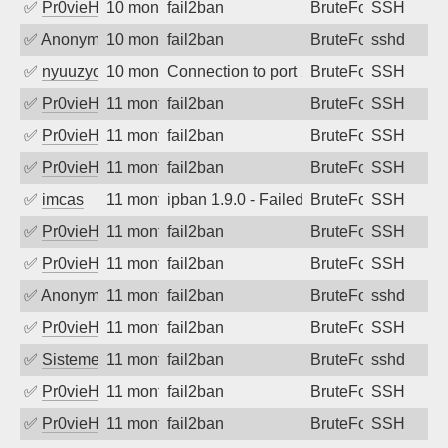
✅
Pr0vieH
10 months ago
fail2ban
BruteForce
SSH
✅
Anonymous
10 months ago
fail2ban
BruteForce
sshd
✅
nyuuzyou
10 months ago
Connection to port 22 from port 36682
BruteForce
SSH
✅
Pr0vieH
11 months ago
fail2ban
BruteForce
SSH
✅
Pr0vieH
11 months ago
fail2ban
BruteForce
SSH
✅
Pr0vieH
11 months ago
fail2ban
BruteForce
SSH
✅
imcas
11 months ago
ipban 1.9.0 - Failed password
BruteForce
SSH
✅
Pr0vieH
11 months ago
fail2ban
BruteForce
SSH
✅
Pr0vieH
11 months ago
fail2ban
BruteForce
SSH
✅
Anonymous
11 months ago
fail2ban
BruteForce
sshd
✅
Pr0vieH
11 months ago
fail2ban
BruteForce
SSH
✅
SistemesOntec
11 months ago
fail2ban
BruteForce
sshd
✅
Pr0vieH
11 months ago
fail2ban
BruteForce
SSH
✅
Pr0vieH
11 months ago
fail2ban
BruteForce
SSH