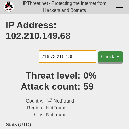
IPThreat.net - Protecting the Internet from
Hackers and Botnets
Home
IP Address:
License
102.210.149.68
FAQ
Docs▾
Check IP
Data▾
Threat level:
0%
Tools▾
Attack count:
59
Blog
Contact
Country:
🏳
NotFound
Region:
NotFound
Attribution
City:
NotFound
Login
Stats (UTC)