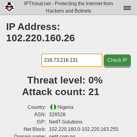
IPThreat.net - Protecting the Internet from
Hackers and Botnets
Home
IP Address:
License
102.220.160.26
FAQ
Docs▾
Check IP
Data▾
Threat level:
0%
Tools▾
Attack count:
21
Blog
Contact
Country:
Nigeria
ASN:
328528
Attribution
ISP:
NetIT-Solutions
Net Block:
102.220.160.0-102.220.163.255
Login
Domain name:
netit.com.ng