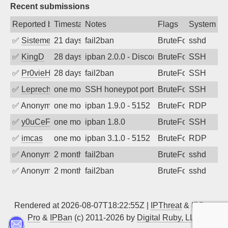
Recent submissions
Reported by
Timestamp
Notes
Flags
System
✅
SistemesOntec
21 days ago
fail2ban
BruteForce
sshd
✅
KingD
28 days ago
ipban 2.0.0 - Disconnected from
BruteForce
SSH
✅
Pr0vieH
28 days ago
fail2ban
BruteForce
SSH
✅
Leprechaun
one month ago
SSH honeypot port (no real service exp
BruteForce, PortSc
SSH
✅
Anonymous
one month ago
ipban 1.9.0 - 5152
BruteForce
RDP
✅
y0uCeF
one month ago
ipban 1.8.0
BruteForce
SSH
✅
imcas
one month ago
ipban 3.1.0 - 5152
BruteForce
RDP
✅
Anonymous
2 months ago
fail2ban
BruteForce
sshd
✅
Anonymous
2 months ago
fail2ban
BruteForce
sshd
Rendered at 2026-08-07T18:22:55Z |
IPThreat
&
IPBan
Pro
&
IPBan
(c) 2011-2026 by
Digital Ruby, LLC
▲