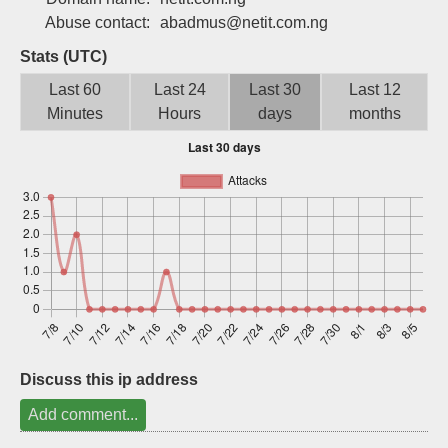
Sign up
Abuse contact:
abadmus@netit.com.ng
Stats (UTC)
Last 60
Last 24
Last 30
Last 12
Minutes
Hours
days
months
Discuss this ip address
Add comment...