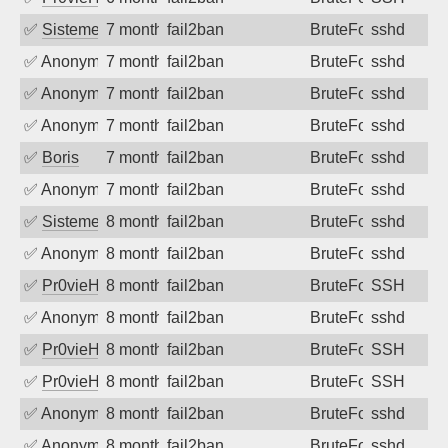
✅
SistemesOntec
7 months ago
fail2ban
BruteForce
sshd
✅
Anonymous
7 months ago
fail2ban
BruteForce
sshd
✅
Anonymous
7 months ago
fail2ban
BruteForce
sshd
✅
Anonymous
7 months ago
fail2ban
BruteForce
sshd
✅
Boris
7 months ago
fail2ban
BruteForce
sshd
✅
Anonymous
7 months ago
fail2ban
BruteForce
sshd
✅
SistemesOntec
8 months ago
fail2ban
BruteForce
sshd
✅
Anonymous
8 months ago
fail2ban
BruteForce
sshd
✅
Pr0vieH
8 months ago
fail2ban
BruteForce
SSH
✅
Anonymous
8 months ago
fail2ban
BruteForce
sshd
✅
Pr0vieH
8 months ago
fail2ban
BruteForce
SSH
✅
Pr0vieH
8 months ago
fail2ban
BruteForce
SSH
✅
Anonymous
8 months ago
fail2ban
BruteForce
sshd
✅
Anonymous
8 months ago
fail2ban
BruteForce
sshd