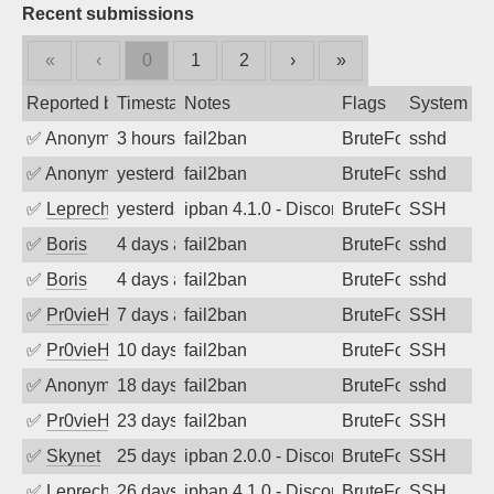
Recent submissions
«
‹
0
1
2
›
»
Reported by
Timestamp
Notes
Flags
System
✅
Anonymous
3 hours ago
fail2ban
BruteForce
sshd
✅
Anonymous
yesterday
fail2ban
BruteForce
sshd
✅
Leprechaun
yesterday
ipban 4.1.0 - Disconnected from
BruteForce
SSH
✅
Boris
4 days ago
fail2ban
BruteForce
sshd
✅
Boris
4 days ago
fail2ban
BruteForce
sshd
✅
Pr0vieH
7 days ago
fail2ban
BruteForce
SSH
✅
Pr0vieH
10 days ago
fail2ban
BruteForce
SSH
✅
Anonymous
18 days ago
fail2ban
BruteForce
sshd
✅
Pr0vieH
23 days ago
fail2ban
BruteForce
SSH
✅
Skynet
25 days ago
ipban 2.0.0 - Disconnected from
BruteForce
SSH
✅
Leprechaun
26 days ago
ipban 4.1.0 - Disconnected from authent
BruteForce
SSH