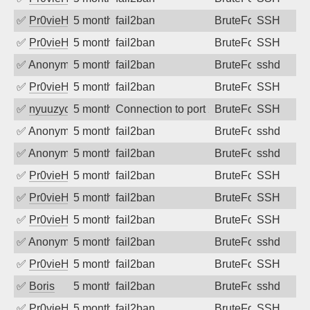
✅
Pr0vieH
5 months ago
fail2ban
BruteForce
SSH
✅
Pr0vieH
5 months ago
fail2ban
BruteForce
SSH
✅
Anonymous
5 months ago
fail2ban
BruteForce
sshd
✅
Pr0vieH
5 months ago
fail2ban
BruteForce
SSH
✅
nyuuzyou
5 months ago
Connection to port 22 from port 9686
BruteForce
SSH
✅
Anonymous
5 months ago
fail2ban
BruteForce
sshd
✅
Anonymous
5 months ago
fail2ban
BruteForce
sshd
✅
Pr0vieH
5 months ago
fail2ban
BruteForce
SSH
✅
Pr0vieH
5 months ago
fail2ban
BruteForce
SSH
✅
Pr0vieH
5 months ago
fail2ban
BruteForce
SSH
✅
Anonymous
5 months ago
fail2ban
BruteForce
sshd
✅
Pr0vieH
5 months ago
fail2ban
BruteForce
SSH
✅
Boris
5 months ago
fail2ban
BruteForce
sshd
✅
Pr0vieH
5 months ago
fail2ban
BruteForce
SSH