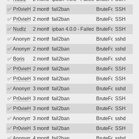
✅
Pr0vieH
2 months ago
fail2ban
BruteForce
SSH
✅
Pr0vieH
2 months ago
fail2ban
BruteForce
SSH
✅
Nudlz
2 months ago
ipban 4.0.0 - Failed password
BruteForce
SSH
✅
Anonymous
2 months ago
fail2ban
BruteForce
sshd
✅
Anonymous
2 months ago
fail2ban
BruteForce
sshd
✅
Boris
2 months ago
fail2ban
BruteForce
sshd
✅
Pr0vieH
2 months ago
fail2ban
BruteForce
SSH
✅
Pr0vieH
3 months ago
fail2ban
BruteForce
SSH
✅
Anonymous
3 months ago
fail2ban
BruteForce
sshd
✅
Pr0vieH
3 months ago
fail2ban
BruteForce
SSH
✅
Pr0vieH
3 months ago
fail2ban
BruteForce
SSH
✅
Anonymous
3 months ago
fail2ban
BruteForce
sshd
✅
Pr0vieH
3 months ago
fail2ban
BruteForce
SSH
✅
Anonymous
4 months ago
fail2ban
BruteForce
sshd