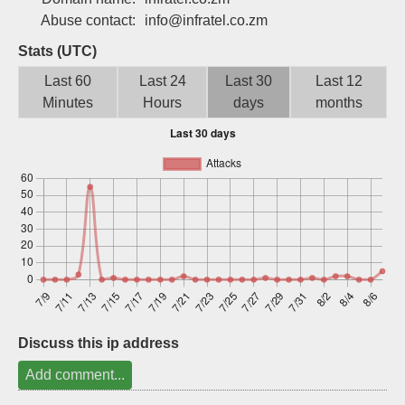
Sign up
Abuse contact:
info@infratel.co.zm
Stats (UTC)
Last 60
Last 24
Last 30
Last 12
Minutes
Hours
days
months
Discuss this ip address
Add comment...