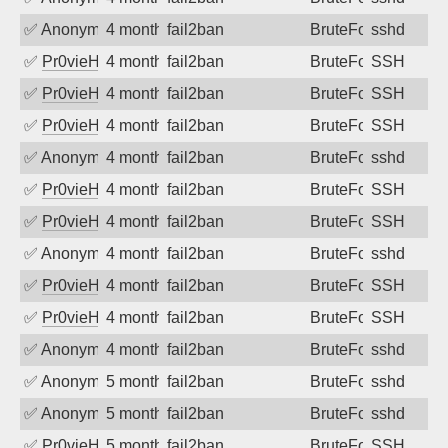
✅
Anonymous
4 months ago
fail2ban
BruteForce
sshd
✅
Pr0vieH
4 months ago
fail2ban
BruteForce
SSH
✅
Pr0vieH
4 months ago
fail2ban
BruteForce
SSH
✅
Pr0vieH
4 months ago
fail2ban
BruteForce
SSH
✅
Anonymous
4 months ago
fail2ban
BruteForce
sshd
✅
Pr0vieH
4 months ago
fail2ban
BruteForce
SSH
✅
Pr0vieH
4 months ago
fail2ban
BruteForce
SSH
✅
Anonymous
4 months ago
fail2ban
BruteForce
sshd
✅
Pr0vieH
4 months ago
fail2ban
BruteForce
SSH
✅
Pr0vieH
4 months ago
fail2ban
BruteForce
SSH
✅
Anonymous
4 months ago
fail2ban
BruteForce
sshd
✅
Anonymous
5 months ago
fail2ban
BruteForce
sshd
✅
Anonymous
5 months ago
fail2ban
BruteForce
sshd
✅
Pr0vieH
5 months ago
fail2ban
BruteForce
SSH