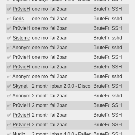
✅
Pr0vieH
one month ago
fail2ban
BruteForce
SSH
✅
Boris
one month ago
fail2ban
BruteForce
sshd
✅
Pr0vieH
one month ago
fail2ban
BruteForce
SSH
✅
SistemesOntec
one month ago
fail2ban
BruteForce
sshd
✅
Anonymous
one month ago
fail2ban
BruteForce
sshd
✅
Pr0vieH
one month ago
fail2ban
BruteForce
SSH
✅
Pr0vieH
one month ago
fail2ban
BruteForce
SSH
✅
Anonymous
one month ago
fail2ban
BruteForce
sshd
✅
Skynet
2 months ago
ipban 2.0.0 - Disconnected from
BruteForce
SSH
✅
Anonymous
2 months ago
fail2ban
BruteForce
sshd
✅
Pr0vieH
2 months ago
fail2ban
BruteForce
SSH
✅
Pr0vieH
2 months ago
fail2ban
BruteForce
SSH
✅
Pr0vieH
2 months ago
fail2ban
BruteForce
SSH
✅
Nudlz
2 months ago
ipban 4.0.0 - Failed password
BruteForce
SSH