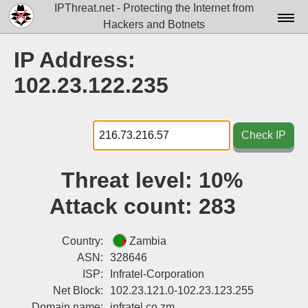
IPThreat.net - Protecting the Internet from
Hackers and Botnets
Home
IP Address:
License
102.23.122.235
FAQ
Docs▾
Check IP
Data▾
Threat level:
10%
Tools▾
Attack count:
283
Blog
Contact
Country:
Zambia
ASN:
328646
Attribution
ISP:
Infratel-Corporation
Net Block:
102.23.121.0-102.23.123.255
Login
Domain name:
infratel.co.zm