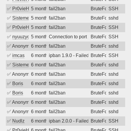
✅
Pr0vieH
5 months ago
fail2ban
BruteForce
SSH
✅
SistemesOntec
5 months ago
fail2ban
BruteForce
sshd
✅
Pr0vieH
5 months ago
fail2ban
BruteForce
SSH
✅
nyuuzyou
5 months ago
Connection to port 22 from port 9334
BruteForce
SSH
✅
Anonymous
6 months ago
fail2ban
BruteForce
sshd
✅
imcas
6 months ago
ipban 1.9.0 - Failed password
BruteForce
SSH
✅
SistemesOntec
6 months ago
fail2ban
BruteForce
sshd
✅
Anonymous
6 months ago
fail2ban
BruteForce
sshd
✅
Boris
6 months ago
fail2ban
BruteForce
sshd
✅
Boris
6 months ago
fail2ban
BruteForce
sshd
✅
Anonymous
6 months ago
fail2ban
BruteForce
sshd
✅
Anonymous
6 months ago
fail2ban
BruteForce
sshd
✅
Nudlz
6 months ago
ipban 2.0.0 - Failed password
BruteForce
SSH
✅
Pr0vieH
6 months ago
fail2ban
BruteForce
SSH