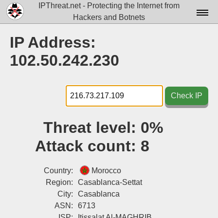
IPThreat.net - Protecting the Internet from
Hackers and Botnets
Home
IP Address:
License
102.50.242.230
FAQ
Docs▾
Check IP
Data▾
Threat level:
0%
Tools▾
Attack count:
8
Blog
Contact
Country:
Morocco
Region:
Casablanca-Settat
Attribution
City:
Casablanca
ASN:
6713
Login
ISP:
Itissalat Al-MAGHRIB