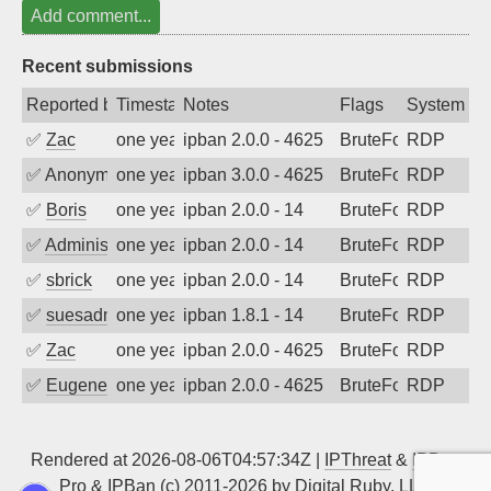
Add comment...
Recent submissions
Reported by
Timestamp
Notes
Flags
System
✅
Zac
one year ago
ipban 2.0.0 - 4625
BruteForce
RDP
✅
Anonymous
one year ago
ipban 3.0.0 - 4625
BruteForce
RDP
✅
Boris
one year ago
ipban 2.0.0 - 14
BruteForce
RDP
✅
Administrator
one year ago
ipban 2.0.0 - 14
BruteForce
RDP
✅
sbrick
one year ago
ipban 2.0.0 - 14
BruteForce
RDP
✅
suesadmin
one year ago
ipban 1.8.1 - 14
BruteForce
RDP
✅
Zac
one year ago
ipban 2.0.0 - 4625
BruteForce
RDP
✅
EugeneK
one year ago
ipban 2.0.0 - 4625
BruteForce
RDP
Rendered at 2026-08-06T04:57:34Z |
IPThreat
&
IPBan
Pro
&
IPBan
(c) 2011-2026 by
Digital Ruby, LLC