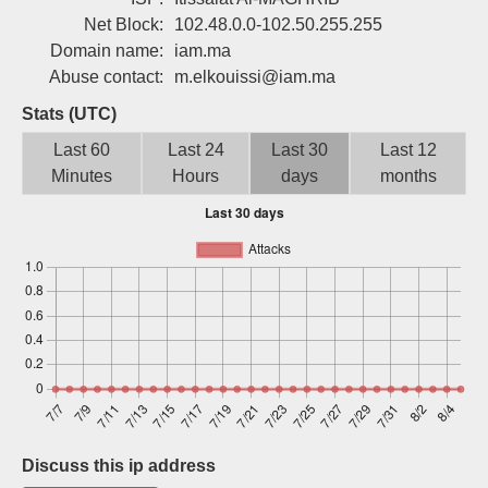
Sign up
Net Block:
102.48.0.0-102.50.255.255
Domain name:
iam.ma
Abuse contact:
m.elkouissi@iam.ma
Stats (UTC)
Last 60
Last 24
Last 30
Last 12
Minutes
Hours
days
months
Discuss this ip address