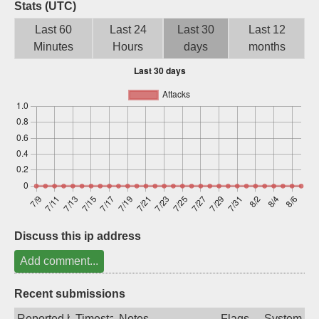
Stats (UTC)
Sign up
Last 60
Last 24
Last 30
Last 12
Minutes
Hours
days
months
Discuss this ip address
Add comment...
Recent submissions
Reported by
Timestamp
Notes
Flags
System