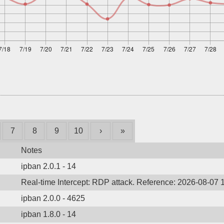
7
8
9
10
›
»
Notes
ipban 2.0.1 - 14
Real-time Intercept: RDP attack. Reference: 2026-08-07 
ipban 2.0.0 - 4625
ipban 1.8.0 - 14