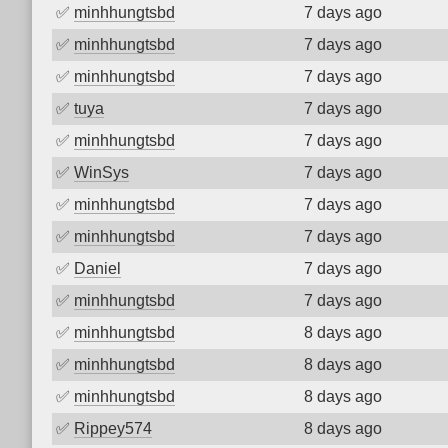
✅
minhhungtsbd
7 days ago
✅
minhhungtsbd
7 days ago
✅
minhhungtsbd
7 days ago
✅
tuya
7 days ago
✅
minhhungtsbd
7 days ago
✅
WinSys
7 days ago
✅
minhhungtsbd
7 days ago
✅
minhhungtsbd
7 days ago
✅
Daniel
7 days ago
✅
minhhungtsbd
7 days ago
✅
minhhungtsbd
8 days ago
✅
minhhungtsbd
8 days ago
✅
minhhungtsbd
8 days ago
✅
Rippey574
8 days ago