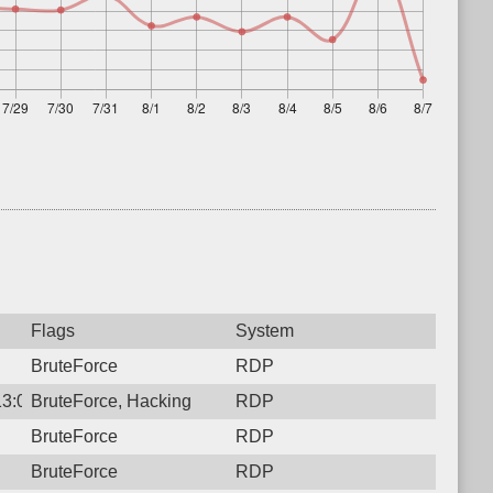
Flags
System
BruteForce
RDP
13:00:42.4633 Login failure: 103.100.211.71 RDP 2 14
BruteForce, Hacking
RDP
BruteForce
RDP
BruteForce
RDP