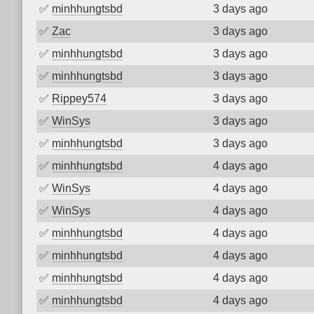
✅
minhhungtsbd
3 days ago
✅
Zac
3 days ago
✅
minhhungtsbd
3 days ago
✅
minhhungtsbd
3 days ago
✅
Rippey574
3 days ago
✅
WinSys
3 days ago
✅
minhhungtsbd
3 days ago
✅
minhhungtsbd
4 days ago
✅
WinSys
4 days ago
✅
WinSys
4 days ago
✅
minhhungtsbd
4 days ago
✅
minhhungtsbd
4 days ago
✅
minhhungtsbd
4 days ago
✅
minhhungtsbd
4 days ago