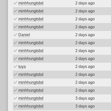
✅
minhhungtsbd
2 days ago
✅
minhhungtsbd
2 days ago
✅
minhhungtsbd
2 days ago
✅
minhhungtsbd
2 days ago
✅
Daniel
2 days ago
✅
minhhungtsbd
2 days ago
✅
minhhungtsbd
2 days ago
✅
minhhungtsbd
2 days ago
✅
tuya
2 days ago
✅
minhhungtsbd
2 days ago
✅
minhhungtsbd
2 days ago
✅
minhhungtsbd
2 days ago
✅
minhhungtsbd
3 days ago
✅
minhhungtsbd
3 days ago