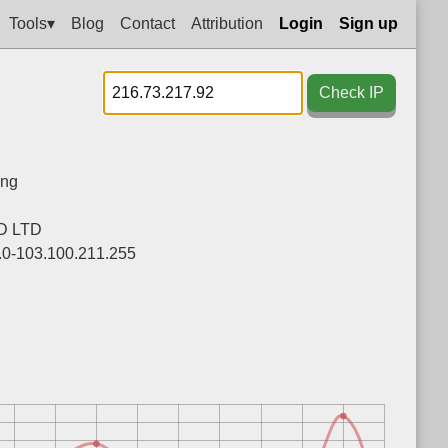
Tools▾
Blog
Contact
Attribution
Login
Sign up
Check IP
ng
D LTD
.0-103.100.211.255