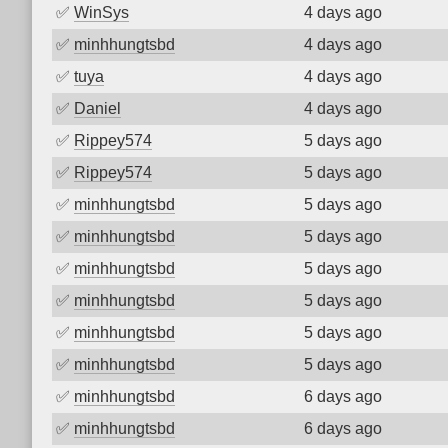
✅
WinSys
4 days ago
✅
minhhungtsbd
4 days ago
✅
tuya
4 days ago
✅
Daniel
4 days ago
✅
Rippey574
5 days ago
✅
Rippey574
5 days ago
✅
minhhungtsbd
5 days ago
✅
minhhungtsbd
5 days ago
✅
minhhungtsbd
5 days ago
✅
minhhungtsbd
5 days ago
✅
minhhungtsbd
5 days ago
✅
minhhungtsbd
5 days ago
✅
minhhungtsbd
6 days ago
✅
minhhungtsbd
6 days ago