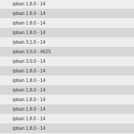
ipban 1.8.0 - 14
ipban 1.8.0 - 14
ipban 1.8.0 - 14
ipban 1.8.0 - 14
ipban 3.1.0 - 14
ipban 3.0.0 - 4625
ipban 3.0.0 - 14
ipban 1.8.0 - 14
ipban 1.8.0 - 14
ipban 1.8.0 - 14
ipban 1.8.0 - 14
ipban 1.8.0 - 14
ipban 1.8.0 - 14
ipban 1.8.0 - 14