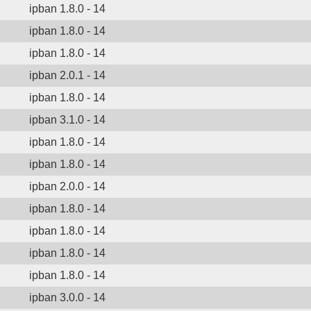
ipban 1.8.0 - 14
ipban 1.8.0 - 14
ipban 1.8.0 - 14
ipban 2.0.1 - 14
ipban 1.8.0 - 14
ipban 3.1.0 - 14
ipban 1.8.0 - 14
ipban 1.8.0 - 14
ipban 2.0.0 - 14
ipban 1.8.0 - 14
ipban 1.8.0 - 14
ipban 1.8.0 - 14
ipban 1.8.0 - 14
ipban 3.0.0 - 14