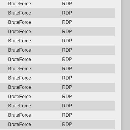
BruteForce
RDP
BruteForce
RDP
BruteForce
RDP
BruteForce
RDP
BruteForce
RDP
BruteForce
RDP
BruteForce
RDP
BruteForce
RDP
BruteForce
RDP
BruteForce
RDP
BruteForce
RDP
BruteForce
RDP
BruteForce
RDP
BruteForce
RDP