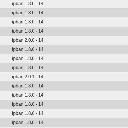
ipban 1.8.0 - 14
ipban 1.8.0 - 14
ipban 1.8.0 - 14
ipban 1.8.0 - 14
ipban 2.0.0 - 14
ipban 1.8.0 - 14
ipban 1.8.0 - 14
ipban 1.8.0 - 14
ipban 2.0.1 - 14
ipban 1.8.0 - 14
ipban 1.8.0 - 14
ipban 1.8.0 - 14
ipban 1.8.0 - 14
ipban 1.8.0 - 14