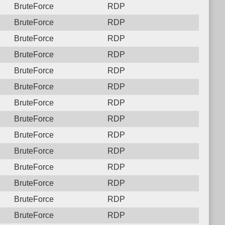
BruteForce
RDP
BruteForce
RDP
BruteForce
RDP
BruteForce
RDP
BruteForce
RDP
BruteForce
RDP
BruteForce
RDP
BruteForce
RDP
BruteForce
RDP
BruteForce
RDP
BruteForce
RDP
BruteForce
RDP
BruteForce
RDP
BruteForce
RDP