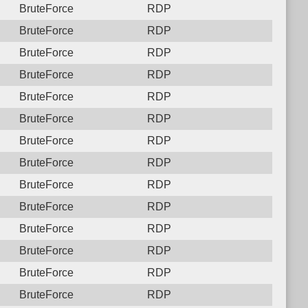
BruteForce
RDP
BruteForce
RDP
BruteForce
RDP
BruteForce
RDP
BruteForce
RDP
BruteForce
RDP
BruteForce
RDP
BruteForce
RDP
BruteForce
RDP
BruteForce
RDP
BruteForce
RDP
BruteForce
RDP
BruteForce
RDP
BruteForce
RDP