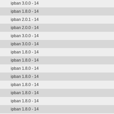
ipban 3.0.0 - 14
ipban 1.8.0 - 14
ipban 2.0.1 - 14
ipban 2.0.0 - 14
ipban 3.0.0 - 14
ipban 3.0.0 - 14
ipban 1.8.0 - 14
ipban 1.8.0 - 14
ipban 1.8.0 - 14
ipban 1.8.0 - 14
ipban 1.8.0 - 14
ipban 1.8.0 - 14
ipban 1.8.0 - 14
ipban 1.8.0 - 14