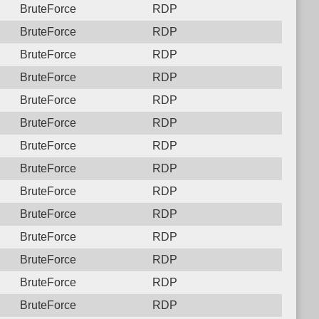
BruteForce
RDP
BruteForce
RDP
BruteForce
RDP
BruteForce
RDP
BruteForce
RDP
BruteForce
RDP
BruteForce
RDP
BruteForce
RDP
BruteForce
RDP
BruteForce
RDP
BruteForce
RDP
BruteForce
RDP
BruteForce
RDP
BruteForce
RDP