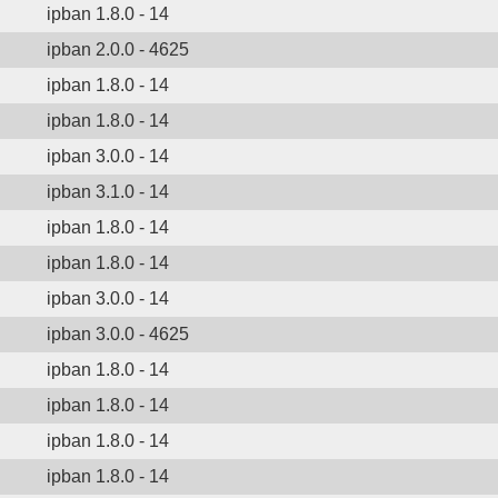
ipban 1.8.0 - 14
ipban 2.0.0 - 4625
ipban 1.8.0 - 14
ipban 1.8.0 - 14
ipban 3.0.0 - 14
ipban 3.1.0 - 14
ipban 1.8.0 - 14
ipban 1.8.0 - 14
ipban 3.0.0 - 14
ipban 3.0.0 - 4625
ipban 1.8.0 - 14
ipban 1.8.0 - 14
ipban 1.8.0 - 14
ipban 1.8.0 - 14