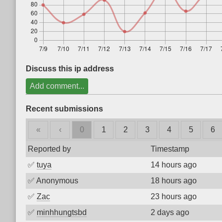
Discuss this ip address
Add comment...
Recent submissions
«
‹
0
1
2
3
4
5
6
Reported by
Timestamp
✅
tuya
14 hours ago
✅
Anonymous
18 hours ago
✅
Zac
23 hours ago
✅
minhhungtsbd
2 days ago