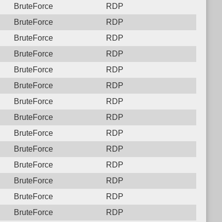
BruteForce
RDP
BruteForce
RDP
BruteForce
RDP
BruteForce
RDP
BruteForce
RDP
BruteForce
RDP
BruteForce
RDP
BruteForce
RDP
BruteForce
RDP
BruteForce
RDP
BruteForce
RDP
BruteForce
RDP
BruteForce
RDP
BruteForce
RDP