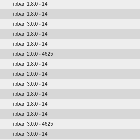
ipban 1.8.0 - 14
ipban 1.8.0 - 14
ipban 3.0.0 - 14
ipban 1.8.0 - 14
ipban 1.8.0 - 14
ipban 2.0.0 - 4625
ipban 1.8.0 - 14
ipban 2.0.0 - 14
ipban 3.0.0 - 14
ipban 1.8.0 - 14
ipban 1.8.0 - 14
ipban 1.8.0 - 14
ipban 3.0.0 - 4625
ipban 3.0.0 - 14