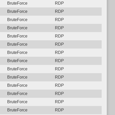
BruteForce
RDP
BruteForce
RDP
BruteForce
RDP
BruteForce
RDP
BruteForce
RDP
BruteForce
RDP
BruteForce
RDP
BruteForce
RDP
BruteForce
RDP
BruteForce
RDP
BruteForce
RDP
BruteForce
RDP
BruteForce
RDP
BruteForce
RDP