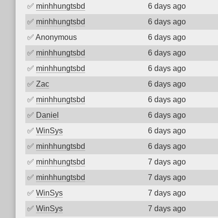
✅
minhhungtsbd
6 days ago
✅
minhhungtsbd
6 days ago
✅
Anonymous
6 days ago
✅
minhhungtsbd
6 days ago
✅
minhhungtsbd
6 days ago
✅
Zac
6 days ago
✅
minhhungtsbd
6 days ago
✅
Daniel
6 days ago
✅
WinSys
6 days ago
✅
minhhungtsbd
6 days ago
✅
minhhungtsbd
7 days ago
✅
minhhungtsbd
7 days ago
✅
WinSys
7 days ago
✅
WinSys
7 days ago