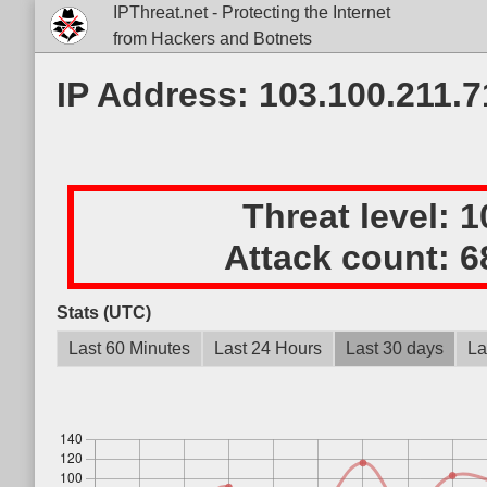
IPThreat.net - Protecting the Internet
from Hackers and Botnets
IP Address: 103.100.211.7
Threat level:
1
Attack count:
6
Stats (UTC)
Last 60 Minutes
Last 24 Hours
Last 30 days
La