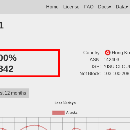
Home
License
FAQ
Docs▾
Data▾
1
Country:
Hong Ko
00%
ASN:
142403
842
ISP:
YISU CLOU
Net Block:
103.100.208
st 12 months