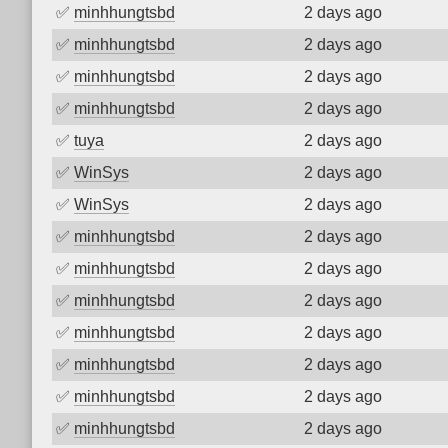
✅
minhhungtsbd
2 days ago
✅
minhhungtsbd
2 days ago
✅
minhhungtsbd
2 days ago
✅
minhhungtsbd
2 days ago
✅
tuya
2 days ago
✅
WinSys
2 days ago
✅
WinSys
2 days ago
✅
minhhungtsbd
2 days ago
✅
minhhungtsbd
2 days ago
✅
minhhungtsbd
2 days ago
✅
minhhungtsbd
2 days ago
✅
minhhungtsbd
2 days ago
✅
minhhungtsbd
2 days ago
✅
minhhungtsbd
2 days ago