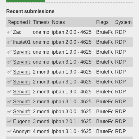
Recent submissions
Reported by
Timestamp
Notes
Flags
System
✅
Zac
one month ago
ipban 2.0.0 - 4625
BruteForce
RDP
✅
fraste01
one month ago
ipban 2.0.0 - 4625
BruteForce
RDP
✅
Servinformatica
one month ago
ipban 1.9.0 - 4625
BruteForce
RDP
✅
Servinformatica
one month ago
ipban 3.1.0 - 4625
BruteForce
RDP
✅
Servinformatica
2 months ago
ipban 1.9.0 - 4625
BruteForce
RDP
✅
Servinformatica
2 months ago
ipban 3.1.0 - 4625
BruteForce
RDP
✅
Servinformatica
2 months ago
ipban 1.9.0 - 4625
BruteForce
RDP
✅
Servinformatica
2 months ago
ipban 3.1.0 - 4625
BruteForce
RDP
✅
Servinformatica
2 months ago
ipban 3.0.0 - 4625
BruteForce
RDP
✅
EugeneK
3 months ago
ipban 2.0.1 - 4625
BruteForce
RDP
✅
Anonymous
4 months ago
ipban 3.1.0 - 4625
BruteForce
RDP