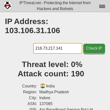
IPThreat.net - Protecting the Internet from
Hackers and Botnets
Home
IP Address:
License
103.106.31.106
FAQ
Docs▾
Check IP
Data▾
Threat level:
0%
Tools▾
Attack count:
190
Blog
Contact
Country:
India
Region:
Madhya Pradesh
Attribution
City:
Indore
ASN:
137085
Login
ISP:
Ani Broadband Service Pvt Ltd