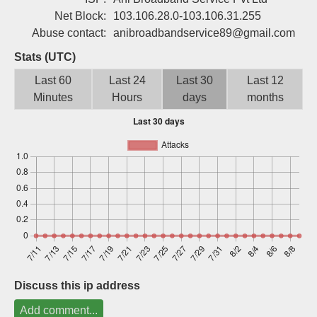
Sign up
Net Block:
103.106.28.0-103.106.31.255
Abuse contact:
anibroadbandservice89@gmail.com
Stats (UTC)
Last 60
Last 24
Last 30
Last 12
Minutes
Hours
days
months
Discuss this ip address
Add comment...