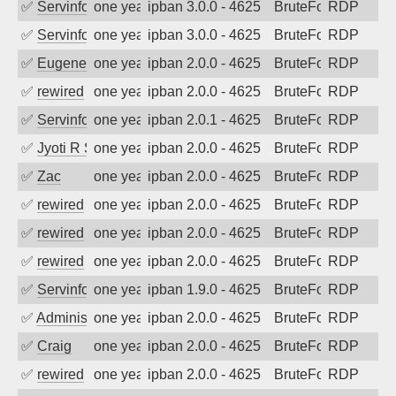
✅
Servinformatica
one year ago
ipban 3.0.0 - 4625
BruteForce
RDP
✅
Servinformatica
one year ago
ipban 3.0.0 - 4625
BruteForce
RDP
✅
EugeneK
one year ago
ipban 2.0.0 - 4625
BruteForce
RDP
✅
rewired
one year ago
ipban 2.0.0 - 4625
BruteForce
RDP
✅
Servinformatica
one year ago
ipban 2.0.1 - 4625
BruteForce
RDP
✅
Jyoti R Soni
one year ago
ipban 2.0.0 - 4625
BruteForce
RDP
✅
Zac
one year ago
ipban 2.0.0 - 4625
BruteForce
RDP
✅
rewired
one year ago
ipban 2.0.0 - 4625
BruteForce
RDP
✅
rewired
one year ago
ipban 2.0.0 - 4625
BruteForce
RDP
✅
rewired
one year ago
ipban 2.0.0 - 4625
BruteForce
RDP
✅
Servinformatica
one year ago
ipban 1.9.0 - 4625
BruteForce
RDP
✅
Administrator
one year ago
ipban 2.0.0 - 4625
BruteForce
RDP
✅
Craig
one year ago
ipban 2.0.0 - 4625
BruteForce
RDP
✅
rewired
one year ago
ipban 2.0.0 - 4625
BruteForce
RDP