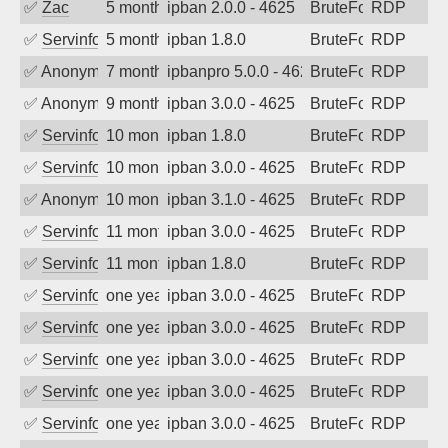
✅
Zac
5 months ago
ipban 2.0.0 - 4625
BruteForce
RDP
✅
Servinformatica
5 months ago
ipban 1.8.0
BruteForce
RDP
✅
Anonymous
7 months ago
ipbanpro 5.0.0 - 4625
BruteForce
RDP
✅
Anonymous
9 months ago
ipban 3.0.0 - 4625
BruteForce
RDP
✅
Servinformatica
10 months ago
ipban 1.8.0
BruteForce
RDP
✅
Servinformatica
10 months ago
ipban 3.0.0 - 4625
BruteForce
RDP
✅
Anonymous
10 months ago
ipban 3.1.0 - 4625
BruteForce
RDP
✅
Servinformatica
11 months ago
ipban 3.0.0 - 4625
BruteForce
RDP
✅
Servinformatica
11 months ago
ipban 1.8.0
BruteForce
RDP
✅
Servinformatica
one year ago
ipban 3.0.0 - 4625
BruteForce
RDP
✅
Servinformatica
one year ago
ipban 3.0.0 - 4625
BruteForce
RDP
✅
Servinformatica
one year ago
ipban 3.0.0 - 4625
BruteForce
RDP
✅
Servinformatica
one year ago
ipban 3.0.0 - 4625
BruteForce
RDP
✅
Servinformatica
one year ago
ipban 3.0.0 - 4625
BruteForce
RDP