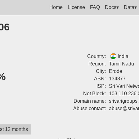
Home
License
FAQ
Docs▾
Data▾
06
Country:
India
Region:
Tamil Nadu
City:
Erode
%
ASN:
134877
ISP:
Sri Vari Netw
Net Block:
103.110.236.
Domain name:
srivarigroups
Abuse contact:
abuse@srivar
st 12 months