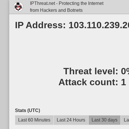
IPThreat.net - Protecting the Internet
from Hackers and Botnets
IP Address: 103.110.239.2
Threat level:
0
Attack count:
1
Stats (UTC)
Last 60 Minutes
Last 24 Hours
Last 30 days
La