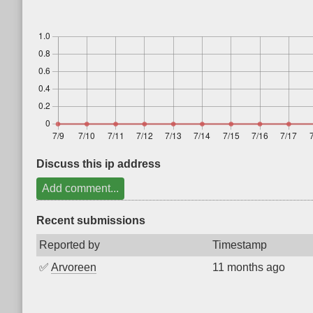
Discuss this ip address
Add comment...
Recent submissions
Reported by
Timestamp
✅
Arvoreen
11 months ago