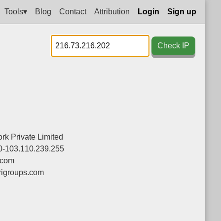
Tools▾
Blog
Contact
Attribution
Login
Sign up
Check IP
ork Private Limited
0-103.110.239.255
.com
igroups.com