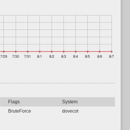
Flags
System
BruteForce
dovecot