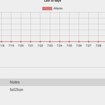
Notes
fail2ban