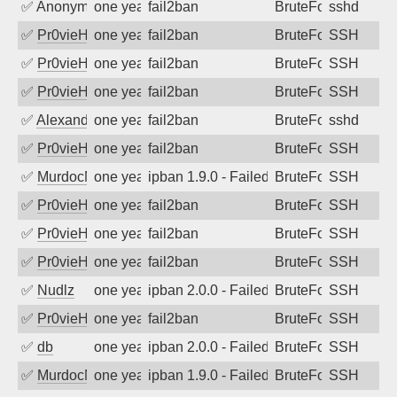
✅
Anonymous
one year ago
fail2ban
BruteForce
sshd
✅
Pr0vieH
one year ago
fail2ban
BruteForce
SSH
✅
Pr0vieH
one year ago
fail2ban
BruteForce
SSH
✅
Pr0vieH
one year ago
fail2ban
BruteForce
SSH
✅
Alexandr Kulkov
one year ago
fail2ban
BruteForce
sshd
✅
Pr0vieH
one year ago
fail2ban
BruteForce
SSH
✅
MurdocMZ
one year ago
ipban 1.9.0 - Failed password
BruteForce
SSH
✅
Pr0vieH
one year ago
fail2ban
BruteForce
SSH
✅
Pr0vieH
one year ago
fail2ban
BruteForce
SSH
✅
Pr0vieH
one year ago
fail2ban
BruteForce
SSH
✅
Nudlz
one year ago
ipban 2.0.0 - Failed password
BruteForce
SSH
✅
Pr0vieH
one year ago
fail2ban
BruteForce
SSH
✅
db
one year ago
ipban 2.0.0 - Failed password
BruteForce
SSH
✅
MurdocMZ
one year ago
ipban 1.9.0 - Failed password
BruteForce
SSH