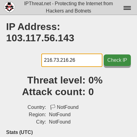
IPThreat.net - Protecting the Internet from
Hackers and Botnets
Home
IP Address:
License
103.117.56.143
FAQ
Docs▾
Check IP
Data▾
Threat level:
0%
Tools▾
Attack count:
0
Blog
Contact
Country:
🏳
NotFound
Region:
NotFound
Attribution
City:
NotFound
Login
Stats (UTC)