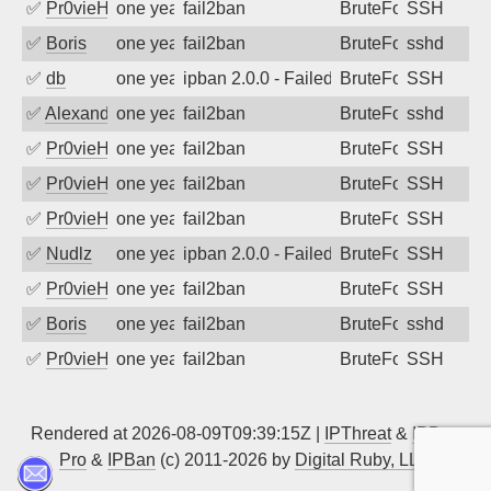
✅
Pr0vieH
one year ago
fail2ban
BruteForce
SSH
✅
Boris
one year ago
fail2ban
BruteForce
sshd
✅
db
one year ago
ipban 2.0.0 - Failed password
BruteForce
SSH
✅
Alexandr Kulkov
one year ago
fail2ban
BruteForce
sshd
✅
Pr0vieH
one year ago
fail2ban
BruteForce
SSH
✅
Pr0vieH
one year ago
fail2ban
BruteForce
SSH
✅
Pr0vieH
one year ago
fail2ban
BruteForce
SSH
✅
Nudlz
one year ago
ipban 2.0.0 - Failed password
BruteForce
SSH
✅
Pr0vieH
one year ago
fail2ban
BruteForce
SSH
✅
Boris
one year ago
fail2ban
BruteForce
sshd
✅
Pr0vieH
one year ago
fail2ban
BruteForce
SSH
Rendered at 2026-08-09T09:39:15Z |
IPThreat
&
IPBan
Pro
&
IPBan
(c) 2011-2026 by
Digital Ruby, LLC
▲