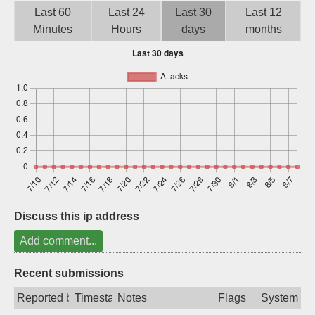
Last 60
Last 24
Last 30
Last 12
Sign up
Minutes
Hours
days
months
Discuss this ip address
Add comment...
Recent submissions
Reported by
Timestamp
Notes
Flags
System