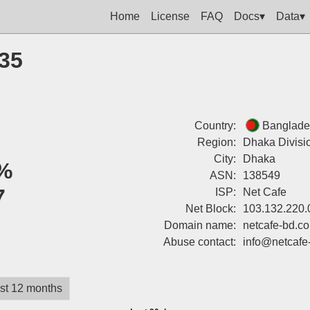
Home
License
FAQ
Docs▾
Data▾
135
Country:
Banglade
Region:
Dhaka Divisi
City:
Dhaka
%
ASN:
138549
7
ISP:
Net Cafe
Net Block:
103.132.220.
Domain name:
netcafe-bd.c
Abuse contact:
info@netcafe
st 12 months