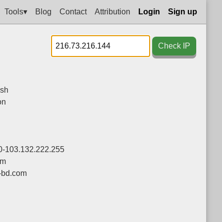
Tools▾
Blog
Contact
Attribution
Login
Sign up
Check IP
sh
on
0-103.132.222.255
om
-bd.com