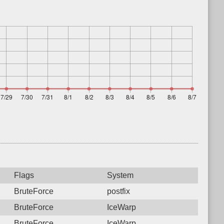
Flags
System
BruteForce
postfix
BruteForce
IceWarp
BruteForce
IceWarp