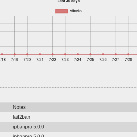
Notes
fail2ban
ipbanpro 5.0.0
ipbanpro 5.0.0