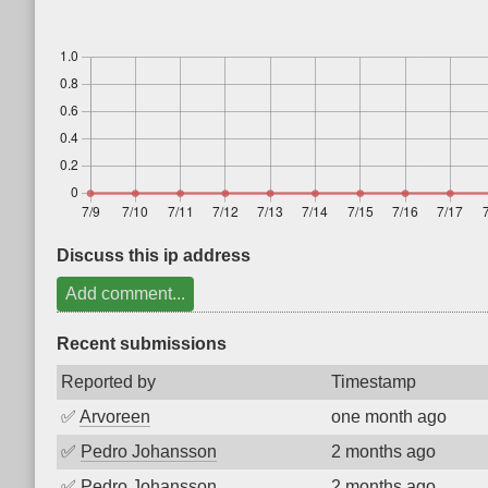
Discuss this ip address
Add comment...
Recent submissions
Reported by
Timestamp
✅
Arvoreen
one month ago
✅
Pedro Johansson
2 months ago
✅
Pedro Johansson
2 months ago