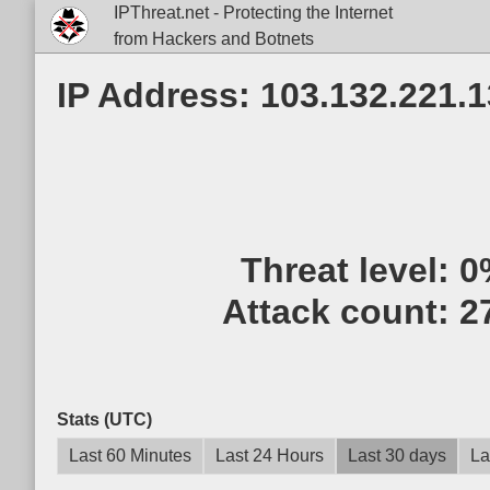
IPThreat.net - Protecting the Internet
from Hackers and Botnets
IP Address: 103.132.221.
Threat level:
0
Attack count:
2
Stats (UTC)
Last 60 Minutes
Last 24 Hours
Last 30 days
La