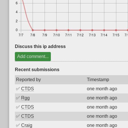
Discuss this ip address
Add comment...
Recent submissions
Reported by
Timestamp
✅
CTDS
one month ago
✅
Rgg
one month ago
✅
CTDS
one month ago
✅
CTDS
one month ago
✅
Craig
one month ago