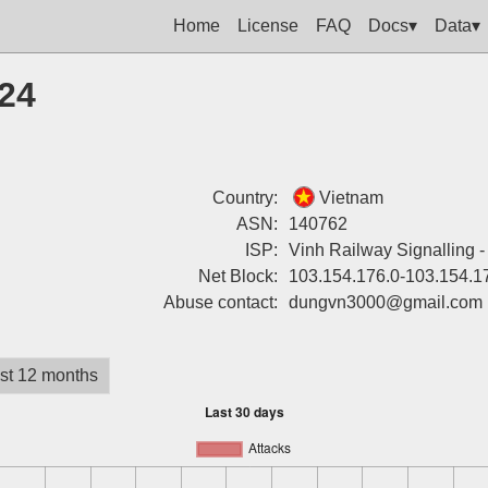
Home
License
FAQ
Docs▾
Data▾
224
Country:
Vietnam
ASN:
140762
ISP:
Vinh Railway Signalling 
Net Block:
103.154.176.0-103.154.1
Abuse contact:
dungvn3000@gmail.com
st 12 months