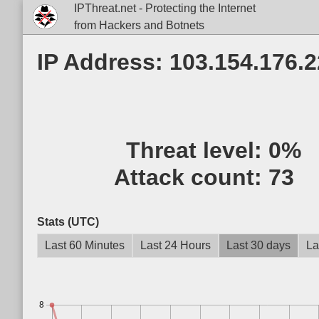
IPThreat.net - Protecting the Internet
from Hackers and Botnets
IP Address: 103.154.176.
Threat level:
0%
Attack count:
73
Stats (UTC)
Last 60 Minutes
Last 24 Hours
Last 30 days
La