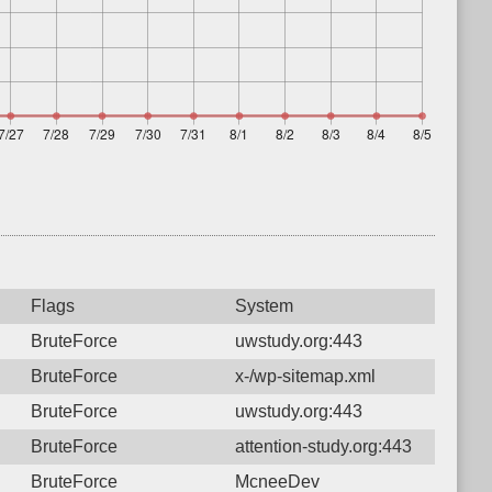
Flags
System
BruteForce
uwstudy.org:443
BruteForce
x-/wp-sitemap.xml
BruteForce
uwstudy.org:443
BruteForce
attention-study.org:443
BruteForce
McneeDev