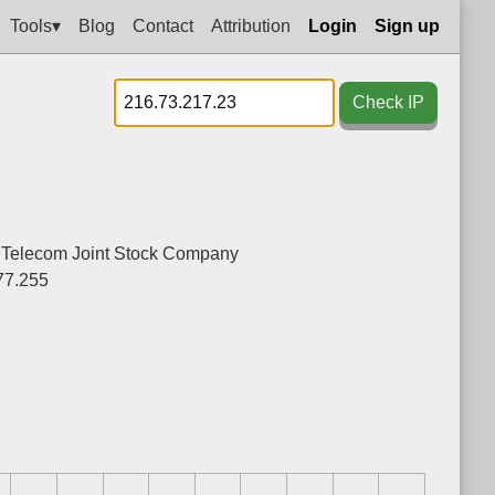
Tools▾
Blog
Contact
Attribution
Login
Sign up
Check IP
- Telecom Joint Stock Company
77.255