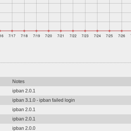
Notes
ipban 2.0.1
ipban 3.1.0 - ipban failed login
ipban 2.0.1
ipban 2.0.1
ipban 2.0.0