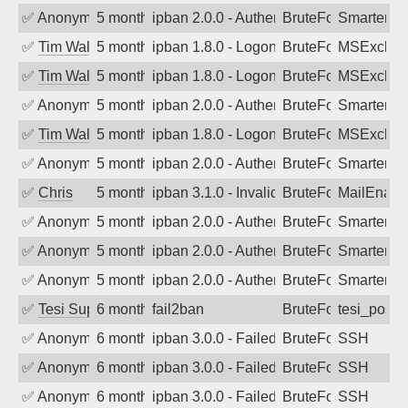
✅
Anonymous
5 months ago
ipban 2.0.0 - Authentication failed
BruteForce
SmarterM
✅
Tim Walker
5 months ago
ipban 1.8.0 - LogonDenied
BruteForce
MSExchan
✅
Tim Walker
5 months ago
ipban 1.8.0 - LogonDenied
BruteForce
MSExchan
✅
Anonymous
5 months ago
ipban 2.0.0 - Authentication failed
BruteForce
SmarterM
✅
Tim Walker
5 months ago
ipban 1.8.0 - LogonDenied
BruteForce
MSExchan
✅
Anonymous
5 months ago
ipban 2.0.0 - Authentication failed
BruteForce
SmarterM
✅
Chris
5 months ago
ipban 3.1.0 - Invalid Username or Pass
BruteForce
MailEnabl
✅
Anonymous
5 months ago
ipban 2.0.0 - Authentication failed
BruteForce
SmarterM
✅
Anonymous
5 months ago
ipban 2.0.0 - Authentication failed
BruteForce
SmarterMa
✅
Anonymous
5 months ago
ipban 2.0.0 - Authentication failed
BruteForce
SmarterMa
✅
Tesi Supporto
6 months ago
fail2ban
BruteForce
tesi_postfi
✅
Anonymous
6 months ago
ipban 3.0.0 - Failed password
BruteForce
SSH
✅
Anonymous
6 months ago
ipban 3.0.0 - Failed password
BruteForce
SSH
✅
Anonymous
6 months ago
ipban 3.0.0 - Failed password
BruteForce
SSH