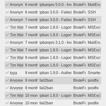
✅
Anonymous
6 months ago
ipbanpro 5.0.0 - Invalid Username or P
BruteForce
MailEnabl
✅
Anonymous
6 months ago
ipban 3.0.0 - Failed password
BruteForce
SSH
✅
Anonymous
7 months ago
ipban 3.0.0 - Failed password
BruteForce
SSH
✅
Tim Walker
7 months ago
ipban 1.8.0 - LogonDenied
BruteForce
MSExchan
✅
Tim Walker
7 months ago
ipban 1.8.0 - LogonDenied
BruteForce
MSExchan
✅
Anonymous
7 months ago
ipbanpro 3.1.0 - Invalid Username or P
BruteForce
MailEnabl
✅
Tim Walker
7 months ago
ipban 1.8.0 - LogonDenied
BruteForce
MSExchan
✅
Tim Walker
9 months ago
ipban 1.8.0 - LogonDenied
BruteForce
MSExchan
✅
Tim Walker
9 months ago
ipban 1.8.0 - LogonDenied
BruteForce
MSExchan
✅
tuya
9 months ago
ipban 1.9.0 - Authentication failed
BruteForce
SmarterMa
✅
Arvoreen
9 months ago
fail2ban
BruteForce
postfix
✅
Arvoreen
9 months ago
fail2ban
BruteForce
postfix
✅
Tim Walker
10 months ago
ipban 1.8.0 - LogonDenied
BruteForce
MSExchan
✅
Arvoreen
10 months ago
fail2ban
BruteForce
postfix