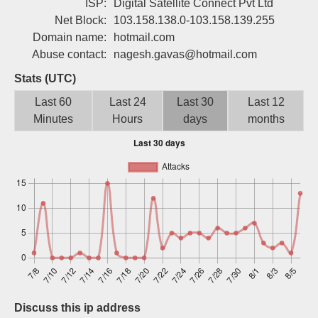
ISP:
Digital Satellite Connect Pvt Ltd
Sign up
Net Block:
103.158.138.0-103.158.139.255
Domain name:
hotmail.com
Abuse contact:
nagesh.gavas@hotmail.com
Stats (UTC)
Last 60
Last 24
Last 30
Last 12
Minutes
Hours
days
months
Discuss this ip address