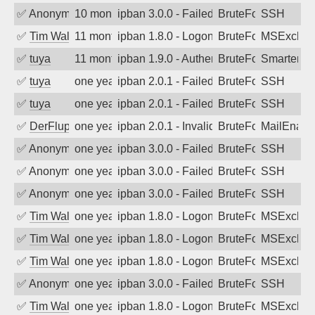
✅
Anonymous
10 months ago
ipban 3.0.0 - Failed password
BruteForce
SSH
✅
Tim Walker
11 months ago
ipban 1.8.0 - LogonDenied
BruteForce
MSExchan
✅
tuya
11 months ago
ipban 1.9.0 - Authentication failed
BruteForce
SmarterMa
✅
tuya
one year ago
ipban 2.0.1 - Failed password
BruteForce
SSH
✅
tuya
one year ago
ipban 2.0.1 - Failed password
BruteForce
SSH
✅
DerFluppy
one year ago
ipban 2.0.1 - Invalid Username or Pass
BruteForce
MailEnabl
✅
Anonymous
one year ago
ipban 3.0.0 - Failed password
BruteForce
SSH
✅
Anonymous
one year ago
ipban 3.0.0 - Failed password
BruteForce
SSH
✅
Anonymous
one year ago
ipban 3.0.0 - Failed password
BruteForce
SSH
✅
Tim Walker
one year ago
ipban 1.8.0 - LogonDenied
BruteForce
MSExchan
✅
Tim Walker
one year ago
ipban 1.8.0 - LogonDenied
BruteForce
MSExchan
✅
Tim Walker
one year ago
ipban 1.8.0 - LogonDenied
BruteForce
MSExchan
✅
Anonymous
one year ago
ipban 3.0.0 - Failed password
BruteForce
SSH
✅
Tim Walker
one year ago
ipban 1.8.0 - LogonDenied
BruteForce
MSExchan