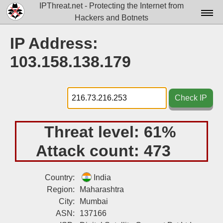
IPThreat.net - Protecting the Internet from
Hackers and Botnets
Home
IP Address:
License
103.158.138.179
FAQ
Docs▾
Check IP
Data▾
Threat level:
61%
Tools▾
Attack count:
473
Blog
Contact
Country:
India
Region:
Maharashtra
Attribution
City:
Mumbai
ASN:
137166
Login