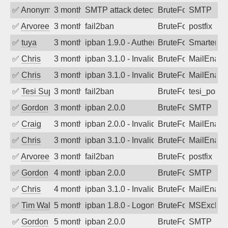
✅
Anonymous
3 months ago
SMTP attack detected. 2026-05-10 15:4
BruteForce
SMTP
✅
Arvoreen
3 months ago
fail2ban
BruteForce
postfix
✅
tuya
3 months ago
ipban 1.9.0 - Authentication failed
BruteForce
SmarterMa
✅
Chris
3 months ago
ipban 3.1.0 - Invalid Username or Pass
BruteForce
MailEnabl
✅
Chris
3 months ago
ipban 3.1.0 - Invalid Username or Pass
BruteForce
MailEnabl
✅
Tesi Supporto
3 months ago
fail2ban
BruteForce
tesi_postfi
✅
Gordon
3 months ago
ipban 2.0.0
BruteForce
SMTP
✅
Craig
3 months ago
ipban 2.0.0 - Invalid Username or Pass
BruteForce
MailEnabl
✅
Chris
3 months ago
ipban 3.1.0 - Invalid Username or Pass
BruteForce
MailEnabl
✅
Arvoreen
3 months ago
fail2ban
BruteForce
postfix
✅
Gordon
4 months ago
ipban 2.0.0
BruteForce
SMTP
✅
Chris
4 months ago
ipban 3.1.0 - Invalid Username or Pass
BruteForce
MailEnabl
✅
Tim Walker
5 months ago
ipban 1.8.0 - LogonDenied
BruteForce
MSExchan
✅
Gordon
5 months ago
ipban 2.0.0
BruteForce
SMTP