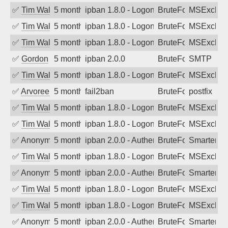
✅
Tim Walker
5 months ago
ipban 1.8.0 - LogonDenied
BruteForce
MSExchan
✅
Tim Walker
5 months ago
ipban 1.8.0 - LogonDenied
BruteForce
MSExchan
✅
Tim Walker
5 months ago
ipban 1.8.0 - LogonDenied
BruteForce
MSExchan
✅
Gordon
5 months ago
ipban 2.0.0
BruteForce
SMTP
✅
Tim Walker
5 months ago
ipban 1.8.0 - LogonDenied
BruteForce
MSExchan
✅
Arvoreen
5 months ago
fail2ban
BruteForce
postfix
✅
Tim Walker
5 months ago
ipban 1.8.0 - LogonDenied
BruteForce
MSExchan
✅
Tim Walker
5 months ago
ipban 1.8.0 - LogonDenied
BruteForce
MSExchan
✅
Anonymous
5 months ago
ipban 2.0.0 - Authentication failed
BruteForce
SmarterM
✅
Tim Walker
5 months ago
ipban 1.8.0 - LogonDenied
BruteForce
MSExchan
✅
Anonymous
5 months ago
ipban 2.0.0 - Authentication failed
BruteForce
SmarterM
✅
Tim Walker
5 months ago
ipban 1.8.0 - LogonDenied
BruteForce
MSExchan
✅
Tim Walker
5 months ago
ipban 1.8.0 - LogonDenied
BruteForce
MSExchan
✅
Anonymous
5 months ago
ipban 2.0.0 - Authentication failed
BruteForce
SmarterM