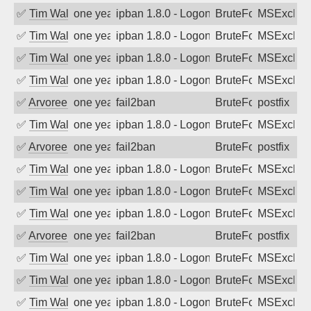
✅
Tim Walker
one year ago
ipban 1.8.0 - LogonDenied
BruteForce
MSExchan
✅
Tim Walker
one year ago
ipban 1.8.0 - LogonDenied
BruteForce
MSExchan
✅
Tim Walker
one year ago
ipban 1.8.0 - LogonDenied
BruteForce
MSExchan
✅
Tim Walker
one year ago
ipban 1.8.0 - LogonDenied
BruteForce
MSExchan
✅
Arvoreen
one year ago
fail2ban
BruteForce
postfix
✅
Tim Walker
one year ago
ipban 1.8.0 - LogonDenied
BruteForce
MSExchan
✅
Arvoreen
one year ago
fail2ban
BruteForce
postfix
✅
Tim Walker
one year ago
ipban 1.8.0 - LogonDenied
BruteForce
MSExchan
✅
Tim Walker
one year ago
ipban 1.8.0 - LogonDenied
BruteForce
MSExchan
✅
Tim Walker
one year ago
ipban 1.8.0 - LogonDenied
BruteForce
MSExchan
✅
Arvoreen
one year ago
fail2ban
BruteForce
postfix
✅
Tim Walker
one year ago
ipban 1.8.0 - LogonDenied
BruteForce
MSExchan
✅
Tim Walker
one year ago
ipban 1.8.0 - LogonDenied
BruteForce
MSExchan
✅
Tim Walker
one year ago
ipban 1.8.0 - LogonDenied
BruteForce
MSExchan