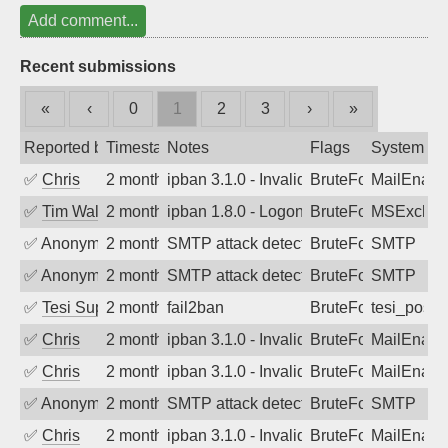
Add comment...
Recent submissions
«
‹
0
1
2
3
›
»
Reported by
Timestamp
Notes
Flags
System
✅
Chris
2 months ago
ipban 3.1.0 - Invalid Username or Pass
BruteForce
MailEnabl
✅
Tim Walker
2 months ago
ipban 1.8.0 - LogonDenied
BruteForce
MSExchan
✅
Anonymous
2 months ago
SMTP attack detected. 2026-05-16 09:5
BruteForce
SMTP
✅
Anonymous
2 months ago
SMTP attack detected. 2026-05-15 16:4
BruteForce
SMTP
✅
Tesi Supporto
2 months ago
fail2ban
BruteForce
tesi_postfi
✅
Chris
2 months ago
ipban 3.1.0 - Invalid Username or Pass
BruteForce
MailEnabl
✅
Chris
2 months ago
ipban 3.1.0 - Invalid Username or Pass
BruteForce
MailEnabl
✅
Anonymous
2 months ago
SMTP attack detected. 2026-05-13 12:2
BruteForce
SMTP
✅
Chris
2 months ago
ipban 3.1.0 - Invalid Username or Pass
BruteForce
MailEnabl