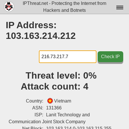
IPThreat.net - Protecting the Internet from
Hackers and Botnets
Home
IP Address:
License
103.163.214.212
FAQ
Docs▾
Check IP
Data▾
Threat level:
0%
Tools▾
Attack count:
4
Blog
Contact
Country:
Vietnam
ASN:
131366
Attribution
ISP:
Lanit Technology and
Communication Joint Stock Company
Login
Net Block:
103.163.214.0-103.163.215.255