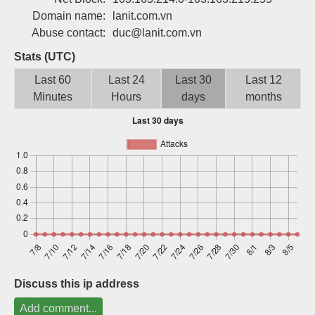
Sign up
Domain name:
lanit.com.vn
Abuse contact:
duc@lanit.com.vn
Stats (UTC)
Last 60
Last 24
Last 30
Last 12
Minutes
Hours
days
months
Discuss this ip address
Add comment...