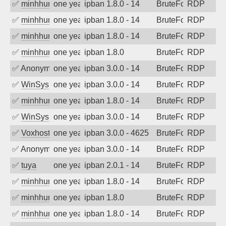
✅
minhhungtsbd
one year ago
ipban 1.8.0 - 14
BruteForce
RDP
✅
minhhungtsbd
one year ago
ipban 1.8.0 - 14
BruteForce
RDP
✅
minhhungtsbd
one year ago
ipban 1.8.0 - 14
BruteForce
RDP
✅
minhhungtsbd
one year ago
ipban 1.8.0
BruteForce
RDP
✅
Anonymous
one year ago
ipban 3.0.0 - 14
BruteForce
RDP
✅
WinSys
one year ago
ipban 3.0.0 - 14
BruteForce
RDP
✅
minhhungtsbd
one year ago
ipban 1.8.0 - 14
BruteForce
RDP
✅
WinSys
one year ago
ipban 3.0.0 - 14
BruteForce
RDP
✅
Voxhost
one year ago
ipban 3.0.0 - 4625
BruteForce
RDP
✅
Anonymous
one year ago
ipban 3.0.0 - 14
BruteForce
RDP
✅
tuya
one year ago
ipban 2.0.1 - 14
BruteForce
RDP
✅
minhhungtsbd
one year ago
ipban 1.8.0 - 14
BruteForce
RDP
✅
minhhungtsbd
one year ago
ipban 1.8.0
BruteForce
RDP
✅
minhhungtsbd
one year ago
ipban 1.8.0 - 14
BruteForce
RDP