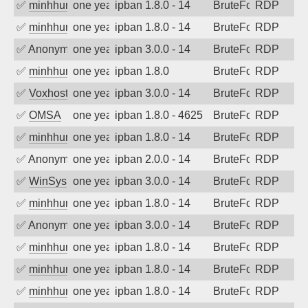
✅
minhhungtsbd
one year ago
ipban 1.8.0 - 14
BruteForce
RDP
✅
minhhungtsbd
one year ago
ipban 1.8.0 - 14
BruteForce
RDP
✅
Anonymous
one year ago
ipban 3.0.0 - 14
BruteForce
RDP
✅
minhhungtsbd
one year ago
ipban 1.8.0
BruteForce
RDP
✅
Voxhost
one year ago
ipban 3.0.0 - 14
BruteForce
RDP
✅
OMSA
one year ago
ipban 1.8.0 - 4625
BruteForce
RDP
✅
minhhungtsbd
one year ago
ipban 1.8.0 - 14
BruteForce
RDP
✅
Anonymous
one year ago
ipban 2.0.0 - 14
BruteForce
RDP
✅
WinSys
one year ago
ipban 3.0.0 - 14
BruteForce
RDP
✅
minhhungtsbd
one year ago
ipban 1.8.0 - 14
BruteForce
RDP
✅
Anonymous
one year ago
ipban 3.0.0 - 14
BruteForce
RDP
✅
minhhungtsbd
one year ago
ipban 1.8.0 - 14
BruteForce
RDP
✅
minhhungtsbd
one year ago
ipban 1.8.0 - 14
BruteForce
RDP
✅
minhhungtsbd
one year ago
ipban 1.8.0 - 14
BruteForce
RDP