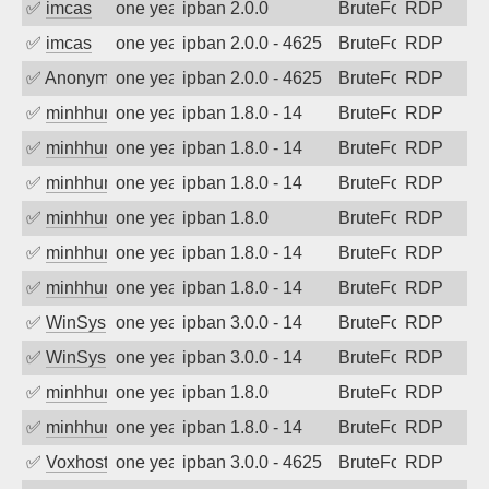
✅
imcas
one year ago
ipban 2.0.0
BruteForce
RDP
✅
imcas
one year ago
ipban 2.0.0 - 4625
BruteForce
RDP
✅
Anonymous
one year ago
ipban 2.0.0 - 4625
BruteForce
RDP
✅
minhhungtsbd
one year ago
ipban 1.8.0 - 14
BruteForce
RDP
✅
minhhungtsbd
one year ago
ipban 1.8.0 - 14
BruteForce
RDP
✅
minhhungtsbd
one year ago
ipban 1.8.0 - 14
BruteForce
RDP
✅
minhhungtsbd
one year ago
ipban 1.8.0
BruteForce
RDP
✅
minhhungtsbd
one year ago
ipban 1.8.0 - 14
BruteForce
RDP
✅
minhhungtsbd
one year ago
ipban 1.8.0 - 14
BruteForce
RDP
✅
WinSys
one year ago
ipban 3.0.0 - 14
BruteForce
RDP
✅
WinSys
one year ago
ipban 3.0.0 - 14
BruteForce
RDP
✅
minhhungtsbd
one year ago
ipban 1.8.0
BruteForce
RDP
✅
minhhungtsbd
one year ago
ipban 1.8.0 - 14
BruteForce
RDP
✅
Voxhost
one year ago
ipban 3.0.0 - 4625
BruteForce
RDP