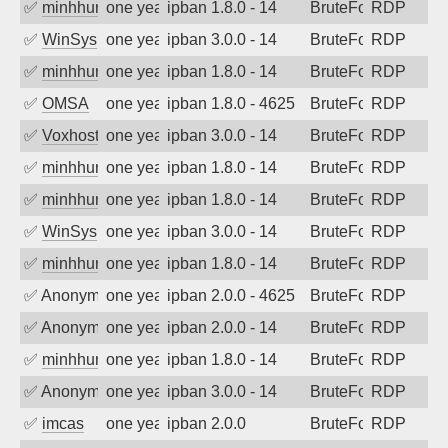
✅
minhhungtsbd
one year ago
ipban 1.8.0 - 14
BruteForce
RDP
✅
WinSys
one year ago
ipban 3.0.0 - 14
BruteForce
RDP
✅
minhhungtsbd
one year ago
ipban 1.8.0 - 14
BruteForce
RDP
✅
OMSA
one year ago
ipban 1.8.0 - 4625
BruteForce
RDP
✅
Voxhost
one year ago
ipban 3.0.0 - 14
BruteForce
RDP
✅
minhhungtsbd
one year ago
ipban 1.8.0 - 14
BruteForce
RDP
✅
minhhungtsbd
one year ago
ipban 1.8.0 - 14
BruteForce
RDP
✅
WinSys
one year ago
ipban 3.0.0 - 14
BruteForce
RDP
✅
minhhungtsbd
one year ago
ipban 1.8.0 - 14
BruteForce
RDP
✅
Anonymous
one year ago
ipban 2.0.0 - 4625
BruteForce
RDP
✅
Anonymous
one year ago
ipban 2.0.0 - 14
BruteForce
RDP
✅
minhhungtsbd
one year ago
ipban 1.8.0 - 14
BruteForce
RDP
✅
Anonymous
one year ago
ipban 3.0.0 - 14
BruteForce
RDP
✅
imcas
one year ago
ipban 2.0.0
BruteForce
RDP