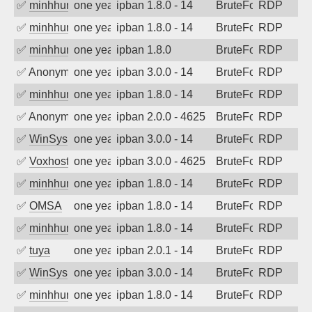
✅
minhhungtsbd
one year ago
ipban 1.8.0 - 14
BruteForce
RDP
✅
minhhungtsbd
one year ago
ipban 1.8.0 - 14
BruteForce
RDP
✅
minhhungtsbd
one year ago
ipban 1.8.0
BruteForce
RDP
✅
Anonymous
one year ago
ipban 3.0.0 - 14
BruteForce
RDP
✅
minhhungtsbd
one year ago
ipban 1.8.0 - 14
BruteForce
RDP
✅
Anonymous
one year ago
ipban 2.0.0 - 4625
BruteForce
RDP
✅
WinSys
one year ago
ipban 3.0.0 - 14
BruteForce
RDP
✅
Voxhost
one year ago
ipban 3.0.0 - 4625
BruteForce
RDP
✅
minhhungtsbd
one year ago
ipban 1.8.0 - 14
BruteForce
RDP
✅
OMSA
one year ago
ipban 1.8.0 - 14
BruteForce
RDP
✅
minhhungtsbd
one year ago
ipban 1.8.0 - 14
BruteForce
RDP
✅
tuya
one year ago
ipban 2.0.1 - 14
BruteForce
RDP
✅
WinSys
one year ago
ipban 3.0.0 - 14
BruteForce
RDP
✅
minhhungtsbd
one year ago
ipban 1.8.0 - 14
BruteForce
RDP