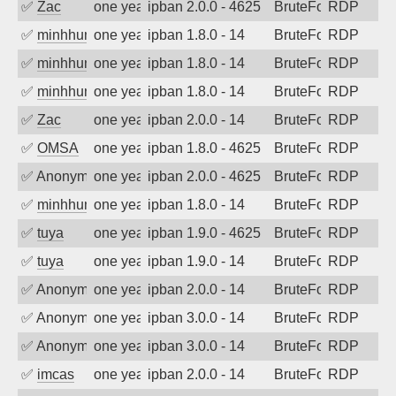
✅
Zac
one year ago
ipban 2.0.0 - 4625
BruteForce
RDP
✅
minhhungtsbd
one year ago
ipban 1.8.0 - 14
BruteForce
RDP
✅
minhhungtsbd
one year ago
ipban 1.8.0 - 14
BruteForce
RDP
✅
minhhungtsbd
one year ago
ipban 1.8.0 - 14
BruteForce
RDP
✅
Zac
one year ago
ipban 2.0.0 - 14
BruteForce
RDP
✅
OMSA
one year ago
ipban 1.8.0 - 4625
BruteForce
RDP
✅
Anonymous
one year ago
ipban 2.0.0 - 4625
BruteForce
RDP
✅
minhhungtsbd
one year ago
ipban 1.8.0 - 14
BruteForce
RDP
✅
tuya
one year ago
ipban 1.9.0 - 4625
BruteForce
RDP
✅
tuya
one year ago
ipban 1.9.0 - 14
BruteForce
RDP
✅
Anonymous
one year ago
ipban 2.0.0 - 14
BruteForce
RDP
✅
Anonymous
one year ago
ipban 3.0.0 - 14
BruteForce
RDP
✅
Anonymous
one year ago
ipban 3.0.0 - 14
BruteForce
RDP
✅
imcas
one year ago
ipban 2.0.0 - 14
BruteForce
RDP