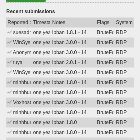
Recent submissions
Reported by
Timestamp
Notes
Flags
System
✅
suesadmin
one year ago
ipban 1.8.1 - 14
BruteForce
RDP
✅
WinSys
one year ago
ipban 3.0.0 - 14
BruteForce
RDP
✅
Anonymous
one year ago
ipban 3.0.0 - 14
BruteForce
RDP
✅
tuya
one year ago
ipban 2.0.1 - 14
BruteForce
RDP
✅
WinSys
one year ago
ipban 3.0.0 - 14
BruteForce
RDP
✅
minhhungtsbd
one year ago
ipban 1.8.0 - 14
BruteForce
RDP
✅
minhhungtsbd
one year ago
ipban 1.8.0 - 14
BruteForce
RDP
✅
Voxhost
one year ago
ipban 3.0.0 - 14
BruteForce
RDP
✅
minhhungtsbd
one year ago
ipban 1.8.0 - 14
BruteForce
RDP
✅
minhhungtsbd
one year ago
ipban 1.8.0
BruteForce
RDP
✅
minhhungtsbd
one year ago
ipban 1.8.0 - 14
BruteForce
RDP