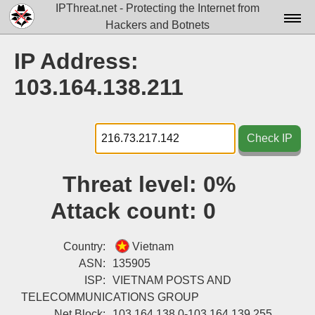
IPThreat.net - Protecting the Internet from
Hackers and Botnets
Home
IP Address:
License
103.164.138.211
FAQ
Docs▾
Check IP
Data▾
Threat level:
0%
Tools▾
Attack count:
0
Blog
Contact
Country:
Vietnam
ASN:
135905
Attribution
ISP:
VIETNAM POSTS AND
TELECOMMUNICATIONS GROUP
Login
Net Block:
103.164.138.0-103.164.139.255