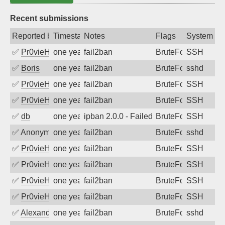
Recent submissions
Reported by
Timestamp
Notes
Flags
System
✅
Pr0vieH
one year ago
fail2ban
BruteForce
SSH
✅
Boris
one year ago
fail2ban
BruteForce
sshd
✅
Pr0vieH
one year ago
fail2ban
BruteForce
SSH
✅
Pr0vieH
one year ago
fail2ban
BruteForce
SSH
✅
db
one year ago
ipban 2.0.0 - Failed password
BruteForce
SSH
✅
Anonymous
one year ago
fail2ban
BruteForce
sshd
✅
Pr0vieH
one year ago
fail2ban
BruteForce
SSH
✅
Pr0vieH
one year ago
fail2ban
BruteForce
SSH
✅
Pr0vieH
one year ago
fail2ban
BruteForce
SSH
✅
Pr0vieH
one year ago
fail2ban
BruteForce
SSH
✅
Alexandr Kulkov
one year ago
fail2ban
BruteForce
sshd