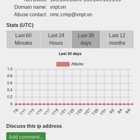
Sign up
Domain name:
vnpt.vn
Abuse contact:
nmc.cmip@vnpt.vn
Stats (UTC)
Last 60
Last 24
Last 30
Last 12
Minutes
Hours
days
months
Discuss this ip address
Add comment...