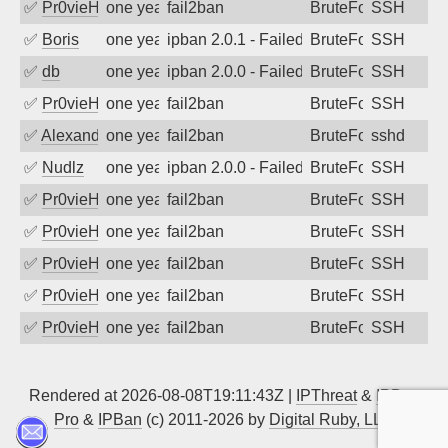
✅
Pr0vieH
one year ago
fail2ban
BruteForce
SSH
✅
Boris
one year ago
ipban 2.0.1 - Failed password
BruteForce
SSH
✅
db
one year ago
ipban 2.0.0 - Failed password
BruteForce
SSH
✅
Pr0vieH
one year ago
fail2ban
BruteForce
SSH
✅
Alexandr Kulkov
one year ago
fail2ban
BruteForce
sshd
✅
Nudlz
one year ago
ipban 2.0.0 - Failed password
BruteForce
SSH
✅
Pr0vieH
one year ago
fail2ban
BruteForce
SSH
✅
Pr0vieH
one year ago
fail2ban
BruteForce
SSH
✅
Pr0vieH
one year ago
fail2ban
BruteForce
SSH
✅
Pr0vieH
one year ago
fail2ban
BruteForce
SSH
✅
Pr0vieH
one year ago
fail2ban
BruteForce
SSH
Rendered at 2026-08-08T19:11:43Z |
IPThreat
&
IPBan
Pro
&
IPBan
(c) 2011-2026 by
Digital Ruby, LLC
▲