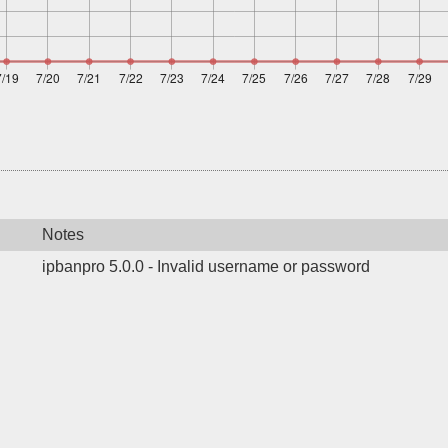
Notes
ipbanpro 5.0.0 - Invalid username or password