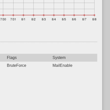
Flags
System
BruteForce
MailEnable