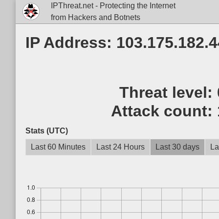
IPThreat.net - Protecting the Internet
from Hackers and Botnets
IP Address: 103.175.182.4
Threat level:
Attack count:
Stats (UTC)
Last 60 Minutes
Last 24 Hours
Last 30 days
La