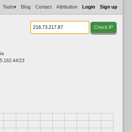
Tools▾
Blog
Contact
Attribution
Login
Sign up
Check IP
ia
5.182.44/23