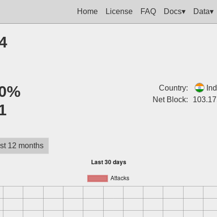
Home
License
FAQ
Docs▾
Data▾
4
0%
Country:
Ind
Net Block:
103.17
1
st 12 months