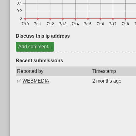
Discuss this ip address
Add comment...
Recent submissions
Reported by
Timestamp
✅
WEBMEDIA
2 months ago