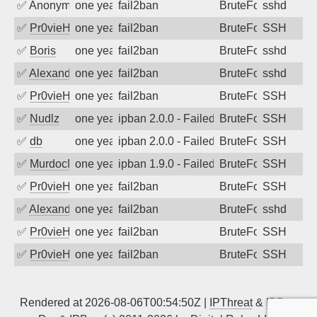
✅
Anonymous
one year ago
fail2ban
BruteForce
sshd
✅
Pr0vieH
one year ago
fail2ban
BruteForce
SSH
✅
Boris
one year ago
fail2ban
BruteForce
sshd
✅
Alexandr Kulkov
one year ago
fail2ban
BruteForce
sshd
✅
Pr0vieH
one year ago
fail2ban
BruteForce
SSH
✅
Nudlz
one year ago
ipban 2.0.0 - Failed password
BruteForce
SSH
✅
db
one year ago
ipban 2.0.0 - Failed password
BruteForce
SSH
✅
MurdocMZ
one year ago
ipban 1.9.0 - Failed password
BruteForce
SSH
✅
Pr0vieH
one year ago
fail2ban
BruteForce
SSH
✅
Alexandr Kulkov
one year ago
fail2ban
BruteForce
sshd
✅
Pr0vieH
one year ago
fail2ban
BruteForce
SSH
✅
Pr0vieH
one year ago
fail2ban
BruteForce
SSH
Rendered at 2026-08-06T00:54:50Z |
IPThreat
&
IPBan