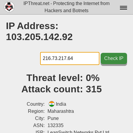
IPThreat.net - Protecting the Internet from
Hackers and Botnets
Home
IP Address:
License
103.205.142.92
FAQ
Docs▾
Check IP
Data▾
Threat level:
0%
Tools▾
Attack count:
315
Blog
Contact
Country:
India
Region:
Maharashtra
Attribution
City:
Pune
ASN:
132335
Login
ISP:
LeapSwitch Networks Pvt Ltd