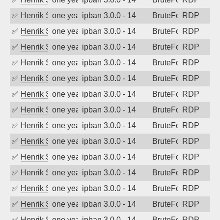
✅
Henrik Sozzi
one year ago
ipban 3.0.0 - 14
BruteForce
RDP
✅
Henrik Sozzi
one year ago
ipban 3.0.0 - 14
BruteForce
RDP
✅
Henrik Sozzi
one year ago
ipban 3.0.0 - 14
BruteForce
RDP
✅
Henrik Sozzi
one year ago
ipban 3.0.0 - 14
BruteForce
RDP
✅
Henrik Sozzi
one year ago
ipban 3.0.0 - 14
BruteForce
RDP
✅
Henrik Sozzi
one year ago
ipban 3.0.0 - 14
BruteForce
RDP
✅
Henrik Sozzi
one year ago
ipban 3.0.0 - 14
BruteForce
RDP
✅
Henrik Sozzi
one year ago
ipban 3.0.0 - 14
BruteForce
RDP
✅
Henrik Sozzi
one year ago
ipban 3.0.0 - 14
BruteForce
RDP
✅
Henrik Sozzi
one year ago
ipban 3.0.0 - 14
BruteForce
RDP
✅
Henrik Sozzi
one year ago
ipban 3.0.0 - 14
BruteForce
RDP
✅
Henrik Sozzi
one year ago
ipban 3.0.0 - 14
BruteForce
RDP
✅
Henrik Sozzi
one year ago
ipban 3.0.0 - 14
BruteForce
RDP
✅
Henrik Sozzi
one year ago
ipban 3.0.0 - 14
BruteForce
RDP