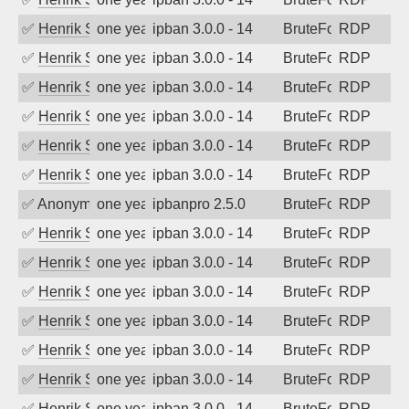
✅
Henrik Sozzi
one year ago
ipban 3.0.0 - 14
BruteForce
RDP
✅
Henrik Sozzi
one year ago
ipban 3.0.0 - 14
BruteForce
RDP
✅
Henrik Sozzi
one year ago
ipban 3.0.0 - 14
BruteForce
RDP
✅
Henrik Sozzi
one year ago
ipban 3.0.0 - 14
BruteForce
RDP
✅
Henrik Sozzi
one year ago
ipban 3.0.0 - 14
BruteForce
RDP
✅
Henrik Sozzi
one year ago
ipban 3.0.0 - 14
BruteForce
RDP
✅
Anonymous
one year ago
ipbanpro 2.5.0
BruteForce
RDP
✅
Henrik Sozzi
one year ago
ipban 3.0.0 - 14
BruteForce
RDP
✅
Henrik Sozzi
one year ago
ipban 3.0.0 - 14
BruteForce
RDP
✅
Henrik Sozzi
one year ago
ipban 3.0.0 - 14
BruteForce
RDP
✅
Henrik Sozzi
one year ago
ipban 3.0.0 - 14
BruteForce
RDP
✅
Henrik Sozzi
one year ago
ipban 3.0.0 - 14
BruteForce
RDP
✅
Henrik Sozzi
one year ago
ipban 3.0.0 - 14
BruteForce
RDP
✅
Henrik Sozzi
one year ago
ipban 3.0.0 - 14
BruteForce
RDP