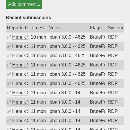
Add comment...
Recent submissions
Reported by
Timestamp
Notes
Flags
System
✅
Henrik Sozzi
10 months ago
ipban 3.0.0 - 4625
BruteForce
RDP
✅
Henrik Sozzi
11 months ago
ipban 3.0.0 - 4625
BruteForce
RDP
✅
Henrik Sozzi
11 months ago
ipban 3.0.0 - 4625
BruteForce
RDP
✅
Henrik Sozzi
11 months ago
ipban 3.0.0 - 4625
BruteForce
RDP
✅
Henrik Sozzi
11 months ago
ipban 3.0.0 - 4625
BruteForce
RDP
✅
Henrik Sozzi
11 months ago
ipban 3.0.0 - 4625
BruteForce
RDP
✅
Henrik Sozzi
11 months ago
ipban 3.0.0 - 14
BruteForce
RDP
✅
Henrik Sozzi
11 months ago
ipban 3.0.0 - 14
BruteForce
RDP
✅
Henrik Sozzi
11 months ago
ipban 3.0.0 - 14
BruteForce
RDP
✅
Henrik Sozzi
11 months ago
ipban 3.0.0 - 14
BruteForce
RDP
✅
Henrik Sozzi
11 months ago
ipban 3.0.0 - 14
BruteForce
RDP