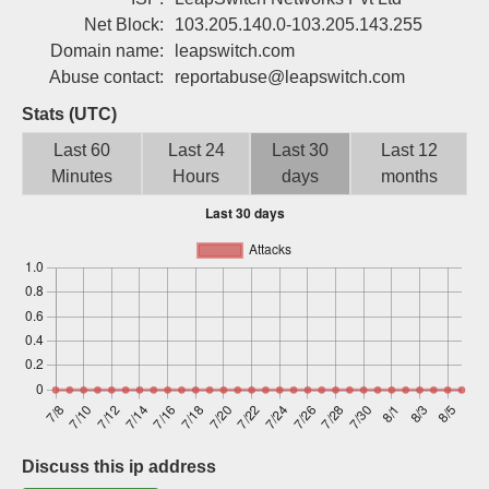
Sign up
Net Block:
103.205.140.0-103.205.143.255
Domain name:
leapswitch.com
Abuse contact:
reportabuse@leapswitch.com
Stats (UTC)
Last 60
Last 24
Last 30
Last 12
Minutes
Hours
days
months
Discuss this ip address