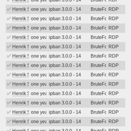
✅
Henrik Sozzi
one year ago
ipban 3.0.0 - 14
BruteForce
RDP
✅
Henrik Sozzi
one year ago
ipban 3.0.0 - 14
BruteForce
RDP
✅
Henrik Sozzi
one year ago
ipban 3.0.0 - 14
BruteForce
RDP
✅
Henrik Sozzi
one year ago
ipban 3.0.0 - 14
BruteForce
RDP
✅
Henrik Sozzi
one year ago
ipban 3.0.0 - 14
BruteForce
RDP
✅
Henrik Sozzi
one year ago
ipban 3.0.0 - 14
BruteForce
RDP
✅
Henrik Sozzi
one year ago
ipban 3.0.0 - 14
BruteForce
RDP
✅
Henrik Sozzi
one year ago
ipban 3.0.0 - 14
BruteForce
RDP
✅
Henrik Sozzi
one year ago
ipban 3.0.0 - 14
BruteForce
RDP
✅
Henrik Sozzi
one year ago
ipban 3.0.0 - 14
BruteForce
RDP
✅
Henrik Sozzi
one year ago
ipban 3.0.0 - 14
BruteForce
RDP
✅
Henrik Sozzi
one year ago
ipban 3.0.0 - 14
BruteForce
RDP
✅
Henrik Sozzi
one year ago
ipban 3.0.0 - 14
BruteForce
RDP
✅
Henrik Sozzi
one year ago
ipban 3.0.0 - 14
BruteForce
RDP