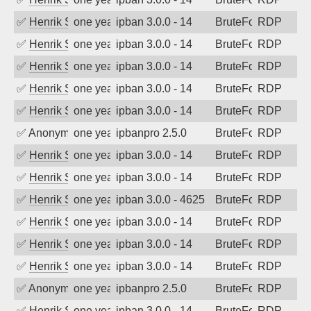
✅
Henrik Sozzi
one year ago
ipban 3.0.0 - 14
BruteForce
RDP
✅
Henrik Sozzi
one year ago
ipban 3.0.0 - 14
BruteForce
RDP
✅
Henrik Sozzi
one year ago
ipban 3.0.0 - 14
BruteForce
RDP
✅
Henrik Sozzi
one year ago
ipban 3.0.0 - 14
BruteForce
RDP
✅
Henrik Sozzi
one year ago
ipban 3.0.0 - 14
BruteForce
RDP
✅
Anonymous
one year ago
ipbanpro 2.5.0
BruteForce
RDP
✅
Henrik Sozzi
one year ago
ipban 3.0.0 - 14
BruteForce
RDP
✅
Henrik Sozzi
one year ago
ipban 3.0.0 - 14
BruteForce
RDP
✅
Henrik Sozzi
one year ago
ipban 3.0.0 - 4625
BruteForce
RDP
✅
Henrik Sozzi
one year ago
ipban 3.0.0 - 14
BruteForce
RDP
✅
Henrik Sozzi
one year ago
ipban 3.0.0 - 14
BruteForce
RDP
✅
Henrik Sozzi
one year ago
ipban 3.0.0 - 14
BruteForce
RDP
✅
Anonymous
one year ago
ipbanpro 2.5.0
BruteForce
RDP
✅
Henrik Sozzi
one year ago
ipban 3.0.0 - 14
BruteForce
RDP