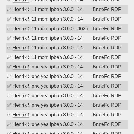
✅
Henrik Sozzi
11 months ago
ipban 3.0.0 - 14
BruteForce
RDP
✅
Henrik Sozzi
11 months ago
ipban 3.0.0 - 14
BruteForce
RDP
✅
Henrik Sozzi
11 months ago
ipban 3.0.0 - 4625
BruteForce
RDP
✅
Henrik Sozzi
11 months ago
ipban 3.0.0 - 14
BruteForce
RDP
✅
Henrik Sozzi
11 months ago
ipban 3.0.0 - 14
BruteForce
RDP
✅
Henrik Sozzi
11 months ago
ipban 3.0.0 - 14
BruteForce
RDP
✅
Henrik Sozzi
one year ago
ipban 3.0.0 - 14
BruteForce
RDP
✅
Henrik Sozzi
one year ago
ipban 3.0.0 - 14
BruteForce
RDP
✅
Henrik Sozzi
one year ago
ipban 3.0.0 - 14
BruteForce
RDP
✅
Henrik Sozzi
one year ago
ipban 3.0.0 - 14
BruteForce
RDP
✅
Henrik Sozzi
one year ago
ipban 3.0.0 - 14
BruteForce
RDP
✅
Henrik Sozzi
one year ago
ipban 3.0.0 - 14
BruteForce
RDP
✅
Henrik Sozzi
one year ago
ipban 3.0.0 - 14
BruteForce
RDP
✅
Henrik Sozzi
one year ago
ipban 3.0.0 - 14
BruteForce
RDP