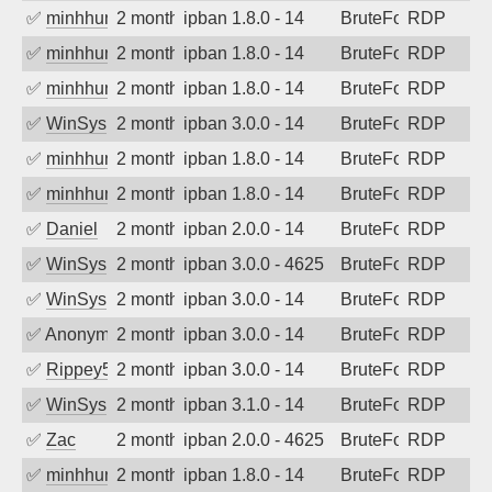
✅
minhhungtsbd
2 months ago
ipban 1.8.0 - 14
BruteForce
RDP
✅
minhhungtsbd
2 months ago
ipban 1.8.0 - 14
BruteForce
RDP
✅
minhhungtsbd
2 months ago
ipban 1.8.0 - 14
BruteForce
RDP
✅
WinSys
2 months ago
ipban 3.0.0 - 14
BruteForce
RDP
✅
minhhungtsbd
2 months ago
ipban 1.8.0 - 14
BruteForce
RDP
✅
minhhungtsbd
2 months ago
ipban 1.8.0 - 14
BruteForce
RDP
✅
Daniel
2 months ago
ipban 2.0.0 - 14
BruteForce
RDP
✅
WinSys
2 months ago
ipban 3.0.0 - 4625
BruteForce
RDP
✅
WinSys
2 months ago
ipban 3.0.0 - 14
BruteForce
RDP
✅
Anonymous
2 months ago
ipban 3.0.0 - 14
BruteForce
RDP
✅
Rippey574
2 months ago
ipban 3.0.0 - 14
BruteForce
RDP
✅
WinSys
2 months ago
ipban 3.1.0 - 14
BruteForce
RDP
✅
Zac
2 months ago
ipban 2.0.0 - 4625
BruteForce
RDP
✅
minhhungtsbd
2 months ago
ipban 1.8.0 - 14
BruteForce
RDP