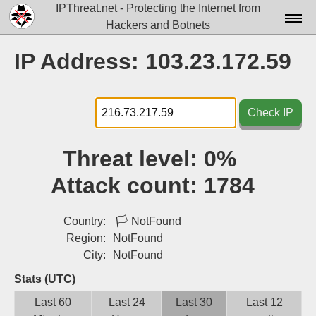
IPThreat.net - Protecting the Internet from
Hackers and Botnets
Home
IP Address: 103.23.172.59
License
FAQ
Check IP
Docs▾
Threat level:
0%
Data▾
Attack count:
1784
Tools▾
Blog
Country:
🏳
NotFound
Region:
NotFound
Contact
City:
NotFound
Attribution
Stats (UTC)
Last 60
Last 24
Last 30
Last 12
Login