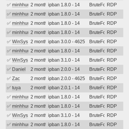
✅
minhhungtsbd
2 months ago
ipban 1.8.0 - 14
BruteForce
RDP
✅
minhhungtsbd
2 months ago
ipban 1.8.0 - 14
BruteForce
RDP
✅
minhhungtsbd
2 months ago
ipban 1.8.0 - 14
BruteForce
RDP
✅
minhhungtsbd
2 months ago
ipban 1.8.0 - 14
BruteForce
RDP
✅
WinSys
2 months ago
ipban 3.0.0 - 4625
BruteForce
RDP
✅
minhhungtsbd
2 months ago
ipban 1.8.0 - 14
BruteForce
RDP
✅
WinSys
2 months ago
ipban 3.1.0 - 14
BruteForce
RDP
✅
Daniel
2 months ago
ipban 2.0.0 - 14
BruteForce
RDP
✅
Zac
2 months ago
ipban 2.0.0 - 4625
BruteForce
RDP
✅
tuya
2 months ago
ipban 2.0.1 - 14
BruteForce
RDP
✅
minhhungtsbd
2 months ago
ipban 1.8.0 - 14
BruteForce
RDP
✅
minhhungtsbd
2 months ago
ipban 1.8.0 - 14
BruteForce
RDP
✅
WinSys
2 months ago
ipban 3.1.0 - 14
BruteForce
RDP
✅
minhhungtsbd
2 months ago
ipban 1.8.0 - 14
BruteForce
RDP