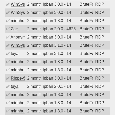
✅
WinSys
2 months ago
ipban 3.0.0 - 14
BruteForce
RDP
✅
WinSys
2 months ago
ipban 3.0.0 - 14
BruteForce
RDP
✅
minhhungtsbd
2 months ago
ipban 1.8.0 - 14
BruteForce
RDP
✅
Zac
2 months ago
ipban 2.0.0 - 4625
BruteForce
RDP
✅
Anonymous
2 months ago
ipban 3.0.0 - 14
BruteForce
RDP
✅
WinSys
2 months ago
ipban 3.1.0 - 14
BruteForce
RDP
✅
tuya
2 months ago
ipban 3.1.0 - 14
BruteForce
RDP
✅
minhhungtsbd
2 months ago
ipban 1.8.0 - 14
BruteForce
RDP
✅
minhhungtsbd
2 months ago
ipban 1.8.0 - 14
BruteForce
RDP
✅
Rippey574
2 months ago
ipban 3.0.0 - 14
BruteForce
RDP
✅
tuya
2 months ago
ipban 2.0.1 - 14
BruteForce
RDP
✅
minhhungtsbd
2 months ago
ipban 1.8.0 - 14
BruteForce
RDP
✅
minhhungtsbd
2 months ago
ipban 1.8.0 - 14
BruteForce
RDP
✅
minhhungtsbd
2 months ago
ipban 1.8.0 - 14
BruteForce
RDP