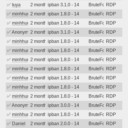
✅
tuya
2 months ago
ipban 3.1.0 - 14
BruteForce
RDP
✅
minhhungtsbd
2 months ago
ipban 1.8.0 - 14
BruteForce
RDP
✅
minhhungtsbd
2 months ago
ipban 1.8.0 - 14
BruteForce
RDP
✅
Anonymous
2 months ago
ipban 3.1.0 - 14
BruteForce
RDP
✅
minhhungtsbd
2 months ago
ipban 1.8.0 - 14
BruteForce
RDP
✅
minhhungtsbd
2 months ago
ipban 1.8.0 - 14
BruteForce
RDP
✅
minhhungtsbd
2 months ago
ipban 1.8.0 - 14
BruteForce
RDP
✅
minhhungtsbd
2 months ago
ipban 1.8.0 - 14
BruteForce
RDP
✅
minhhungtsbd
2 months ago
ipban 1.8.0 - 14
BruteForce
RDP
✅
minhhungtsbd
2 months ago
ipban 1.8.0 - 14
BruteForce
RDP
✅
minhhungtsbd
2 months ago
ipban 1.8.0 - 14
BruteForce
RDP
✅
Anonymous
2 months ago
ipban 3.0.0 - 14
BruteForce
RDP
✅
minhhungtsbd
2 months ago
ipban 1.8.0 - 14
BruteForce
RDP
✅
Daniel
2 months ago
ipban 2.0.0 - 14
BruteForce
RDP