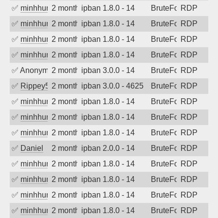
✅
minhhungtsbd
2 months ago
ipban 1.8.0 - 14
BruteForce
RDP
✅
minhhungtsbd
2 months ago
ipban 1.8.0 - 14
BruteForce
RDP
✅
minhhungtsbd
2 months ago
ipban 1.8.0 - 14
BruteForce
RDP
✅
minhhungtsbd
2 months ago
ipban 1.8.0 - 14
BruteForce
RDP
✅
Anonymous
2 months ago
ipban 3.0.0 - 14
BruteForce
RDP
✅
Rippey574
2 months ago
ipban 3.0.0 - 4625
BruteForce
RDP
✅
minhhungtsbd
2 months ago
ipban 1.8.0 - 14
BruteForce
RDP
✅
minhhungtsbd
2 months ago
ipban 1.8.0 - 14
BruteForce
RDP
✅
minhhungtsbd
2 months ago
ipban 1.8.0 - 14
BruteForce
RDP
✅
Daniel
2 months ago
ipban 2.0.0 - 14
BruteForce
RDP
✅
minhhungtsbd
2 months ago
ipban 1.8.0 - 14
BruteForce
RDP
✅
minhhungtsbd
2 months ago
ipban 1.8.0 - 14
BruteForce
RDP
✅
minhhungtsbd
2 months ago
ipban 1.8.0 - 14
BruteForce
RDP
✅
minhhungtsbd
2 months ago
ipban 1.8.0 - 14
BruteForce
RDP