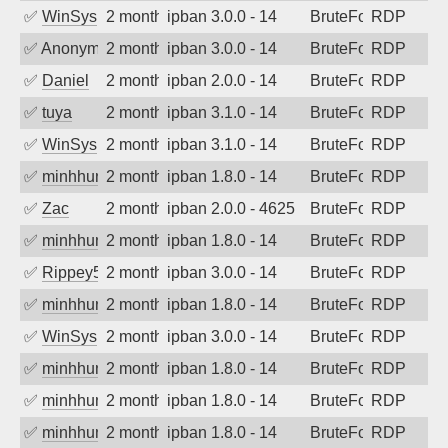
✅
WinSys
2 months ago
ipban 3.0.0 - 14
BruteForce
RDP
✅
Anonymous
2 months ago
ipban 3.0.0 - 14
BruteForce
RDP
✅
Daniel
2 months ago
ipban 2.0.0 - 14
BruteForce
RDP
✅
tuya
2 months ago
ipban 3.1.0 - 14
BruteForce
RDP
✅
WinSys
2 months ago
ipban 3.1.0 - 14
BruteForce
RDP
✅
minhhungtsbd
2 months ago
ipban 1.8.0 - 14
BruteForce
RDP
✅
Zac
2 months ago
ipban 2.0.0 - 4625
BruteForce
RDP
✅
minhhungtsbd
2 months ago
ipban 1.8.0 - 14
BruteForce
RDP
✅
Rippey574
2 months ago
ipban 3.0.0 - 14
BruteForce
RDP
✅
minhhungtsbd
2 months ago
ipban 1.8.0 - 14
BruteForce
RDP
✅
WinSys
2 months ago
ipban 3.0.0 - 14
BruteForce
RDP
✅
minhhungtsbd
2 months ago
ipban 1.8.0 - 14
BruteForce
RDP
✅
minhhungtsbd
2 months ago
ipban 1.8.0 - 14
BruteForce
RDP
✅
minhhungtsbd
2 months ago
ipban 1.8.0 - 14
BruteForce
RDP