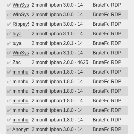
✅
WinSys
2 months ago
ipban 3.0.0 - 14
BruteForce
RDP
✅
WinSys
2 months ago
ipban 3.0.0 - 14
BruteForce
RDP
✅
Rippey574
2 months ago
ipban 3.0.0 - 14
BruteForce
RDP
✅
tuya
2 months ago
ipban 3.1.0 - 14
BruteForce
RDP
✅
tuya
2 months ago
ipban 2.0.1 - 14
BruteForce
RDP
✅
WinSys
2 months ago
ipban 3.1.0 - 14
BruteForce
RDP
✅
Zac
2 months ago
ipban 2.0.0 - 4625
BruteForce
RDP
✅
minhhungtsbd
2 months ago
ipban 1.8.0 - 14
BruteForce
RDP
✅
minhhungtsbd
2 months ago
ipban 1.8.0 - 14
BruteForce
RDP
✅
minhhungtsbd
2 months ago
ipban 1.8.0 - 14
BruteForce
RDP
✅
minhhungtsbd
2 months ago
ipban 1.8.0 - 14
BruteForce
RDP
✅
minhhungtsbd
2 months ago
ipban 1.8.0 - 14
BruteForce
RDP
✅
minhhungtsbd
2 months ago
ipban 1.8.0 - 14
BruteForce
RDP
✅
Anonymous
2 months ago
ipban 3.0.0 - 14
BruteForce
RDP