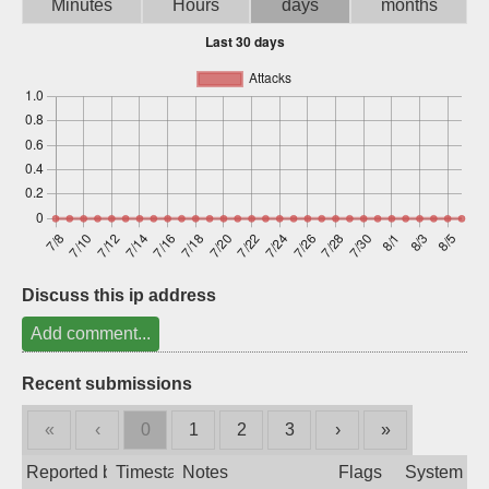
Minutes
Hours
days
months
Sign up
Discuss this ip address
Add comment...
Recent submissions
«
‹
0
1
2
3
›
»
Reported by
Timestamp
Notes
Flags
System