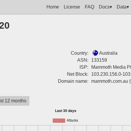
Home
License
FAQ
Docs▾
Data▾
120
Country:
Australia
ASN:
133159
ISP:
Mammoth Media Pt
Net Block:
103.230.156.0-103
Domain name:
mammoth.com.au
st 12 months