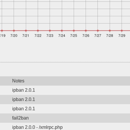
Notes
ipban 2.0.1
ipban 2.0.1
ipban 2.0.1
fail2ban
ipban 2.0.0 - /xmlrpc.php