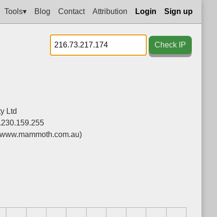
Tools▾
Blog
Contact
Attribution
Login
Sign up
Check IP
y Ltd
.230.159.255
(www.mammoth.com.au)