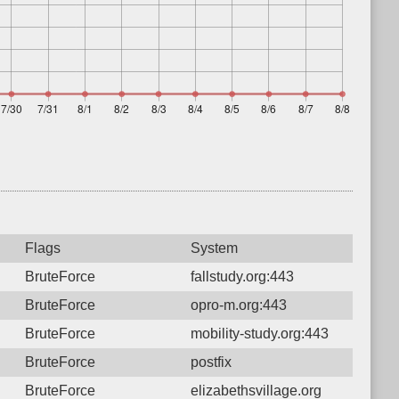
Flags
System
BruteForce
fallstudy.org:443
BruteForce
opro-m.org:443
BruteForce
mobility-study.org:443
BruteForce
postfix
BruteForce
elizabethsvillage.org