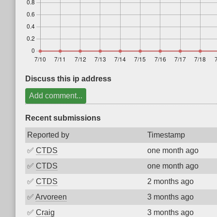
Discuss this ip address
Add comment...
Recent submissions
Reported by
Timestamp
✅
CTDS
one month ago
✅
CTDS
one month ago
✅
CTDS
2 months ago
✅
Arvoreen
3 months ago
✅
Craig
3 months ago