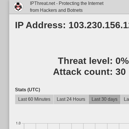
IPThreat.net - Protecting the Internet
from Hackers and Botnets
IP Address: 103.230.156.
Threat level:
0%
Attack count:
30
Stats (UTC)
Last 60 Minutes
Last 24 Hours
Last 30 days
La