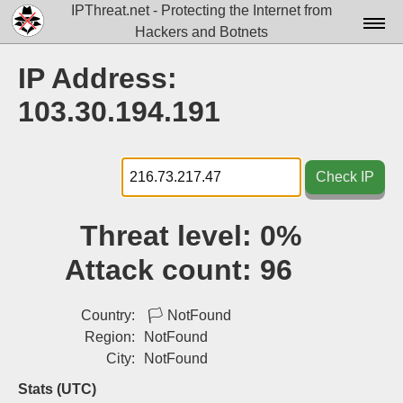
IPThreat.net - Protecting the Internet from
Hackers and Botnets
Home
IP Address:
License
103.30.194.191
FAQ
Docs▾
Check IP
Data▾
Threat level:
0%
Tools▾
Attack count:
96
Blog
Contact
Country:
🏳
NotFound
Region:
NotFound
Attribution
City:
NotFound
Login
Stats (UTC)