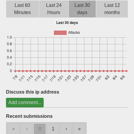
Last 60
Last 24
Last 30
Last 12
Sign up
Minutes
Hours
days
months
Discuss this ip address
Add comment...
Recent submissions
«
‹
0
1
›
»