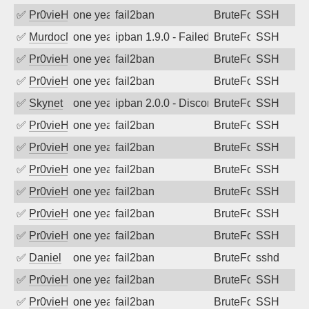
✅
Pr0vieH
one year ago
fail2ban
BruteForce
SSH
✅
MurdocMZ
one year ago
ipban 1.9.0 - Failed password
BruteForce
SSH
✅
Pr0vieH
one year ago
fail2ban
BruteForce
SSH
✅
Pr0vieH
one year ago
fail2ban
BruteForce
SSH
✅
Skynet
one year ago
ipban 2.0.0 - Disconnected from authent
BruteForce
SSH
✅
Pr0vieH
one year ago
fail2ban
BruteForce
SSH
✅
Pr0vieH
one year ago
fail2ban
BruteForce
SSH
✅
Pr0vieH
one year ago
fail2ban
BruteForce
SSH
✅
Pr0vieH
one year ago
fail2ban
BruteForce
SSH
✅
Pr0vieH
one year ago
fail2ban
BruteForce
SSH
✅
Pr0vieH
one year ago
fail2ban
BruteForce
SSH
✅
Daniel
one year ago
fail2ban
BruteForce
sshd
✅
Pr0vieH
one year ago
fail2ban
BruteForce
SSH
✅
Pr0vieH
one year ago
fail2ban
BruteForce
SSH