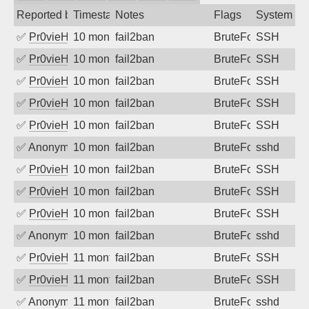
Reported by
Timestamp
Notes
Flags
System
✅
Pr0vieH
10 months ago
fail2ban
BruteForce
SSH
✅
Pr0vieH
10 months ago
fail2ban
BruteForce
SSH
✅
Pr0vieH
10 months ago
fail2ban
BruteForce
SSH
✅
Pr0vieH
10 months ago
fail2ban
BruteForce
SSH
✅
Pr0vieH
10 months ago
fail2ban
BruteForce
SSH
✅
Anonymous
10 months ago
fail2ban
BruteForce
sshd
✅
Pr0vieH
10 months ago
fail2ban
BruteForce
SSH
✅
Pr0vieH
10 months ago
fail2ban
BruteForce
SSH
✅
Pr0vieH
10 months ago
fail2ban
BruteForce
SSH
✅
Anonymous
10 months ago
fail2ban
BruteForce
sshd
✅
Pr0vieH
11 months ago
fail2ban
BruteForce
SSH
✅
Pr0vieH
11 months ago
fail2ban
BruteForce
SSH
✅
Anonymous
11 months ago
fail2ban
BruteForce
sshd