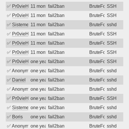
✅
Pr0vieH
11 months ago
fail2ban
BruteForce
SSH
✅
Pr0vieH
11 months ago
fail2ban
BruteForce
SSH
✅
SistemesOntec
11 months ago
fail2ban
BruteForce
sshd
✅
Pr0vieH
11 months ago
fail2ban
BruteForce
SSH
✅
Pr0vieH
11 months ago
fail2ban
BruteForce
SSH
✅
Pr0vieH
11 months ago
fail2ban
BruteForce
SSH
✅
Pr0vieH
one year ago
fail2ban
BruteForce
SSH
✅
Anonymous
one year ago
fail2ban
BruteForce
sshd
✅
Daniel
one year ago
fail2ban
BruteForce
sshd
✅
Anonymous
one year ago
fail2ban
BruteForce
sshd
✅
Pr0vieH
one year ago
fail2ban
BruteForce
SSH
✅
SistemesOntec
one year ago
fail2ban
BruteForce
sshd
✅
Boris
one year ago
fail2ban
BruteForce
sshd
✅
Anonymous
one year ago
fail2ban
BruteForce
sshd