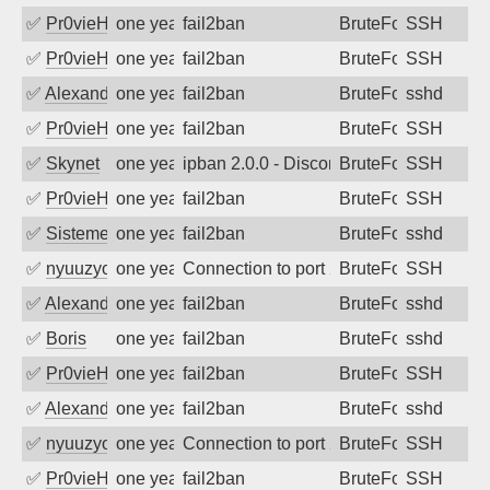
✅
Pr0vieH
one year ago
fail2ban
BruteForce
SSH
✅
Pr0vieH
one year ago
fail2ban
BruteForce
SSH
✅
Alexandr Kulkov
one year ago
fail2ban
BruteForce
sshd
✅
Pr0vieH
one year ago
fail2ban
BruteForce
SSH
✅
Skynet
one year ago
ipban 2.0.0 - Disconnected from
BruteForce
SSH
✅
Pr0vieH
one year ago
fail2ban
BruteForce
SSH
✅
SistemesOntec
one year ago
fail2ban
BruteForce
sshd
✅
nyuuzyou
one year ago
Connection to port 22 from port 39768
BruteForce
SSH
✅
Alexandr Kulkov
one year ago
fail2ban
BruteForce
sshd
✅
Boris
one year ago
fail2ban
BruteForce
sshd
✅
Pr0vieH
one year ago
fail2ban
BruteForce
SSH
✅
Alexandr Kulkov
one year ago
fail2ban
BruteForce
sshd
✅
nyuuzyou
one year ago
Connection to port 22 from port 39106
BruteForce
SSH
✅
Pr0vieH
one year ago
fail2ban
BruteForce
SSH