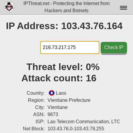
IPThreat.net - Protecting the Internet from
Hackers and Botnets
Home
IP Address: 103.43.76.164
License
FAQ
Check IP
Docs▾
Threat level:
0%
Data▾
Attack count:
16
Tools▾
Blog
Country:
Laos
Region:
Vientiane Prefecture
Contact
City:
Vientiane
ASN:
9873
Attribution
ISP:
Lao Telecom Communication, LTC
Login
Net Block:
103.43.76.0-103.43.79.255