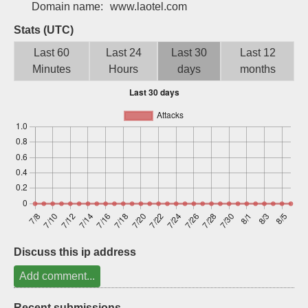
Domain name:
www.laotel.com
Sign up
Stats (UTC)
Last 60
Last 24
Last 30
Last 12
Minutes
Hours
days
months
Discuss this ip address
Add comment...
Recent submissions