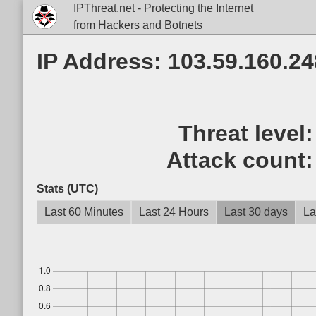
IPThreat.net - Protecting the Internet
from Hackers and Botnets
IP Address: 103.59.160.24
Threat level
Attack count
Stats (UTC)
Last 60 Minutes
Last 24 Hours
Last 30 days
La