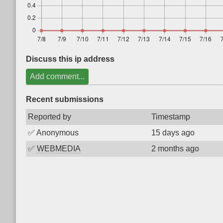
Discuss this ip address
Add comment...
Recent submissions
Reported by
Timestamp
✅
Anonymous
15 days ago
✅
WEBMEDIA
2 months ago