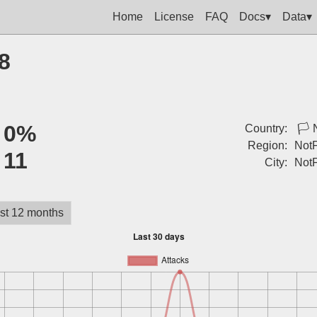
Home
License
FAQ
Docs▾
Data▾
8
:
0%
Country:
🏳
Region:
Not
:
11
City:
Not
st 12 months