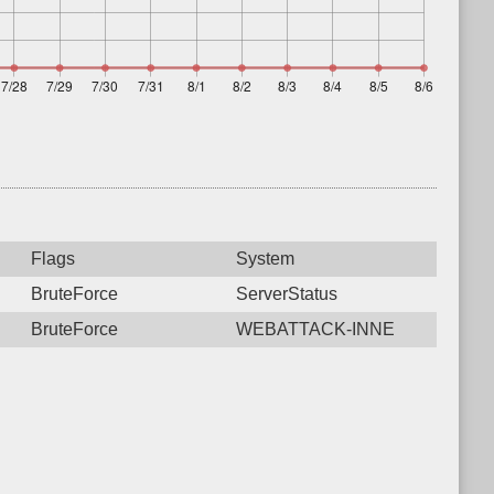
Flags
System
BruteForce
ServerStatus
BruteForce
WEBATTACK-INNE