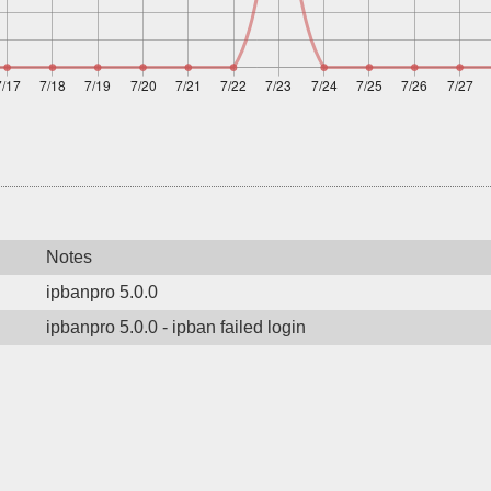
Notes
ipbanpro 5.0.0
ipbanpro 5.0.0 - ipban failed login