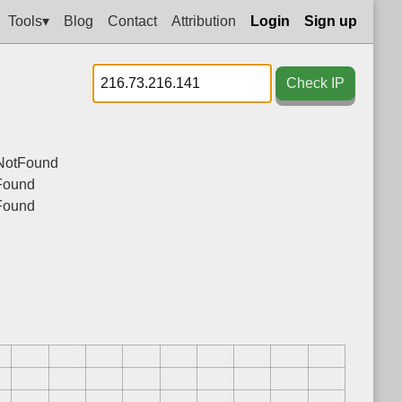
Tools▾
Blog
Contact
Attribution
Login
Sign up
Check IP
NotFound
Found
Found