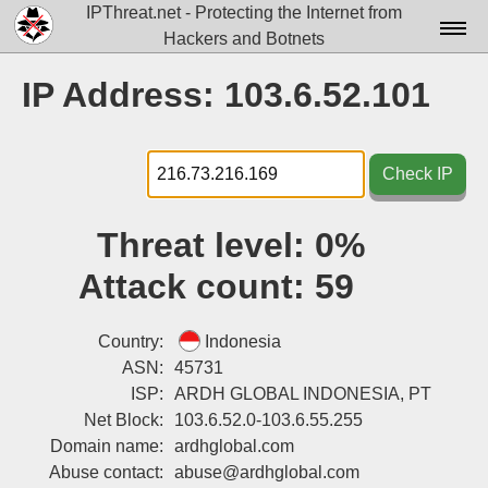
IPThreat.net - Protecting the Internet from
Hackers and Botnets
Home
IP Address: 103.6.52.101
License
FAQ
Check IP
Docs▾
Threat level:
0%
Data▾
Attack count:
59
Tools▾
Blog
Country:
Indonesia
ASN:
45731
Contact
ISP:
ARDH GLOBAL INDONESIA, PT
Net Block:
103.6.52.0-103.6.55.255
Attribution
Domain name:
ardhglobal.com
Login
Abuse contact:
abuse@ardhglobal.com