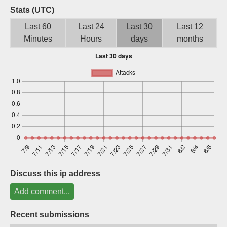
Stats (UTC)
Sign up
Last 60
Last 24
Last 30
Last 12
Minutes
Hours
days
months
Discuss this ip address
Add comment...
Recent submissions