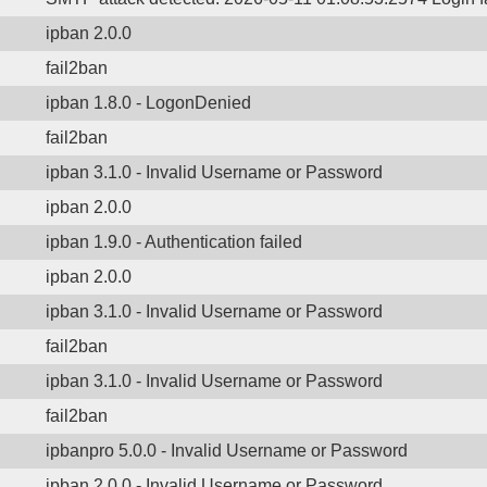
ipban 2.0.0
fail2ban
ipban 1.8.0 - LogonDenied
fail2ban
ipban 3.1.0 - Invalid Username or Password
ipban 2.0.0
ipban 1.9.0 - Authentication failed
ipban 2.0.0
ipban 3.1.0 - Invalid Username or Password
fail2ban
ipban 3.1.0 - Invalid Username or Password
fail2ban
ipbanpro 5.0.0 - Invalid Username or Password
ipban 2.0.0 - Invalid Username or Password