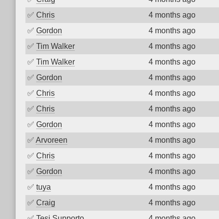
✅
Chris
4 months ago
✅
Gordon
4 months ago
✅
Tim Walker
4 months ago
✅
Tim Walker
4 months ago
✅
Gordon
4 months ago
✅
Chris
4 months ago
✅
Chris
4 months ago
✅
Gordon
4 months ago
✅
Arvoreen
4 months ago
✅
Chris
4 months ago
✅
Gordon
4 months ago
✅
tuya
4 months ago
✅
Craig
4 months ago
✅
Tesi Supporto
4 months ago