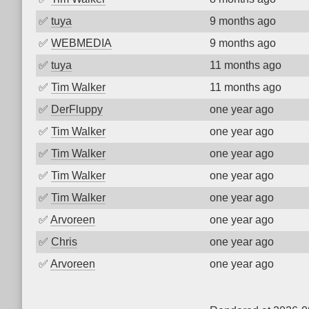
✅
tuya
9 months ago
✅
WEBMEDIA
9 months ago
✅
tuya
11 months ago
✅
Tim Walker
11 months ago
✅
DerFluppy
one year ago
✅
Tim Walker
one year ago
✅
Tim Walker
one year ago
✅
Tim Walker
one year ago
✅
Tim Walker
one year ago
✅
Arvoreen
one year ago
✅
Chris
one year ago
✅
Arvoreen
one year ago