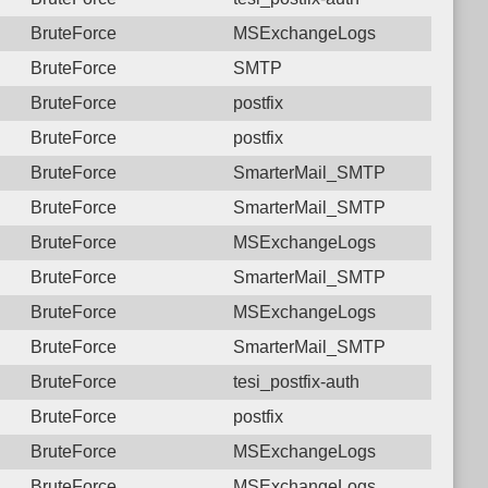
BruteForce
MSExchangeLogs
BruteForce
SMTP
BruteForce
postfix
BruteForce
postfix
BruteForce
SmarterMail_SMTP
BruteForce
SmarterMail_SMTP
BruteForce
MSExchangeLogs
BruteForce
SmarterMail_SMTP
BruteForce
MSExchangeLogs
BruteForce
SmarterMail_SMTP
BruteForce
tesi_postfix-auth
BruteForce
postfix
BruteForce
MSExchangeLogs
BruteForce
MSExchangeLogs