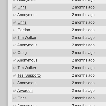
✅
Chris
2 months ago
✅
Anonymous
2 months ago
✅
Chris
2 months ago
✅
Gordon
2 months ago
✅
Tim Walker
2 months ago
✅
Anonymous
2 months ago
✅
Craig
2 months ago
✅
Anonymous
2 months ago
✅
Tim Walker
2 months ago
✅
Tesi Supporto
2 months ago
✅
Anonymous
2 months ago
✅
Arvoreen
2 months ago
✅
Chris
2 months ago
✅
Anonymous
2 months ago