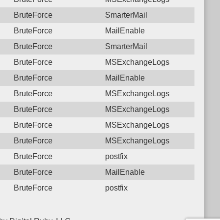
BruteForce
SmarterMail
BruteForce
MailEnable
BruteForce
SmarterMail
BruteForce
MSExchangeLogs
BruteForce
MailEnable
BruteForce
MSExchangeLogs
BruteForce
MSExchangeLogs
BruteForce
MSExchangeLogs
BruteForce
MSExchangeLogs
BruteForce
postfix
BruteForce
MailEnable
BruteForce
postfix