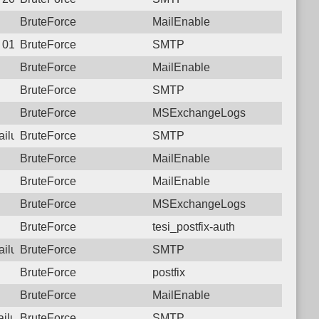
BruteForce
MailEnable
1 01:57:11.6591 Login failure: 103.68.19.170 SMTP
BruteForce
SMTP
BruteForce
MailEnable
BruteForce
SMTP
BruteForce
MSExchangeLogs
failure: 103.68.19.170 SMTP
BruteForce
SMTP
BruteForce
MailEnable
BruteForce
MailEnable
BruteForce
MSExchangeLogs
BruteForce
tesi_postfix-auth
failure: 103.68.19.170 SMTP
BruteForce
SMTP
BruteForce
postfix
BruteForce
MailEnable
failure: 103.68.19.170 SMTP
BruteForce
SMTP