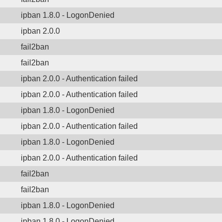
ipban 1.8.0 - LogonDenied
ipban 2.0.0
fail2ban
fail2ban
ipban 2.0.0 - Authentication failed
ipban 2.0.0 - Authentication failed
ipban 1.8.0 - LogonDenied
ipban 2.0.0 - Authentication failed
ipban 1.8.0 - LogonDenied
ipban 2.0.0 - Authentication failed
fail2ban
fail2ban
ipban 1.8.0 - LogonDenied
ipban 1.8.0 - LogonDenied