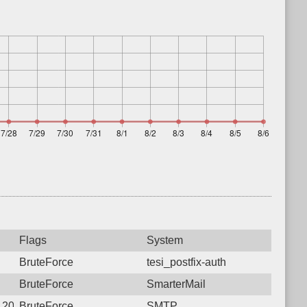
Flags
System
BruteForce
tesi_postfix-auth
BruteForce
SmarterMail
2 20:16:37.3288 Login failure: 103.68.19.170 SMTP
BruteForce
SMTP