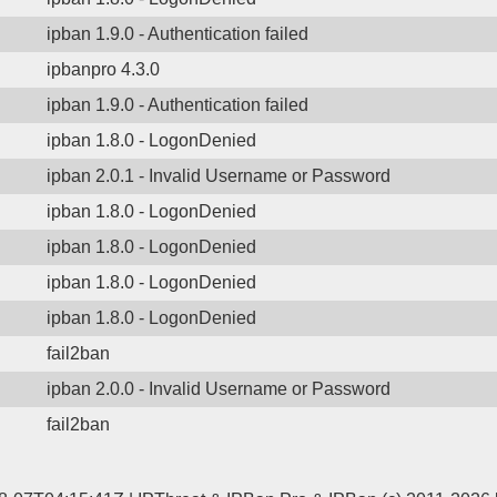
ipban 1.9.0 - Authentication failed
ipbanpro 4.3.0
ipban 1.9.0 - Authentication failed
ipban 1.8.0 - LogonDenied
ipban 2.0.1 - Invalid Username or Password
ipban 1.8.0 - LogonDenied
ipban 1.8.0 - LogonDenied
ipban 1.8.0 - LogonDenied
ipban 1.8.0 - LogonDenied
fail2ban
ipban 2.0.0 - Invalid Username or Password
fail2ban