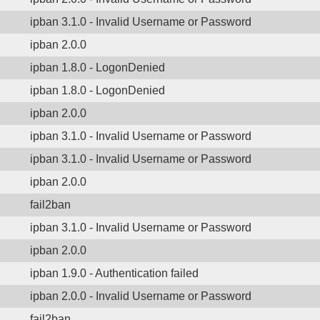
ipban 3.1.0 - Invalid Username or Password
ipban 2.0.0
ipban 1.8.0 - LogonDenied
ipban 1.8.0 - LogonDenied
ipban 2.0.0
ipban 3.1.0 - Invalid Username or Password
ipban 3.1.0 - Invalid Username or Password
ipban 2.0.0
fail2ban
ipban 3.1.0 - Invalid Username or Password
ipban 2.0.0
ipban 1.9.0 - Authentication failed
ipban 2.0.0 - Invalid Username or Password
fail2ban