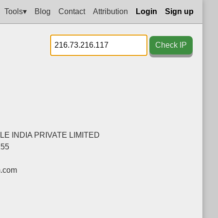
Tools▾
Blog
Contact
Attribution
Login
Sign up
Check IP
E INDIA PRIVATE LIMITED
255
m.com