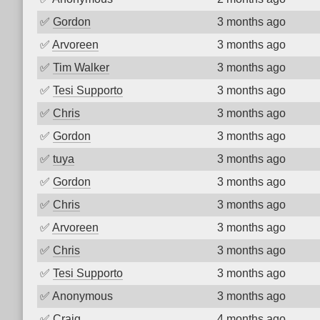
✅
Gordon
3 months ago
✅
Arvoreen
3 months ago
✅
Tim Walker
3 months ago
✅
Tesi Supporto
3 months ago
✅
Chris
3 months ago
✅
Gordon
3 months ago
✅
tuya
3 months ago
✅
Gordon
3 months ago
✅
Chris
3 months ago
✅
Arvoreen
3 months ago
✅
Chris
3 months ago
✅
Tesi Supporto
3 months ago
✅
Anonymous
3 months ago
✅
Craig
4 months ago