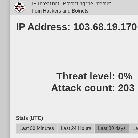
IPThreat.net - Protecting the Internet
from Hackers and Botnets
IP Address: 103.68.19.170
Threat level:
0%
Attack count:
203
Stats (UTC)
Last 60 Minutes
Last 24 Hours
Last 30 days
La