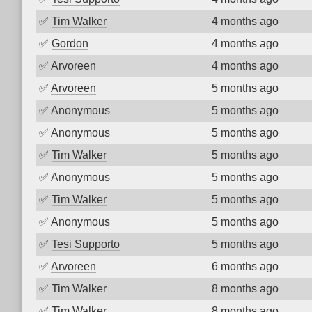
✅
Tim Walker
4 months ago
✅
Gordon
4 months ago
✅
Arvoreen
4 months ago
✅
Arvoreen
5 months ago
✅
Anonymous
5 months ago
✅
Anonymous
5 months ago
✅
Tim Walker
5 months ago
✅
Anonymous
5 months ago
✅
Tim Walker
5 months ago
✅
Anonymous
5 months ago
✅
Tesi Supporto
5 months ago
✅
Arvoreen
6 months ago
✅
Tim Walker
8 months ago
✅
Tim Walker
8 months ago