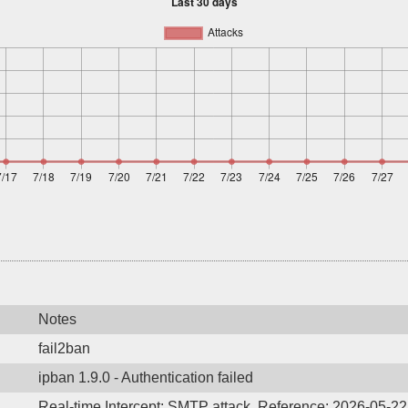
Notes
fail2ban
ipban 1.9.0 - Authentication failed
Real-time Intercept: SMTP attack. Reference: 2026-05-2