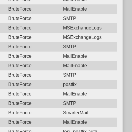
BruteForce
MailEnable
BruteForce
SMTP
BruteForce
MSExchangeLogs
BruteForce
MSExchangeLogs
BruteForce
SMTP
BruteForce
MailEnable
BruteForce
MailEnable
BruteForce
SMTP
BruteForce
postfix
BruteForce
MailEnable
BruteForce
SMTP
BruteForce
SmarterMail
BruteForce
MailEnable
BruteForce
tesi_postfix-auth