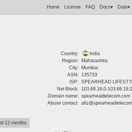
Home
License
FAQ
Docs▾
Data▾
Country:
India
Region:
Maharashtra
City:
Mumbai
ASN:
135733
ISP:
SPEARHEAD LIFESTYL
Net Block:
103.68.16.0-103.68.19.
Domain name:
spearheadtelecom.com
Abuse contact:
afiz@spearheadteleco
st 12 months