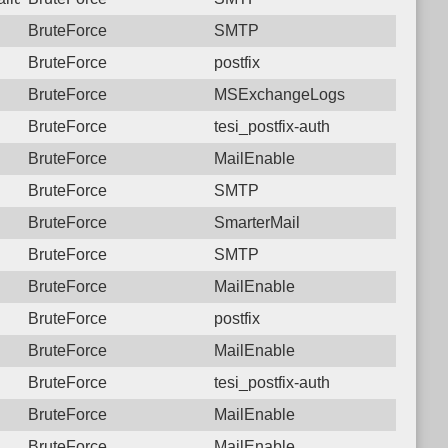
BruteForce
SMTP
BruteForce
postfix
BruteForce
MSExchangeLogs
BruteForce
tesi_postfix-auth
BruteForce
MailEnable
BruteForce
SMTP
BruteForce
SmarterMail
BruteForce
SMTP
BruteForce
MailEnable
BruteForce
postfix
BruteForce
MailEnable
BruteForce
tesi_postfix-auth
BruteForce
MailEnable
BruteForce
MailEnable