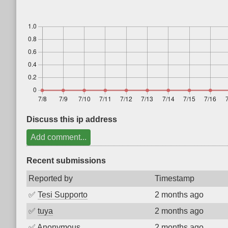
Discuss this ip address
Add comment...
Recent submissions
Reported by
Timestamp
✅
Tesi Supporto
2 months ago
✅
tuya
2 months ago
✅
Anonymous
2 months ago