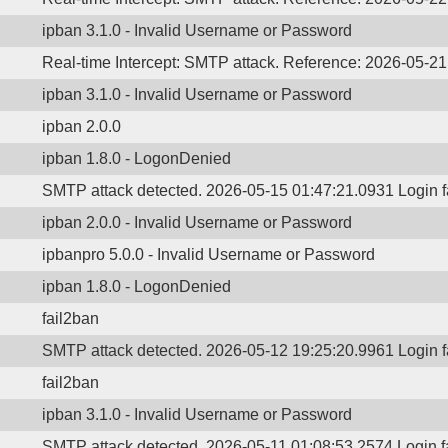
ipban 3.1.0 - Invalid Username or Password
Real-time Intercept: SMTP attack. Reference: 2026-05-2
ipban 3.1.0 - Invalid Username or Password
ipban 2.0.0
ipban 1.8.0 - LogonDenied
SMTP attack detected. 2026-05-15 01:47:21.0931 Login 
ipban 2.0.0 - Invalid Username or Password
ipbanpro 5.0.0 - Invalid Username or Password
ipban 1.8.0 - LogonDenied
fail2ban
SMTP attack detected. 2026-05-12 19:25:20.9961 Login 
fail2ban
ipban 3.1.0 - Invalid Username or Password
SMTP attack detected. 2026-05-11 01:08:53.2574 Login 