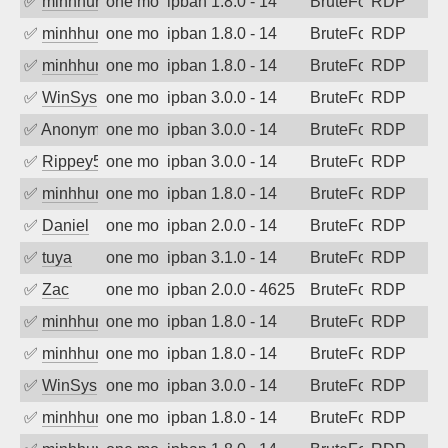
✅
minhhungtsbd
one month ago
ipban 1.8.0 - 14
BruteForce
RDP
✅
minhhungtsbd
one month ago
ipban 1.8.0 - 14
BruteForce
RDP
✅
minhhungtsbd
one month ago
ipban 1.8.0 - 14
BruteForce
RDP
✅
WinSys
one month ago
ipban 3.0.0 - 14
BruteForce
RDP
✅
Anonymous
one month ago
ipban 3.0.0 - 14
BruteForce
RDP
✅
Rippey574
one month ago
ipban 3.0.0 - 14
BruteForce
RDP
✅
minhhungtsbd
one month ago
ipban 1.8.0 - 14
BruteForce
RDP
✅
Daniel
one month ago
ipban 2.0.0 - 14
BruteForce
RDP
✅
tuya
one month ago
ipban 3.1.0 - 14
BruteForce
RDP
✅
Zac
one month ago
ipban 2.0.0 - 4625
BruteForce
RDP
✅
minhhungtsbd
one month ago
ipban 1.8.0 - 14
BruteForce
RDP
✅
minhhungtsbd
one month ago
ipban 1.8.0 - 14
BruteForce
RDP
✅
WinSys
one month ago
ipban 3.0.0 - 14
BruteForce
RDP
✅
minhhungtsbd
one month ago
ipban 1.8.0 - 14
BruteForce
RDP