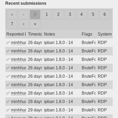
Recent submissions
«
‹
0
1
2
3
4
5
6
7
›
»
Reported by
Timestamp
Notes
Flags
System
✅
minhhungtsbd
26 days ago
ipban 1.8.0 - 14
BruteForce
RDP
✅
minhhungtsbd
26 days ago
ipban 1.8.0 - 14
BruteForce
RDP
✅
minhhungtsbd
26 days ago
ipban 1.8.0 - 14
BruteForce
RDP
✅
minhhungtsbd
26 days ago
ipban 1.8.0 - 14
BruteForce
RDP
✅
minhhungtsbd
26 days ago
ipban 1.8.0 - 14
BruteForce
RDP
✅
minhhungtsbd
26 days ago
ipban 1.8.0 - 14
BruteForce
RDP
✅
minhhungtsbd
28 days ago
ipban 1.8.0 - 14
BruteForce
RDP
✅
minhhungtsbd
28 days ago
ipban 1.8.0 - 14
BruteForce
RDP
✅
minhhungtsbd
29 days ago
ipban 1.8.0 - 14
BruteForce
RDP