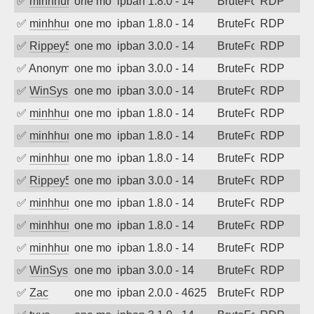
✅
minhhungtsbd
one month ago
ipban 1.8.0 - 14
BruteForce
RDP
✅
minhhungtsbd
one month ago
ipban 1.8.0 - 14
BruteForce
RDP
✅
Rippey574
one month ago
ipban 3.0.0 - 14
BruteForce
RDP
✅
Anonymous
one month ago
ipban 3.0.0 - 14
BruteForce
RDP
✅
WinSys
one month ago
ipban 3.0.0 - 14
BruteForce
RDP
✅
minhhungtsbd
one month ago
ipban 1.8.0 - 14
BruteForce
RDP
✅
minhhungtsbd
one month ago
ipban 1.8.0 - 14
BruteForce
RDP
✅
minhhungtsbd
one month ago
ipban 1.8.0 - 14
BruteForce
RDP
✅
Rippey574
one month ago
ipban 3.0.0 - 14
BruteForce
RDP
✅
minhhungtsbd
one month ago
ipban 1.8.0 - 14
BruteForce
RDP
✅
minhhungtsbd
one month ago
ipban 1.8.0 - 14
BruteForce
RDP
✅
minhhungtsbd
one month ago
ipban 1.8.0 - 14
BruteForce
RDP
✅
WinSys
one month ago
ipban 3.0.0 - 14
BruteForce
RDP
✅
Zac
one month ago
ipban 2.0.0 - 4625
BruteForce
RDP