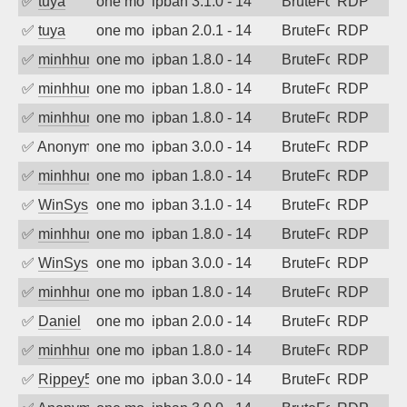
✅
tuya
one month ago
ipban 3.1.0 - 14
BruteForce
RDP
✅
tuya
one month ago
ipban 2.0.1 - 14
BruteForce
RDP
✅
minhhungtsbd
one month ago
ipban 1.8.0 - 14
BruteForce
RDP
✅
minhhungtsbd
one month ago
ipban 1.8.0 - 14
BruteForce
RDP
✅
minhhungtsbd
one month ago
ipban 1.8.0 - 14
BruteForce
RDP
✅
Anonymous
one month ago
ipban 3.0.0 - 14
BruteForce
RDP
✅
minhhungtsbd
one month ago
ipban 1.8.0 - 14
BruteForce
RDP
✅
WinSys
one month ago
ipban 3.1.0 - 14
BruteForce
RDP
✅
minhhungtsbd
one month ago
ipban 1.8.0 - 14
BruteForce
RDP
✅
WinSys
one month ago
ipban 3.0.0 - 14
BruteForce
RDP
✅
minhhungtsbd
one month ago
ipban 1.8.0 - 14
BruteForce
RDP
✅
Daniel
one month ago
ipban 2.0.0 - 14
BruteForce
RDP
✅
minhhungtsbd
one month ago
ipban 1.8.0 - 14
BruteForce
RDP
✅
Rippey574
one month ago
ipban 3.0.0 - 14
BruteForce
RDP