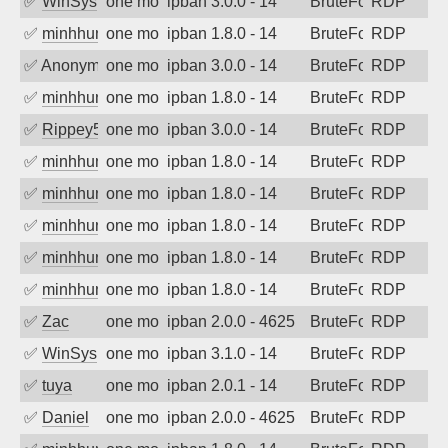
✅
WinSys
one month ago
ipban 3.0.0 - 14
BruteForce
RDP
✅
minhhungtsbd
one month ago
ipban 1.8.0 - 14
BruteForce
RDP
✅
Anonymous
one month ago
ipban 3.0.0 - 14
BruteForce
RDP
✅
minhhungtsbd
one month ago
ipban 1.8.0 - 14
BruteForce
RDP
✅
Rippey574
one month ago
ipban 3.0.0 - 14
BruteForce
RDP
✅
minhhungtsbd
one month ago
ipban 1.8.0 - 14
BruteForce
RDP
✅
minhhungtsbd
one month ago
ipban 1.8.0 - 14
BruteForce
RDP
✅
minhhungtsbd
one month ago
ipban 1.8.0 - 14
BruteForce
RDP
✅
minhhungtsbd
one month ago
ipban 1.8.0 - 14
BruteForce
RDP
✅
minhhungtsbd
one month ago
ipban 1.8.0 - 14
BruteForce
RDP
✅
Zac
one month ago
ipban 2.0.0 - 4625
BruteForce
RDP
✅
WinSys
one month ago
ipban 3.1.0 - 14
BruteForce
RDP
✅
tuya
one month ago
ipban 2.0.1 - 14
BruteForce
RDP
✅
Daniel
one month ago
ipban 2.0.0 - 4625
BruteForce
RDP