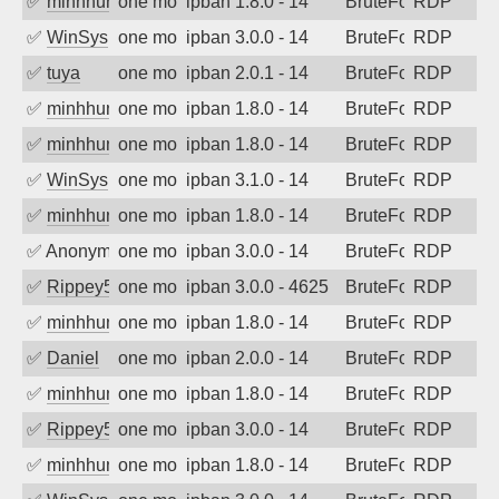
✅
minhhungtsbd
one month ago
ipban 1.8.0 - 14
BruteForce
RDP
✅
WinSys
one month ago
ipban 3.0.0 - 14
BruteForce
RDP
✅
tuya
one month ago
ipban 2.0.1 - 14
BruteForce
RDP
✅
minhhungtsbd
one month ago
ipban 1.8.0 - 14
BruteForce
RDP
✅
minhhungtsbd
one month ago
ipban 1.8.0 - 14
BruteForce
RDP
✅
WinSys
one month ago
ipban 3.1.0 - 14
BruteForce
RDP
✅
minhhungtsbd
one month ago
ipban 1.8.0 - 14
BruteForce
RDP
✅
Anonymous
one month ago
ipban 3.0.0 - 14
BruteForce
RDP
✅
Rippey574
one month ago
ipban 3.0.0 - 4625
BruteForce
RDP
✅
minhhungtsbd
one month ago
ipban 1.8.0 - 14
BruteForce
RDP
✅
Daniel
one month ago
ipban 2.0.0 - 14
BruteForce
RDP
✅
minhhungtsbd
one month ago
ipban 1.8.0 - 14
BruteForce
RDP
✅
Rippey574
one month ago
ipban 3.0.0 - 14
BruteForce
RDP
✅
minhhungtsbd
one month ago
ipban 1.8.0 - 14
BruteForce
RDP