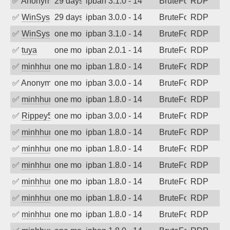
✅
Anonymous
29 days ago
ipban 3.1.0 - 14
BruteForce
RDP
✅
WinSys
29 days ago
ipban 3.0.0 - 14
BruteForce
RDP
✅
WinSys
one month ago
ipban 3.1.0 - 14
BruteForce
RDP
✅
tuya
one month ago
ipban 2.0.1 - 14
BruteForce
RDP
✅
minhhungtsbd
one month ago
ipban 1.8.0 - 14
BruteForce
RDP
✅
Anonymous
one month ago
ipban 3.0.0 - 14
BruteForce
RDP
✅
minhhungtsbd
one month ago
ipban 1.8.0 - 14
BruteForce
RDP
✅
Rippey574
one month ago
ipban 3.0.0 - 14
BruteForce
RDP
✅
minhhungtsbd
one month ago
ipban 1.8.0 - 14
BruteForce
RDP
✅
minhhungtsbd
one month ago
ipban 1.8.0 - 14
BruteForce
RDP
✅
minhhungtsbd
one month ago
ipban 1.8.0 - 14
BruteForce
RDP
✅
minhhungtsbd
one month ago
ipban 1.8.0 - 14
BruteForce
RDP
✅
minhhungtsbd
one month ago
ipban 1.8.0 - 14
BruteForce
RDP
✅
minhhungtsbd
one month ago
ipban 1.8.0 - 14
BruteForce
RDP