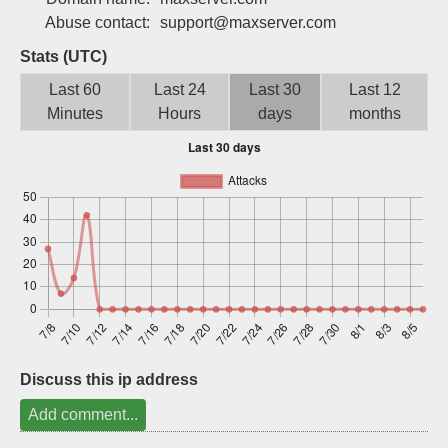
Sign up
Abuse contact:
support@maxserver.com
Stats (UTC)
Last 60
Last 24
Last 30
Last 12
Minutes
Hours
days
months
Discuss this ip address
Add comment...