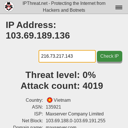
IPThreat.net - Protecting the Internet from
Hackers and Botnets
Home
IP Address:
License
103.69.189.136
FAQ
Docs▾
Check IP
Data▾
Threat level:
0%
Tools▾
Attack count:
4019
Blog
Contact
Country:
Vietnam
ASN:
135921
Attribution
ISP:
Maxserver Company Limited
Net Block:
103.69.188.0-103.69.191.255
Login
Domain name:
maxserver.com