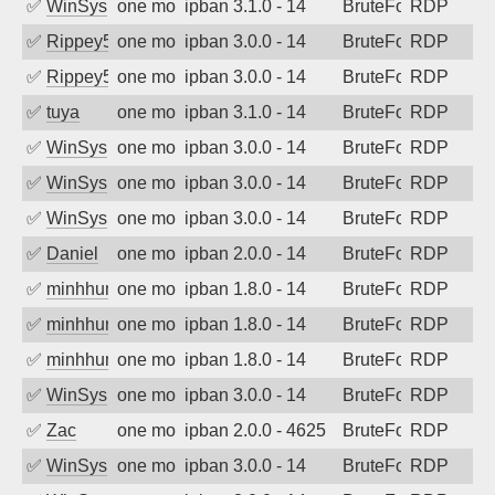
✅
WinSys
one month ago
ipban 3.1.0 - 14
BruteForce
RDP
✅
Rippey574
one month ago
ipban 3.0.0 - 14
BruteForce
RDP
✅
Rippey574
one month ago
ipban 3.0.0 - 14
BruteForce
RDP
✅
tuya
one month ago
ipban 3.1.0 - 14
BruteForce
RDP
✅
WinSys
one month ago
ipban 3.0.0 - 14
BruteForce
RDP
✅
WinSys
one month ago
ipban 3.0.0 - 14
BruteForce
RDP
✅
WinSys
one month ago
ipban 3.0.0 - 14
BruteForce
RDP
✅
Daniel
one month ago
ipban 2.0.0 - 14
BruteForce
RDP
✅
minhhungtsbd
one month ago
ipban 1.8.0 - 14
BruteForce
RDP
✅
minhhungtsbd
one month ago
ipban 1.8.0 - 14
BruteForce
RDP
✅
minhhungtsbd
one month ago
ipban 1.8.0 - 14
BruteForce
RDP
✅
WinSys
one month ago
ipban 3.0.0 - 14
BruteForce
RDP
✅
Zac
one month ago
ipban 2.0.0 - 4625
BruteForce
RDP
✅
WinSys
one month ago
ipban 3.0.0 - 14
BruteForce
RDP