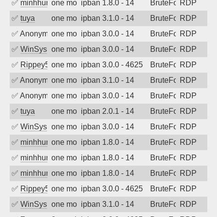
✅
minhhungtsbd
one month ago
ipban 1.8.0 - 14
BruteForce
RDP
✅
tuya
one month ago
ipban 3.1.0 - 14
BruteForce
RDP
✅
Anonymous
one month ago
ipban 3.0.0 - 14
BruteForce
RDP
✅
WinSys
one month ago
ipban 3.0.0 - 14
BruteForce
RDP
✅
Rippey574
one month ago
ipban 3.0.0 - 4625
BruteForce
RDP
✅
Anonymous
one month ago
ipban 3.1.0 - 14
BruteForce
RDP
✅
Anonymous
one month ago
ipban 3.0.0 - 14
BruteForce
RDP
✅
tuya
one month ago
ipban 2.0.1 - 14
BruteForce
RDP
✅
WinSys
one month ago
ipban 3.0.0 - 14
BruteForce
RDP
✅
minhhungtsbd
one month ago
ipban 1.8.0 - 14
BruteForce
RDP
✅
minhhungtsbd
one month ago
ipban 1.8.0 - 14
BruteForce
RDP
✅
minhhungtsbd
one month ago
ipban 1.8.0 - 14
BruteForce
RDP
✅
Rippey574
one month ago
ipban 3.0.0 - 4625
BruteForce
RDP
✅
WinSys
one month ago
ipban 3.1.0 - 14
BruteForce
RDP