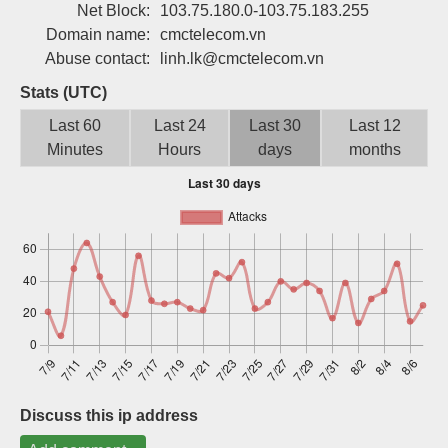
Net Block:
103.75.180.0-103.75.183.255
Sign up
Domain name:
cmctelecom.vn
Abuse contact:
linh.lk@cmctelecom.vn
Stats (UTC)
Last 60
Last 24
Last 30
Last 12
Minutes
Hours
days
months
Discuss this ip address