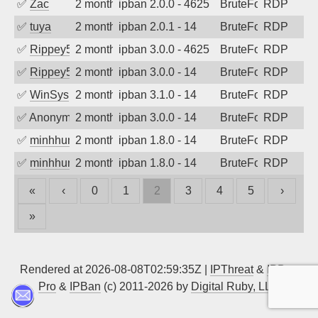
✅
Zac
2 months ago
ipban 2.0.0 - 4625
BruteForce
RDP
✅
tuya
2 months ago
ipban 2.0.1 - 14
BruteForce
RDP
✅
Rippey574
2 months ago
ipban 3.0.0 - 4625
BruteForce
RDP
✅
Rippey574
2 months ago
ipban 3.0.0 - 14
BruteForce
RDP
✅
WinSys
2 months ago
ipban 3.1.0 - 14
BruteForce
RDP
✅
Anonymous
2 months ago
ipban 3.0.0 - 14
BruteForce
RDP
✅
minhhungtsbd
2 months ago
ipban 1.8.0 - 14
BruteForce
RDP
✅
minhhungtsbd
2 months ago
ipban 1.8.0 - 14
BruteForce
RDP
«
‹
0
1
2
3
4
5
›
»
Rendered at 2026-08-08T02:59:35Z |
IPThreat
&
IPBan
Pro
&
IPBan
(c) 2011-2026 by
Digital Ruby, LLC
▲