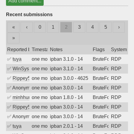
Add comment...
Recent submissions
«
‹
0
1
2
3
4
5
›
»
Reported by
Timestamp
Notes
Flags
System
✅
tuya
one month ago
ipban 3.1.0 - 14
BruteForce
RDP
✅
WinSys
one month ago
ipban 3.1.0 - 14
BruteForce
RDP
✅
Rippey574
one month ago
ipban 3.0.0 - 4625
BruteForce
RDP
✅
Anonymous
one month ago
ipban 3.0.0 - 14
BruteForce
RDP
✅
minhhungtsbd
one month ago
ipban 1.8.0 - 14
BruteForce
RDP
✅
Rippey574
one month ago
ipban 3.0.0 - 14
BruteForce
RDP
✅
Anonymous
one month ago
ipban 3.0.0 - 14
BruteForce
RDP
✅
tuya
one month ago
ipban 2.0.1 - 14
BruteForce
RDP