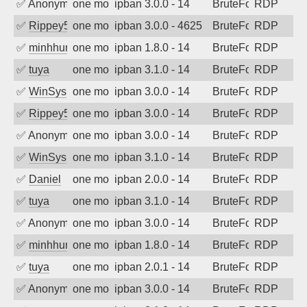
✅
Anonymous
one month ago
ipban 3.0.0 - 14
BruteForce
RDP
✅
Rippey574
one month ago
ipban 3.0.0 - 4625
BruteForce
RDP
✅
minhhungtsbd
one month ago
ipban 1.8.0 - 14
BruteForce
RDP
✅
tuya
one month ago
ipban 3.1.0 - 14
BruteForce
RDP
✅
WinSys
one month ago
ipban 3.0.0 - 14
BruteForce
RDP
✅
Rippey574
one month ago
ipban 3.0.0 - 14
BruteForce
RDP
✅
Anonymous
one month ago
ipban 3.0.0 - 14
BruteForce
RDP
✅
WinSys
one month ago
ipban 3.1.0 - 14
BruteForce
RDP
✅
Daniel
one month ago
ipban 2.0.0 - 14
BruteForce
RDP
✅
tuya
one month ago
ipban 3.1.0 - 14
BruteForce
RDP
✅
Anonymous
one month ago
ipban 3.0.0 - 14
BruteForce
RDP
✅
minhhungtsbd
one month ago
ipban 1.8.0 - 14
BruteForce
RDP
✅
tuya
one month ago
ipban 2.0.1 - 14
BruteForce
RDP
✅
Anonymous
one month ago
ipban 3.0.0 - 14
BruteForce
RDP