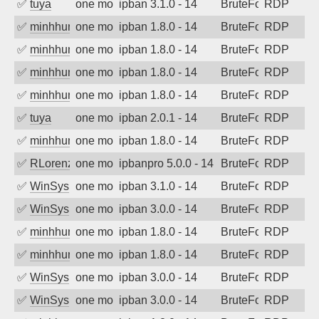
✅
tuya
one month ago
ipban 3.1.0 - 14
BruteForce
RDP
✅
minhhungtsbd
one month ago
ipban 1.8.0 - 14
BruteForce
RDP
✅
minhhungtsbd
one month ago
ipban 1.8.0 - 14
BruteForce
RDP
✅
minhhungtsbd
one month ago
ipban 1.8.0 - 14
BruteForce
RDP
✅
minhhungtsbd
one month ago
ipban 1.8.0 - 14
BruteForce
RDP
✅
tuya
one month ago
ipban 2.0.1 - 14
BruteForce
RDP
✅
minhhungtsbd
one month ago
ipban 1.8.0 - 14
BruteForce
RDP
✅
RLorenz
one month ago
ipbanpro 5.0.0 - 14
BruteForce
RDP
✅
WinSys
one month ago
ipban 3.1.0 - 14
BruteForce
RDP
✅
WinSys
one month ago
ipban 3.0.0 - 14
BruteForce
RDP
✅
minhhungtsbd
one month ago
ipban 1.8.0 - 14
BruteForce
RDP
✅
minhhungtsbd
one month ago
ipban 1.8.0 - 14
BruteForce
RDP
✅
WinSys
one month ago
ipban 3.0.0 - 14
BruteForce
RDP
✅
WinSys
one month ago
ipban 3.0.0 - 14
BruteForce
RDP