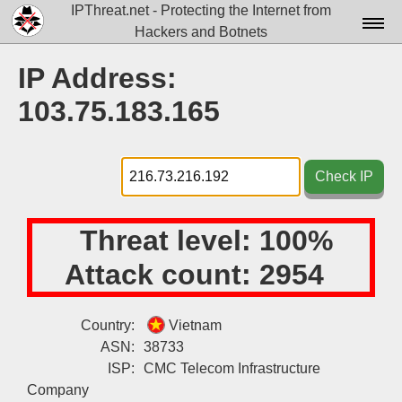
IPThreat.net - Protecting the Internet from
Hackers and Botnets
Home
IP Address:
License
103.75.183.165
FAQ
Docs▾
Check IP
Data▾
Threat level:
100%
Tools▾
Attack count:
2954
Blog
Contact
Country:
Vietnam
ASN:
38733
Attribution
ISP:
CMC Telecom Infrastructure
Login
Company