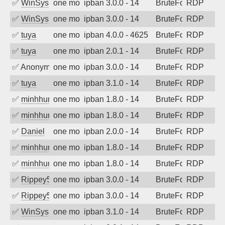
✅
WinSys
one month ago
ipban 3.0.0 - 14
BruteForce
RDP
✅
WinSys
one month ago
ipban 3.0.0 - 14
BruteForce
RDP
✅
tuya
one month ago
ipban 4.0.0 - 4625
BruteForce
RDP
✅
tuya
one month ago
ipban 2.0.1 - 14
BruteForce
RDP
✅
Anonymous
one month ago
ipban 3.0.0 - 14
BruteForce
RDP
✅
tuya
one month ago
ipban 3.1.0 - 14
BruteForce
RDP
✅
minhhungtsbd
one month ago
ipban 1.8.0 - 14
BruteForce
RDP
✅
minhhungtsbd
one month ago
ipban 1.8.0 - 14
BruteForce
RDP
✅
Daniel
one month ago
ipban 2.0.0 - 14
BruteForce
RDP
✅
minhhungtsbd
one month ago
ipban 1.8.0 - 14
BruteForce
RDP
✅
minhhungtsbd
one month ago
ipban 1.8.0 - 14
BruteForce
RDP
✅
Rippey574
one month ago
ipban 3.0.0 - 14
BruteForce
RDP
✅
Rippey574
one month ago
ipban 3.0.0 - 14
BruteForce
RDP
✅
WinSys
one month ago
ipban 3.1.0 - 14
BruteForce
RDP