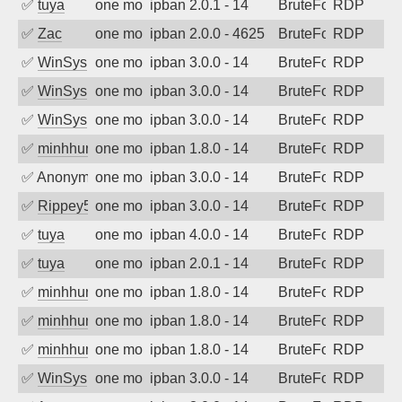
✅
tuya
one month ago
ipban 2.0.1 - 14
BruteForce
RDP
✅
Zac
one month ago
ipban 2.0.0 - 4625
BruteForce
RDP
✅
WinSys
one month ago
ipban 3.0.0 - 14
BruteForce
RDP
✅
WinSys
one month ago
ipban 3.0.0 - 14
BruteForce
RDP
✅
WinSys
one month ago
ipban 3.0.0 - 14
BruteForce
RDP
✅
minhhungtsbd
one month ago
ipban 1.8.0 - 14
BruteForce
RDP
✅
Anonymous
one month ago
ipban 3.0.0 - 14
BruteForce
RDP
✅
Rippey574
one month ago
ipban 3.0.0 - 14
BruteForce
RDP
✅
tuya
one month ago
ipban 4.0.0 - 14
BruteForce
RDP
✅
tuya
one month ago
ipban 2.0.1 - 14
BruteForce
RDP
✅
minhhungtsbd
one month ago
ipban 1.8.0 - 14
BruteForce
RDP
✅
minhhungtsbd
one month ago
ipban 1.8.0 - 14
BruteForce
RDP
✅
minhhungtsbd
one month ago
ipban 1.8.0 - 14
BruteForce
RDP
✅
WinSys
one month ago
ipban 3.0.0 - 14
BruteForce
RDP