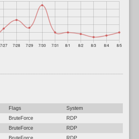
Flags
System
BruteForce
RDP
BruteForce
RDP
BruteForce
RDP