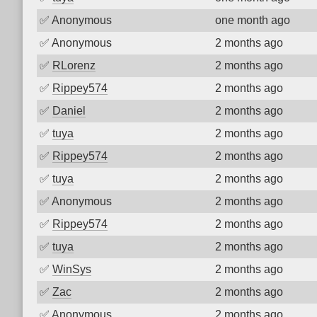
✅
Anonymous
one month ago
✅
Anonymous
2 months ago
✅
RLorenz
2 months ago
✅
Rippey574
2 months ago
✅
Daniel
2 months ago
✅
tuya
2 months ago
✅
Rippey574
2 months ago
✅
tuya
2 months ago
✅
Anonymous
2 months ago
✅
Rippey574
2 months ago
✅
tuya
2 months ago
✅
WinSys
2 months ago
✅
Zac
2 months ago
✅
Anonymous
2 months ago