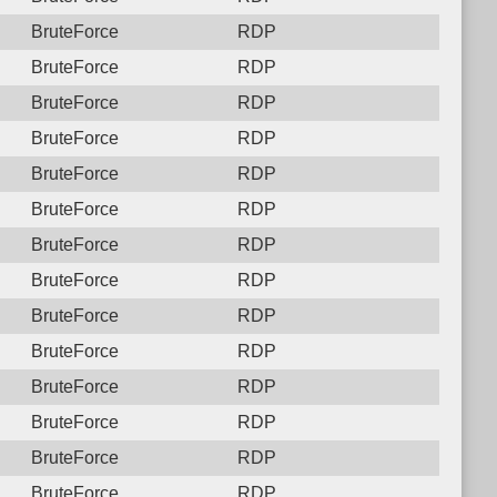
BruteForce
RDP
BruteForce
RDP
BruteForce
RDP
BruteForce
RDP
BruteForce
RDP
BruteForce
RDP
BruteForce
RDP
BruteForce
RDP
BruteForce
RDP
BruteForce
RDP
BruteForce
RDP
BruteForce
RDP
BruteForce
RDP
BruteForce
RDP