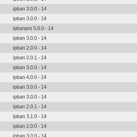
ipban 3.0.0 - 14
ipban 3.0.0 - 14
ipbanpro 5.0.0 - 14
ipban 3.0.0 - 14
ipban 2.0.0 - 14
ipban 2.0.1 - 14
ipban 3.0.0 - 14
ipban 4.0.0 - 14
ipban 3.0.0 - 14
ipban 3.0.0 - 14
ipban 2.0.1 - 14
ipban 3.1.0 - 14
ipban 2.0.0 - 14
ipban 3.0.0 - 14