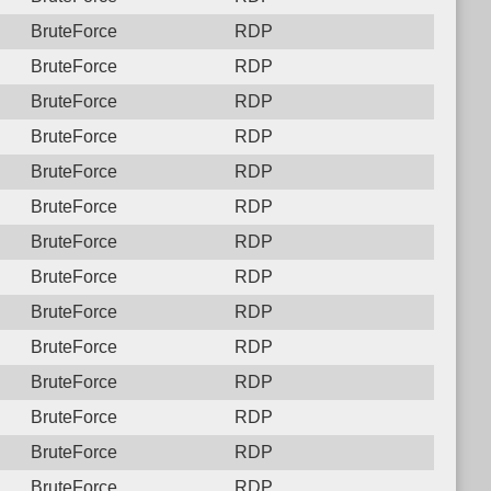
BruteForce
RDP
BruteForce
RDP
BruteForce
RDP
BruteForce
RDP
BruteForce
RDP
BruteForce
RDP
BruteForce
RDP
BruteForce
RDP
BruteForce
RDP
BruteForce
RDP
BruteForce
RDP
BruteForce
RDP
BruteForce
RDP
BruteForce
RDP