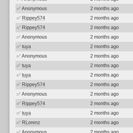
✅
Anonymous
2 months ago
✅
Rippey574
2 months ago
✅
Rippey574
2 months ago
✅
Anonymous
2 months ago
✅
tuya
2 months ago
✅
Anonymous
2 months ago
✅
tuya
2 months ago
✅
tuya
2 months ago
✅
Rippey574
2 months ago
✅
Anonymous
2 months ago
✅
Rippey574
2 months ago
✅
tuya
2 months ago
✅
RLorenz
2 months ago
✅
Anonymous
2 months ago