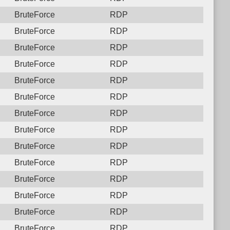
BruteForce
RDP
BruteForce
RDP
BruteForce
RDP
BruteForce
RDP
BruteForce
RDP
BruteForce
RDP
BruteForce
RDP
BruteForce
RDP
BruteForce
RDP
BruteForce
RDP
BruteForce
RDP
BruteForce
RDP
BruteForce
RDP
BruteForce
RDP