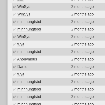
✅
WinSys
2 months ago
✅
WinSys
2 months ago
✅
minhhungtsbd
2 months ago
✅
minhhungtsbd
2 months ago
✅
WinSys
2 months ago
✅
tuya
2 months ago
✅
minhhungtsbd
2 months ago
✅
Anonymous
2 months ago
✅
Daniel
2 months ago
✅
tuya
2 months ago
✅
minhhungtsbd
2 months ago
✅
minhhungtsbd
2 months ago
✅
minhhungtsbd
2 months ago
✅
minhhungtsbd
2 months ago