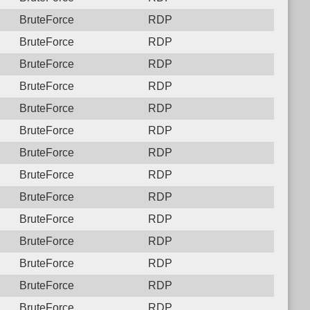
BruteForce
RDP
BruteForce
RDP
BruteForce
RDP
BruteForce
RDP
BruteForce
RDP
BruteForce
RDP
BruteForce
RDP
BruteForce
RDP
BruteForce
RDP
BruteForce
RDP
BruteForce
RDP
BruteForce
RDP
BruteForce
RDP
BruteForce
RDP