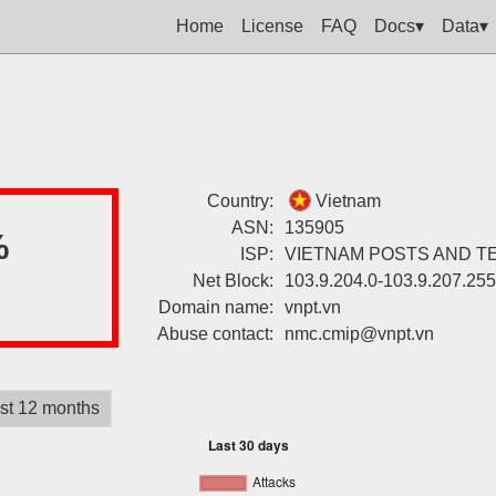
Home
License
FAQ
Docs▾
Data▾
Country:
Vietnam
ASN:
135905
%
ISP:
VIETNAM POSTS AND 
Net Block:
103.9.204.0-103.9.207.255
Domain name:
vnpt.vn
Abuse contact:
nmc.cmip@vnpt.vn
st 12 months