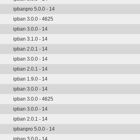
ipbanpro 5.0.0 - 14
ipban 3.0.0 - 4625
ipban 3.0.0 - 14
ipban 3.1.0 - 14
ipban 2.0.1 - 14
ipban 3.0.0 - 14
ipban 2.0.1 - 14
ipban 1.9.0 - 14
ipban 3.0.0 - 14
ipban 3.0.0 - 4625
ipban 3.0.0 - 14
ipban 2.0.1 - 14
ipbanpro 5.0.0 - 14
ipban 3.0.0 - 14