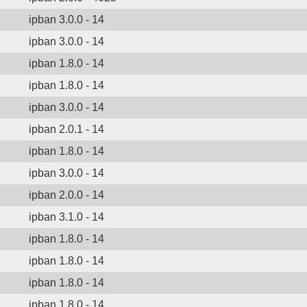
ipban 3.0.0 - 14
ipban 3.0.0 - 14
ipban 1.8.0 - 14
ipban 1.8.0 - 14
ipban 3.0.0 - 14
ipban 2.0.1 - 14
ipban 1.8.0 - 14
ipban 3.0.0 - 14
ipban 2.0.0 - 14
ipban 3.1.0 - 14
ipban 1.8.0 - 14
ipban 1.8.0 - 14
ipban 1.8.0 - 14
ipban 1.8.0 - 14