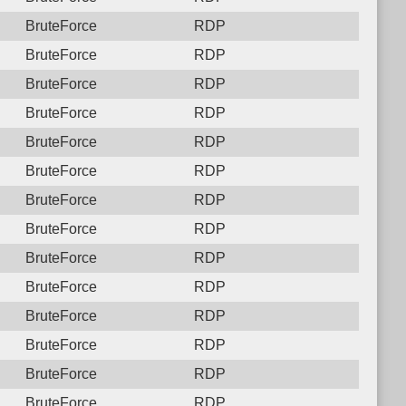
BruteForce
RDP
BruteForce
RDP
BruteForce
RDP
BruteForce
RDP
BruteForce
RDP
BruteForce
RDP
BruteForce
RDP
BruteForce
RDP
BruteForce
RDP
BruteForce
RDP
BruteForce
RDP
BruteForce
RDP
BruteForce
RDP
BruteForce
RDP