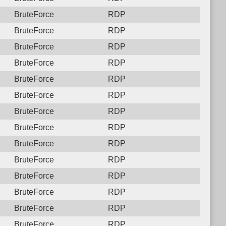
BruteForce
RDP
BruteForce
RDP
BruteForce
RDP
BruteForce
RDP
BruteForce
RDP
BruteForce
RDP
BruteForce
RDP
BruteForce
RDP
BruteForce
RDP
BruteForce
RDP
BruteForce
RDP
BruteForce
RDP
BruteForce
RDP
BruteForce
RDP