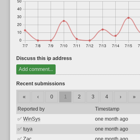
Discuss this ip address
Add comment...
Recent submissions
«
‹
0
1
2
3
4
›
»
Reported by
Timestamp
✅
WinSys
one month ago
✅
tuya
one month ago
✅
Zac
one month ago