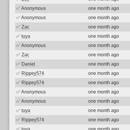
✅
Anonymous
one month ago
✅
Anonymous
one month ago
✅
Zac
one month ago
✅
tuya
one month ago
✅
Anonymous
one month ago
✅
Zac
one month ago
✅
Daniel
one month ago
✅
Rippey574
one month ago
✅
Rippey574
one month ago
✅
Anonymous
one month ago
✅
Anonymous
one month ago
✅
tuya
one month ago
✅
Rippey574
one month ago
✅
tuya
one month ago