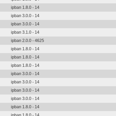
ipban 1.8.0 - 14
ipban 3.0.0 - 14
ipban 3.0.0 - 14
ipban 3.1.0 - 14
ipban 2.0.0 - 4625
ipban 1.8.0 - 14
ipban 1.8.0 - 14
ipban 1.8.0 - 14
ipban 3.0.0 - 14
ipban 3.0.0 - 14
ipban 3.0.0 - 14
ipban 3.0.0 - 14
ipban 1.8.0 - 14
ipban 1.8.0 - 14