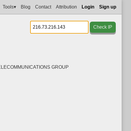
Tools▾
Blog
Contact
Attribution
Login
Sign up
Check IP
TELECOMMUNICATIONS GROUP