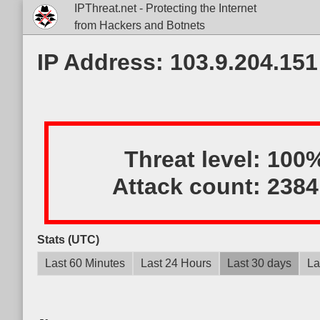
IPThreat.net - Protecting the Internet
from Hackers and Botnets
IP Address: 103.9.204.151
Threat level:
100
Attack count:
2384
Stats (UTC)
Last 60 Minutes
Last 24 Hours
Last 30 days
La