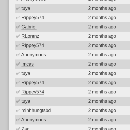
✅
tuya
2 months ago
✅
Rippey574
2 months ago
✅
Gabriel
2 months ago
✅
RLorenz
2 months ago
✅
Rippey574
2 months ago
✅
Anonymous
2 months ago
✅
imcas
2 months ago
✅
tuya
2 months ago
✅
Rippey574
2 months ago
✅
Rippey574
2 months ago
✅
tuya
2 months ago
✅
minhhungtsbd
2 months ago
✅
Anonymous
2 months ago
✅
Zac
2 months ago