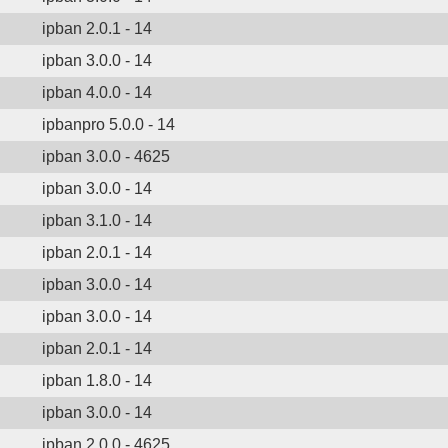
ipban 2.0.1 - 14
ipban 3.0.0 - 14
ipban 4.0.0 - 14
ipbanpro 5.0.0 - 14
ipban 3.0.0 - 4625
ipban 3.0.0 - 14
ipban 3.1.0 - 14
ipban 2.0.1 - 14
ipban 3.0.0 - 14
ipban 3.0.0 - 14
ipban 2.0.1 - 14
ipban 1.8.0 - 14
ipban 3.0.0 - 14
ipban 2.0.0 - 4625