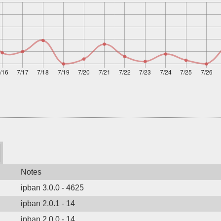
Notes
ipban 3.0.0 - 4625
ipban 2.0.1 - 14
ipban 2.0.0 - 14