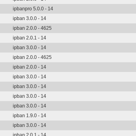
ipbanpro 5.0.0 - 14
ipban 3.0.0 - 14
ipban 2.0.0 - 4625
ipban 2.0.1 - 14
ipban 3.0.0 - 14
ipban 2.0.0 - 4625
ipban 2.0.0 - 14
ipban 3.0.0 - 14
ipban 3.0.0 - 14
ipban 3.0.0 - 14
ipban 3.0.0 - 14
ipban 1.9.0 - 14
ipban 3.0.0 - 14
ipban 2.0.1 - 14