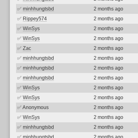
✅
minhhungtsbd
2 months ago
✅
Rippey574
2 months ago
✅
WinSys
2 months ago
✅
WinSys
2 months ago
✅
Zac
2 months ago
✅
minhhungtsbd
2 months ago
✅
minhhungtsbd
2 months ago
✅
minhhungtsbd
2 months ago
✅
WinSys
2 months ago
✅
WinSys
2 months ago
✅
Anonymous
2 months ago
✅
WinSys
2 months ago
✅
minhhungtsbd
2 months ago
✅
minhhungtsbd
2 months ago