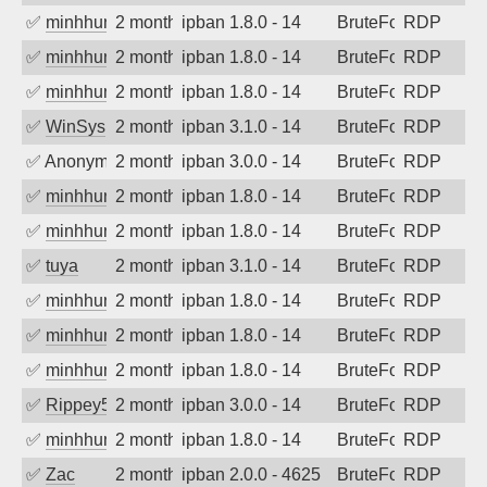
✅
minhhungtsbd
2 months ago
ipban 1.8.0 - 14
BruteForce
RDP
✅
minhhungtsbd
2 months ago
ipban 1.8.0 - 14
BruteForce
RDP
✅
minhhungtsbd
2 months ago
ipban 1.8.0 - 14
BruteForce
RDP
✅
WinSys
2 months ago
ipban 3.1.0 - 14
BruteForce
RDP
✅
Anonymous
2 months ago
ipban 3.0.0 - 14
BruteForce
RDP
✅
minhhungtsbd
2 months ago
ipban 1.8.0 - 14
BruteForce
RDP
✅
minhhungtsbd
2 months ago
ipban 1.8.0 - 14
BruteForce
RDP
✅
tuya
2 months ago
ipban 3.1.0 - 14
BruteForce
RDP
✅
minhhungtsbd
2 months ago
ipban 1.8.0 - 14
BruteForce
RDP
✅
minhhungtsbd
2 months ago
ipban 1.8.0 - 14
BruteForce
RDP
✅
minhhungtsbd
2 months ago
ipban 1.8.0 - 14
BruteForce
RDP
✅
Rippey574
2 months ago
ipban 3.0.0 - 14
BruteForce
RDP
✅
minhhungtsbd
2 months ago
ipban 1.8.0 - 14
BruteForce
RDP
✅
Zac
2 months ago
ipban 2.0.0 - 4625
BruteForce
RDP