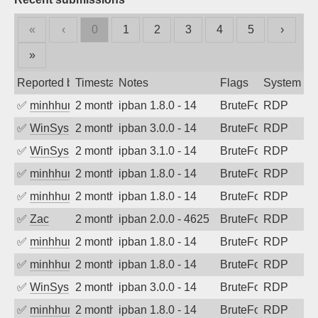
«
‹
0
1
2
3
4
5
›
»
Reported by
Timestamp
Notes
Flags
System
✅
minhhungtsbd
2 months ago
ipban 1.8.0 - 14
BruteForce
RDP
✅
WinSys
2 months ago
ipban 3.0.0 - 14
BruteForce
RDP
✅
WinSys
2 months ago
ipban 3.1.0 - 14
BruteForce
RDP
✅
minhhungtsbd
2 months ago
ipban 1.8.0 - 14
BruteForce
RDP
✅
minhhungtsbd
2 months ago
ipban 1.8.0 - 14
BruteForce
RDP
✅
Zac
2 months ago
ipban 2.0.0 - 4625
BruteForce
RDP
✅
minhhungtsbd
2 months ago
ipban 1.8.0 - 14
BruteForce
RDP
✅
minhhungtsbd
2 months ago
ipban 1.8.0 - 14
BruteForce
RDP
✅
WinSys
2 months ago
ipban 3.0.0 - 14
BruteForce
RDP
✅
minhhungtsbd
2 months ago
ipban 1.8.0 - 14
BruteForce
RDP