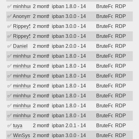
✅
minhhungtsbd
2 months ago
ipban 1.8.0 - 14
BruteForce
RDP
✅
Anonymous
2 months ago
ipban 3.0.0 - 14
BruteForce
RDP
✅
Rippey574
2 months ago
ipban 3.0.0 - 14
BruteForce
RDP
✅
Rippey574
2 months ago
ipban 3.0.0 - 14
BruteForce
RDP
✅
Daniel
2 months ago
ipban 2.0.0 - 14
BruteForce
RDP
✅
minhhungtsbd
2 months ago
ipban 1.8.0 - 14
BruteForce
RDP
✅
minhhungtsbd
2 months ago
ipban 1.8.0 - 14
BruteForce
RDP
✅
minhhungtsbd
2 months ago
ipban 1.8.0 - 14
BruteForce
RDP
✅
minhhungtsbd
2 months ago
ipban 1.8.0 - 14
BruteForce
RDP
✅
minhhungtsbd
2 months ago
ipban 1.8.0 - 14
BruteForce
RDP
✅
minhhungtsbd
2 months ago
ipban 1.8.0 - 14
BruteForce
RDP
✅
minhhungtsbd
2 months ago
ipban 1.8.0 - 14
BruteForce
RDP
✅
tuya
2 months ago
ipban 2.0.1 - 14
BruteForce
RDP
✅
WinSys
2 months ago
ipban 3.0.0 - 14
BruteForce
RDP