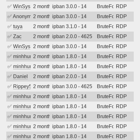
✅
WinSys
2 months ago
ipban 3.0.0 - 14
BruteForce
RDP
✅
Anonymous
2 months ago
ipban 3.0.0 - 14
BruteForce
RDP
✅
tuya
2 months ago
ipban 3.1.0 - 14
BruteForce
RDP
✅
Zac
2 months ago
ipban 2.0.0 - 4625
BruteForce
RDP
✅
WinSys
2 months ago
ipban 3.0.0 - 14
BruteForce
RDP
✅
minhhungtsbd
2 months ago
ipban 1.8.0 - 14
BruteForce
RDP
✅
minhhungtsbd
2 months ago
ipban 1.8.0 - 14
BruteForce
RDP
✅
Daniel
2 months ago
ipban 2.0.0 - 14
BruteForce
RDP
✅
Rippey574
2 months ago
ipban 3.0.0 - 4625
BruteForce
RDP
✅
minhhungtsbd
2 months ago
ipban 1.8.0 - 14
BruteForce
RDP
✅
minhhungtsbd
2 months ago
ipban 1.8.0 - 14
BruteForce
RDP
✅
minhhungtsbd
2 months ago
ipban 1.8.0 - 14
BruteForce
RDP
✅
minhhungtsbd
2 months ago
ipban 1.8.0 - 14
BruteForce
RDP
✅
minhhungtsbd
2 months ago
ipban 1.8.0 - 14
BruteForce
RDP