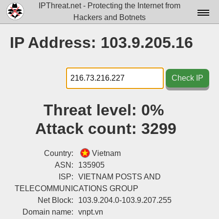
IPThreat.net - Protecting the Internet from
Hackers and Botnets
Home
IP Address: 103.9.205.16
License
FAQ
Check IP
Docs▾
Threat level:
0%
Data▾
Attack count:
3299
Tools▾
Blog
Country:
Vietnam
ASN:
135905
Contact
ISP:
VIETNAM POSTS AND
TELECOMMUNICATIONS GROUP
Attribution
Net Block:
103.9.204.0-103.9.207.255
Login
Domain name:
vnpt.vn