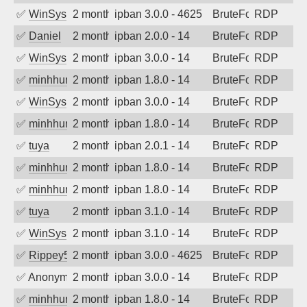
✅
WinSys
2 months ago
ipban 3.0.0 - 4625
BruteForce
RDP
✅
Daniel
2 months ago
ipban 2.0.0 - 14
BruteForce
RDP
✅
WinSys
2 months ago
ipban 3.0.0 - 14
BruteForce
RDP
✅
minhhungtsbd
2 months ago
ipban 1.8.0 - 14
BruteForce
RDP
✅
WinSys
2 months ago
ipban 3.0.0 - 14
BruteForce
RDP
✅
minhhungtsbd
2 months ago
ipban 1.8.0 - 14
BruteForce
RDP
✅
tuya
2 months ago
ipban 2.0.1 - 14
BruteForce
RDP
✅
minhhungtsbd
2 months ago
ipban 1.8.0 - 14
BruteForce
RDP
✅
minhhungtsbd
2 months ago
ipban 1.8.0 - 14
BruteForce
RDP
✅
tuya
2 months ago
ipban 3.1.0 - 14
BruteForce
RDP
✅
WinSys
2 months ago
ipban 3.1.0 - 14
BruteForce
RDP
✅
Rippey574
2 months ago
ipban 3.0.0 - 4625
BruteForce
RDP
✅
Anonymous
2 months ago
ipban 3.0.0 - 14
BruteForce
RDP
✅
minhhungtsbd
2 months ago
ipban 1.8.0 - 14
BruteForce
RDP