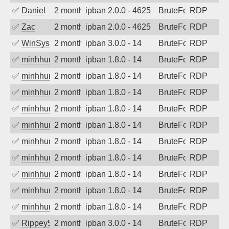
✅
Daniel
2 months ago
ipban 2.0.0 - 4625
BruteForce
RDP
✅
Zac
2 months ago
ipban 2.0.0 - 4625
BruteForce
RDP
✅
WinSys
2 months ago
ipban 3.0.0 - 14
BruteForce
RDP
✅
minhhungtsbd
2 months ago
ipban 1.8.0 - 14
BruteForce
RDP
✅
minhhungtsbd
2 months ago
ipban 1.8.0 - 14
BruteForce
RDP
✅
minhhungtsbd
2 months ago
ipban 1.8.0 - 14
BruteForce
RDP
✅
minhhungtsbd
2 months ago
ipban 1.8.0 - 14
BruteForce
RDP
✅
minhhungtsbd
2 months ago
ipban 1.8.0 - 14
BruteForce
RDP
✅
minhhungtsbd
2 months ago
ipban 1.8.0 - 14
BruteForce
RDP
✅
minhhungtsbd
2 months ago
ipban 1.8.0 - 14
BruteForce
RDP
✅
minhhungtsbd
2 months ago
ipban 1.8.0 - 14
BruteForce
RDP
✅
minhhungtsbd
2 months ago
ipban 1.8.0 - 14
BruteForce
RDP
✅
minhhungtsbd
2 months ago
ipban 1.8.0 - 14
BruteForce
RDP
✅
Rippey574
2 months ago
ipban 3.0.0 - 14
BruteForce
RDP