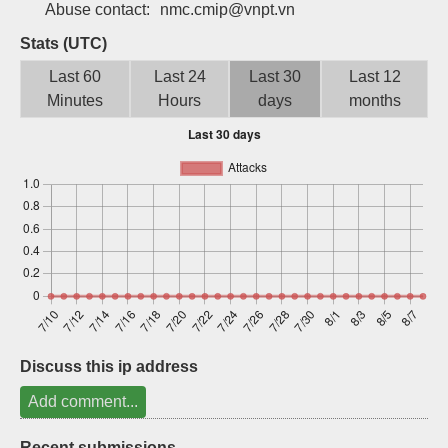
Abuse contact:
nmc.cmip@vnpt.vn
Sign up
Stats (UTC)
Last 60
Last 24
Last 30
Last 12
Minutes
Hours
days
months
Discuss this ip address
Add comment...
Recent submissions