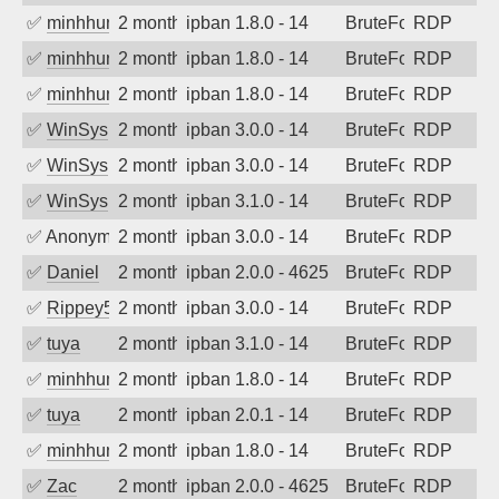
✅
minhhungtsbd
2 months ago
ipban 1.8.0 - 14
BruteForce
RDP
✅
minhhungtsbd
2 months ago
ipban 1.8.0 - 14
BruteForce
RDP
✅
minhhungtsbd
2 months ago
ipban 1.8.0 - 14
BruteForce
RDP
✅
WinSys
2 months ago
ipban 3.0.0 - 14
BruteForce
RDP
✅
WinSys
2 months ago
ipban 3.0.0 - 14
BruteForce
RDP
✅
WinSys
2 months ago
ipban 3.1.0 - 14
BruteForce
RDP
✅
Anonymous
2 months ago
ipban 3.0.0 - 14
BruteForce
RDP
✅
Daniel
2 months ago
ipban 2.0.0 - 4625
BruteForce
RDP
✅
Rippey574
2 months ago
ipban 3.0.0 - 14
BruteForce
RDP
✅
tuya
2 months ago
ipban 3.1.0 - 14
BruteForce
RDP
✅
minhhungtsbd
2 months ago
ipban 1.8.0 - 14
BruteForce
RDP
✅
tuya
2 months ago
ipban 2.0.1 - 14
BruteForce
RDP
✅
minhhungtsbd
2 months ago
ipban 1.8.0 - 14
BruteForce
RDP
✅
Zac
2 months ago
ipban 2.0.0 - 4625
BruteForce
RDP