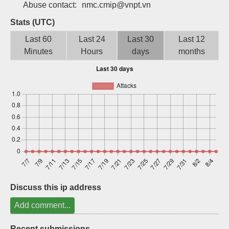
Abuse contact:
nmc.cmip@vnpt.vn
Sign up
Stats (UTC)
Last 60
Last 24
Last 30
Last 12
Minutes
Hours
days
months
Discuss this ip address
Add comment...
Recent submissions