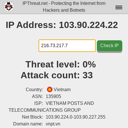
IPThreat.net - Protecting the Internet from
Hackers and Botnets
Home
IP Address: 103.90.224.22
License
FAQ
Check IP
Docs▾
Threat level:
0%
Data▾
Attack count:
33
Tools▾
Blog
Country:
Vietnam
ASN:
135905
Contact
ISP:
VIETNAM POSTS AND
TELECOMMUNICATIONS GROUP
Attribution
Net Block:
103.90.224.0-103.90.227.255
Login
Domain name:
vnpt.vn