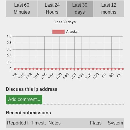
Last 60
Last 24
Last 30
Last 12
Sign up
Minutes
Hours
days
months
Discuss this ip address
Add comment...
Recent submissions
Reported by
Timestamp
Notes
Flags
System