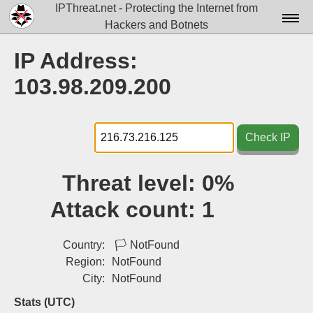
IPThreat.net - Protecting the Internet from
Hackers and Botnets
Home
IP Address:
License
103.98.209.200
FAQ
Docs▾
Check IP
Data▾
Threat level:
0%
Tools▾
Attack count:
1
Blog
Contact
Country:
🏳
NotFound
Region:
NotFound
Attribution
City:
NotFound
Login
Stats (UTC)