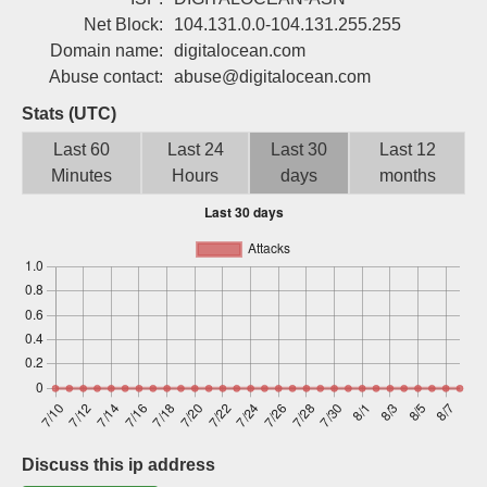
Sign up
Net Block:
104.131.0.0-104.131.255.255
Domain name:
digitalocean.com
Abuse contact:
abuse@digitalocean.com
Stats (UTC)
Last 60
Last 24
Last 30
Last 12
Minutes
Hours
days
months
Discuss this ip address