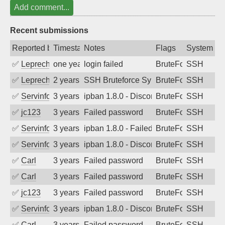
Add comment...
Recent submissions
Reported by
Timestamp
Notes
Flags
System
✅
Leprechaun
one year ago
login failed
BruteForce
SSH
✅
Leprechaun
2 years ago
SSH Bruteforce Synology
BruteForce
SSH
✅
Servinformatica
3 years ago
ipban 1.8.0 - Disconnected from
BruteForce
SSH
✅
jc123
3 years ago
Failed password
BruteForce
SSH
✅
Servinformatica
3 years ago
ipban 1.8.0 - Failed password
BruteForce
SSH
✅
Servinformatica
3 years ago
ipban 1.8.0 - Disconnected from
BruteForce
SSH
✅
Carl
3 years ago
Failed password
BruteForce
SSH
✅
Carl
3 years ago
Failed password
BruteForce
SSH
✅
jc123
3 years ago
Failed password
BruteForce
SSH
✅
Servinformatica
3 years ago
ipban 1.8.0 - Disconnected from
BruteForce
SSH
✅
Carl
3 years ago
Failed password
BruteForce
SSH