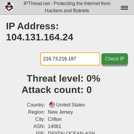
IPThreat.net - Protecting the Internet from
Hackers and Botnets
Home
IP Address:
License
104.131.164.24
FAQ
Docs▾
Check IP
Data▾
Threat level:
0%
Tools▾
Attack count:
0
Blog
Contact
Country:
United States
Region:
New Jersey
Attribution
City:
Clifton
ASN:
14061
Login
ISP:
DIGITALOCEAN-ASN