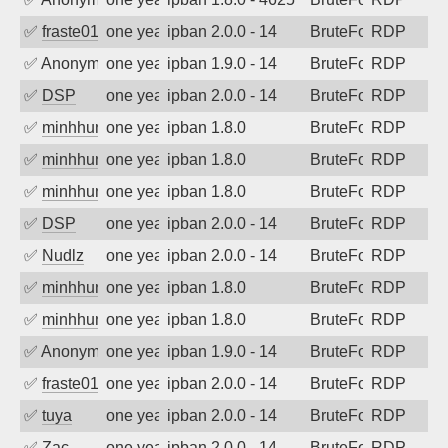
✅
fraste01
one year ago
ipban 2.0.0 - 14
BruteForce
RDP
✅
Anonymous
one year ago
ipban 1.9.0 - 14
BruteForce
RDP
✅
DSP
one year ago
ipban 2.0.0 - 14
BruteForce
RDP
✅
minhhungtsbd
one year ago
ipban 1.8.0
BruteForce
RDP
✅
minhhungtsbd
one year ago
ipban 1.8.0
BruteForce
RDP
✅
minhhungtsbd
one year ago
ipban 1.8.0
BruteForce
RDP
✅
DSP
one year ago
ipban 2.0.0 - 14
BruteForce
RDP
✅
Nudlz
one year ago
ipban 2.0.0 - 14
BruteForce
RDP
✅
minhhungtsbd
one year ago
ipban 1.8.0
BruteForce
RDP
✅
minhhungtsbd
one year ago
ipban 1.8.0
BruteForce
RDP
✅
Anonymous
one year ago
ipban 1.9.0 - 14
BruteForce
RDP
✅
fraste01
one year ago
ipban 2.0.0 - 14
BruteForce
RDP
✅
tuya
one year ago
ipban 2.0.0 - 14
BruteForce
RDP
✅
Zac
one year ago
ipban 2.0.0 - 14
BruteForce
RDP