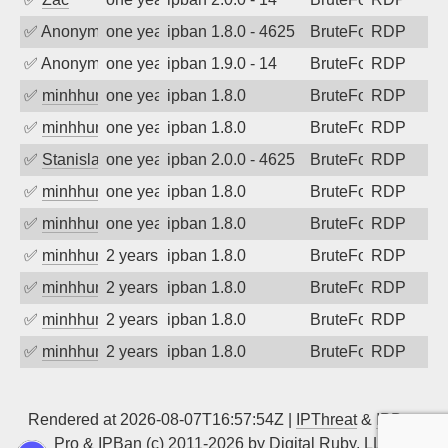
✅
Anonymous
one year ago
ipban 1.8.0 - 4625
BruteForce
RDP
✅
Anonymous
one year ago
ipban 1.9.0 - 14
BruteForce
RDP
✅
minhhungtsbd
one year ago
ipban 1.8.0
BruteForce
RDP
✅
minhhungtsbd
one year ago
ipban 1.8.0
BruteForce
RDP
✅
Stanislav Volchek
one year ago
ipban 2.0.0 - 4625
BruteForce
RDP
✅
minhhungtsbd
one year ago
ipban 1.8.0
BruteForce
RDP
✅
minhhungtsbd
one year ago
ipban 1.8.0
BruteForce
RDP
✅
minhhungtsbd
2 years ago
ipban 1.8.0
BruteForce
RDP
✅
minhhungtsbd
2 years ago
ipban 1.8.0
BruteForce
RDP
✅
minhhungtsbd
2 years ago
ipban 1.8.0
BruteForce
RDP
✅
minhhungtsbd
2 years ago
ipban 1.8.0
BruteForce
RDP
Rendered at 2026-08-07T16:57:54Z |
IPThreat
&
IPBan
Pro
&
IPBan
(c) 2011-2026 by
Digital Ruby, LLC