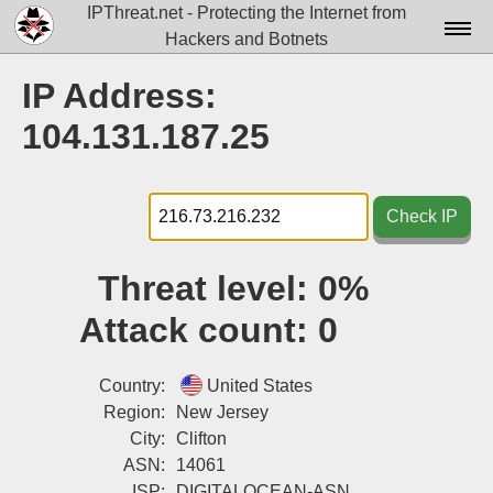
IPThreat.net - Protecting the Internet from
Hackers and Botnets
Home
IP Address:
License
104.131.187.25
FAQ
Docs▾
Check IP
Data▾
Threat level:
0%
Tools▾
Attack count:
0
Blog
Contact
Country:
United States
Region:
New Jersey
Attribution
City:
Clifton
ASN:
14061
Login
ISP:
DIGITALOCEAN-ASN