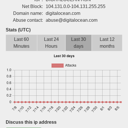
Sign up
Net Block:
104.131.0.0-104.131.255.255
Domain name:
digitalocean.com
Abuse contact:
abuse@digitalocean.com
Stats (UTC)
Last 60
Last 24
Last 30
Last 12
Minutes
Hours
days
months
Discuss this ip address