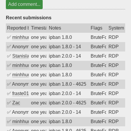
Add comment...
Recent submissions
Reported by
Timestamp
Notes
Flags
System
✅
minhhungtsbd
one year ago
ipban 1.8.0
BruteForce
RDP
✅
Anonymous
one year ago
ipban 1.8.0 - 14
BruteForce
RDP
✅
Stanislav Volchek
one year ago
ipban 2.0.0 - 14
BruteForce
RDP
✅
minhhungtsbd
one year ago
ipban 1.8.0
BruteForce
RDP
✅
minhhungtsbd
one year ago
ipban 1.8.0
BruteForce
RDP
✅
Anonymous
one year ago
ipban 1.8.0 - 4625
BruteForce
RDP
✅
fraste01
one year ago
ipban 2.0.0 - 14
BruteForce
RDP
✅
Zac
one year ago
ipban 2.0.0 - 4625
BruteForce
RDP
✅
Anonymous
one year ago
ipban 2.0.0 - 14
BruteForce
RDP
✅
minhhungtsbd
one year ago
ipban 1.8.0
BruteForce
RDP
✅
Anonymous
one year ago
ipban 1.8.0 - 4625
BruteForce
RDP