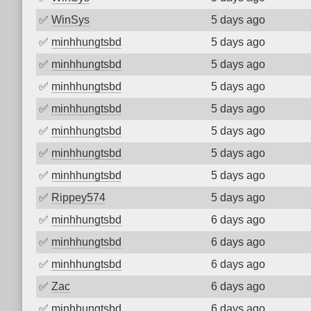
✅
WinSys
5 days ago
✅
minhhungtsbd
5 days ago
✅
minhhungtsbd
5 days ago
✅
minhhungtsbd
5 days ago
✅
minhhungtsbd
5 days ago
✅
minhhungtsbd
5 days ago
✅
minhhungtsbd
5 days ago
✅
minhhungtsbd
5 days ago
✅
Rippey574
5 days ago
✅
minhhungtsbd
6 days ago
✅
minhhungtsbd
6 days ago
✅
minhhungtsbd
6 days ago
✅
Zac
6 days ago
✅
minhhungtsbd
6 days ago