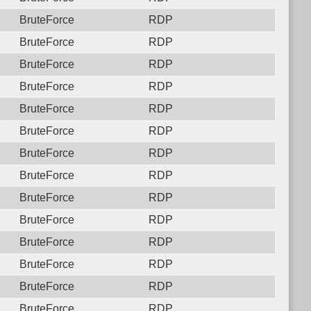
BruteForce
RDP
BruteForce
RDP
BruteForce
RDP
BruteForce
RDP
BruteForce
RDP
BruteForce
RDP
BruteForce
RDP
BruteForce
RDP
BruteForce
RDP
BruteForce
RDP
BruteForce
RDP
BruteForce
RDP
BruteForce
RDP
BruteForce
RDP