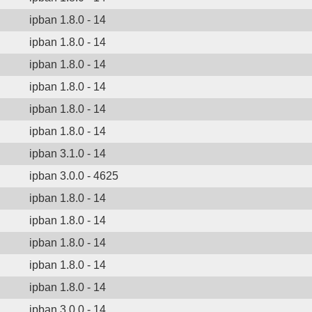
ipban 1.8.0 - 14
ipban 1.8.0 - 14
ipban 1.8.0 - 14
ipban 1.8.0 - 14
ipban 1.8.0 - 14
ipban 1.8.0 - 14
ipban 3.1.0 - 14
ipban 3.0.0 - 4625
ipban 1.8.0 - 14
ipban 1.8.0 - 14
ipban 1.8.0 - 14
ipban 1.8.0 - 14
ipban 1.8.0 - 14
ipban 3.0.0 - 14