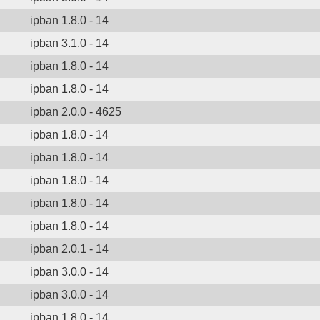
ipban 1.8.0 - 14
ipban 3.1.0 - 14
ipban 1.8.0 - 14
ipban 1.8.0 - 14
ipban 2.0.0 - 4625
ipban 1.8.0 - 14
ipban 1.8.0 - 14
ipban 1.8.0 - 14
ipban 1.8.0 - 14
ipban 1.8.0 - 14
ipban 2.0.1 - 14
ipban 3.0.0 - 14
ipban 3.0.0 - 14
ipban 1.8.0 - 14