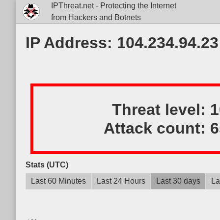
IPThreat.net - Protecting the Internet
from Hackers and Botnets
IP Address: 104.234.94.23
Threat level:
Attack count:
6
Stats (UTC)
Last 60 Minutes
Last 24 Hours
Last 30 days
La