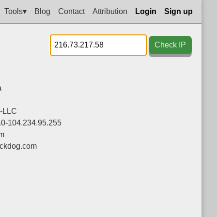
Tools▾
Blog
Contact
Attribution
Login
Sign up
Check IP
a
-LLC
.0-104.234.95.255
om
ackdog.com