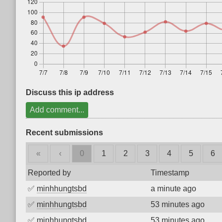
Discuss this ip address
Add comment...
Recent submissions
«
‹
0
1
2
3
4
5
6
Reported by
Timestamp
✅
minhhungtsbd
a minute ago
✅
minhhungtsbd
53 minutes ago
✅
minhhungtsbd
53 minutes ago