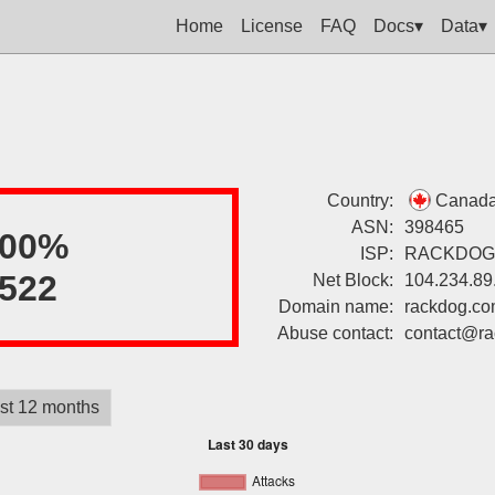
Home
License
FAQ
Docs▾
Data▾
Country:
Canad
ASN:
398465
100%
ISP:
RACKDOG
522
Net Block:
104.234.89
Domain name:
rackdog.c
Abuse contact:
contact@r
st 12 months