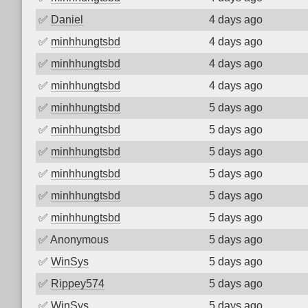
✅
Daniel
4 days ago
✅
minhhungtsbd
4 days ago
✅
minhhungtsbd
4 days ago
✅
minhhungtsbd
4 days ago
✅
minhhungtsbd
5 days ago
✅
minhhungtsbd
5 days ago
✅
minhhungtsbd
5 days ago
✅
minhhungtsbd
5 days ago
✅
minhhungtsbd
5 days ago
✅
minhhungtsbd
5 days ago
✅
Anonymous
5 days ago
✅
WinSys
5 days ago
✅
Rippey574
5 days ago
✅
WinSys
5 days ago