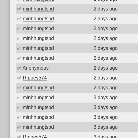
✅
minhhungtsbd
2 days ago
✅
minhhungtsbd
2 days ago
✅
minhhungtsbd
2 days ago
✅
minhhungtsbd
2 days ago
✅
minhhungtsbd
2 days ago
✅
minhhungtsbd
2 days ago
✅
Anonymous
2 days ago
✅
Rippey574
2 days ago
✅
minhhungtsbd
2 days ago
✅
minhhungtsbd
3 days ago
✅
minhhungtsbd
3 days ago
✅
minhhungtsbd
3 days ago
✅
minhhungtsbd
3 days ago
✅
Rippey574
3 days ago