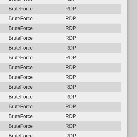
BruteForce
RDP
BruteForce
RDP
BruteForce
RDP
BruteForce
RDP
BruteForce
RDP
BruteForce
RDP
BruteForce
RDP
BruteForce
RDP
BruteForce
RDP
BruteForce
RDP
BruteForce
RDP
BruteForce
RDP
BruteForce
RDP
BruteForce
RDP