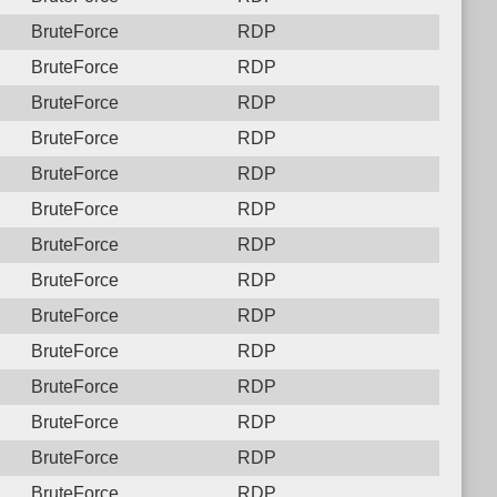
BruteForce
RDP
BruteForce
RDP
BruteForce
RDP
BruteForce
RDP
BruteForce
RDP
BruteForce
RDP
BruteForce
RDP
BruteForce
RDP
BruteForce
RDP
BruteForce
RDP
BruteForce
RDP
BruteForce
RDP
BruteForce
RDP
BruteForce
RDP