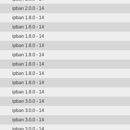
ipban 2.0.0 - 14
ipban 1.8.0 - 14
ipban 1.8.0 - 14
ipban 1.8.0 - 14
ipban 1.8.0 - 14
ipban 1.8.0 - 14
ipban 1.8.0 - 14
ipban 1.8.0 - 14
ipban 1.8.0 - 14
ipban 1.8.0 - 14
ipban 3.0.0 - 14
ipban 3.0.0 - 14
ipban 3.0.0 - 14
ipban 3.0.0 - 14