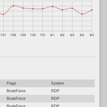
Flags
System
BruteForce
RDP
BruteForce
RDP
BruteForce
RDP