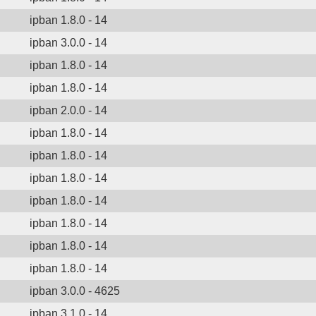
ipban 1.8.0 - 14
ipban 3.0.0 - 14
ipban 1.8.0 - 14
ipban 1.8.0 - 14
ipban 2.0.0 - 14
ipban 1.8.0 - 14
ipban 1.8.0 - 14
ipban 1.8.0 - 14
ipban 1.8.0 - 14
ipban 1.8.0 - 14
ipban 1.8.0 - 14
ipban 1.8.0 - 14
ipban 3.0.0 - 4625
ipban 3.1.0 - 14