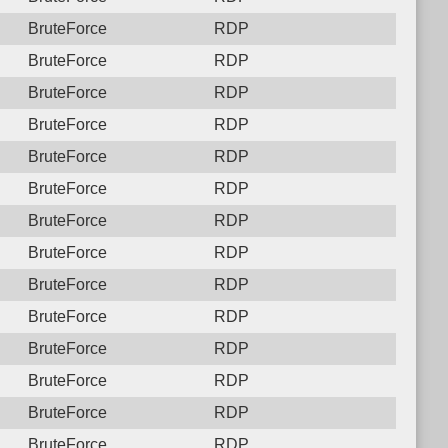
BruteForce
RDP
BruteForce
RDP
BruteForce
RDP
BruteForce
RDP
BruteForce
RDP
BruteForce
RDP
BruteForce
RDP
BruteForce
RDP
BruteForce
RDP
BruteForce
RDP
BruteForce
RDP
BruteForce
RDP
BruteForce
RDP
BruteForce
RDP