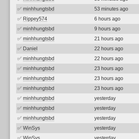
✅
minhhungtsbd
53 minutes ago
✅
Rippey574
6 hours ago
✅
minhhungtsbd
9 hours ago
✅
minhhungtsbd
21 hours ago
✅
Daniel
22 hours ago
✅
minhhungtsbd
22 hours ago
✅
minhhungtsbd
23 hours ago
✅
minhhungtsbd
23 hours ago
✅
minhhungtsbd
23 hours ago
✅
minhhungtsbd
yesterday
✅
minhhungtsbd
yesterday
✅
minhhungtsbd
yesterday
✅
WinSys
yesterday
✅
WinSys
yesterday