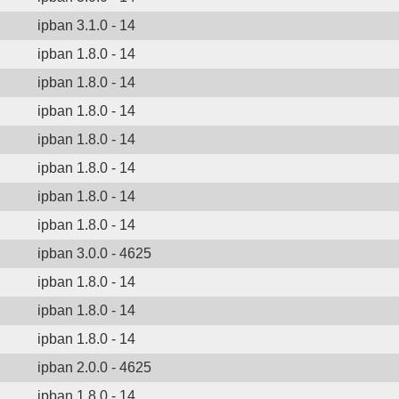
ipban 3.1.0 - 14
ipban 1.8.0 - 14
ipban 1.8.0 - 14
ipban 1.8.0 - 14
ipban 1.8.0 - 14
ipban 1.8.0 - 14
ipban 1.8.0 - 14
ipban 1.8.0 - 14
ipban 3.0.0 - 4625
ipban 1.8.0 - 14
ipban 1.8.0 - 14
ipban 1.8.0 - 14
ipban 2.0.0 - 4625
ipban 1.8.0 - 14