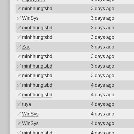
✅
minhhungtsbd
3 days ago
✅
WinSys
3 days ago
✅
minhhungtsbd
3 days ago
✅
minhhungtsbd
3 days ago
✅
Zac
3 days ago
✅
minhhungtsbd
3 days ago
✅
minhhungtsbd
3 days ago
✅
minhhungtsbd
3 days ago
✅
minhhungtsbd
4 days ago
✅
minhhungtsbd
4 days ago
✅
tuya
4 days ago
✅
WinSys
4 days ago
✅
WinSys
4 days ago
✅
minhhungtsbd
4 days ago