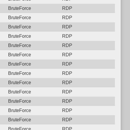
BruteForce
RDP
BruteForce
RDP
BruteForce
RDP
BruteForce
RDP
BruteForce
RDP
BruteForce
RDP
BruteForce
RDP
BruteForce
RDP
BruteForce
RDP
BruteForce
RDP
BruteForce
RDP
BruteForce
RDP
BruteForce
RDP
BruteForce
RDP