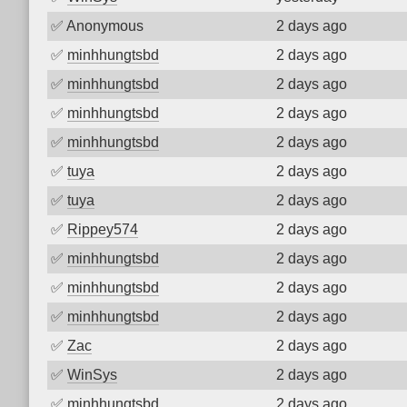
✅
Anonymous
2 days ago
✅
minhhungtsbd
2 days ago
✅
minhhungtsbd
2 days ago
✅
minhhungtsbd
2 days ago
✅
minhhungtsbd
2 days ago
✅
tuya
2 days ago
✅
tuya
2 days ago
✅
Rippey574
2 days ago
✅
minhhungtsbd
2 days ago
✅
minhhungtsbd
2 days ago
✅
minhhungtsbd
2 days ago
✅
Zac
2 days ago
✅
WinSys
2 days ago
✅
minhhungtsbd
2 days ago