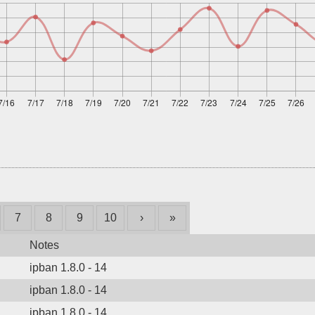
7
8
9
10
›
»
Notes
ipban 1.8.0 - 14
ipban 1.8.0 - 14
ipban 1.8.0 - 14