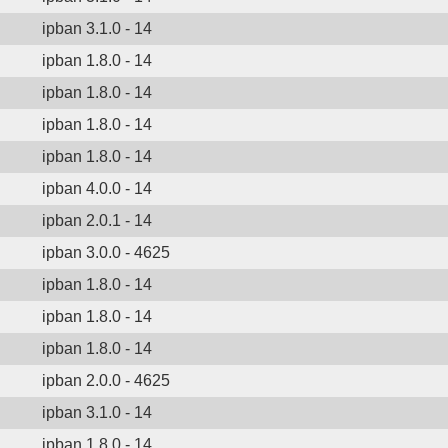
ipban 3.1.0 - 14
ipban 1.8.0 - 14
ipban 1.8.0 - 14
ipban 1.8.0 - 14
ipban 1.8.0 - 14
ipban 4.0.0 - 14
ipban 2.0.1 - 14
ipban 3.0.0 - 4625
ipban 1.8.0 - 14
ipban 1.8.0 - 14
ipban 1.8.0 - 14
ipban 2.0.0 - 4625
ipban 3.1.0 - 14
ipban 1.8.0 - 14