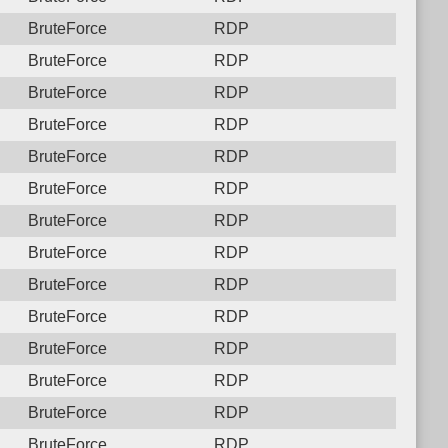
BruteForce
RDP
BruteForce
RDP
BruteForce
RDP
BruteForce
RDP
BruteForce
RDP
BruteForce
RDP
BruteForce
RDP
BruteForce
RDP
BruteForce
RDP
BruteForce
RDP
BruteForce
RDP
BruteForce
RDP
BruteForce
RDP
BruteForce
RDP