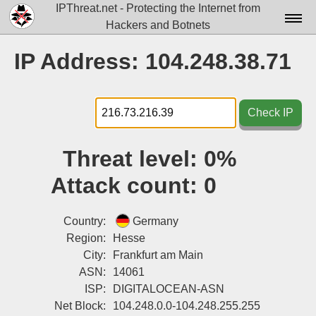
IPThreat.net - Protecting the Internet from
Hackers and Botnets
Home
IP Address: 104.248.38.71
License
FAQ
Check IP
Docs▾
Threat level:
0%
Data▾
Attack count:
0
Tools▾
Blog
Country:
Germany
Region:
Hesse
Contact
City:
Frankfurt am Main
ASN:
14061
Attribution
ISP:
DIGITALOCEAN-ASN
Login
Net Block:
104.248.0.0-104.248.255.255