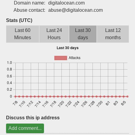
Domain name:
digitalocean.com
Sign up
Abuse contact:
abuse@digitalocean.com
Stats (UTC)
Last 60
Last 24
Last 30
Last 12
Minutes
Hours
days
months
Discuss this ip address
Add comment...