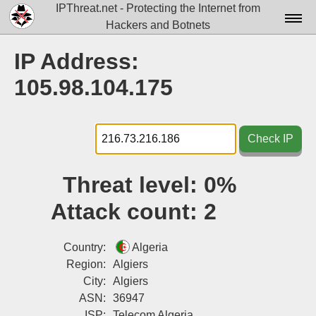
IPThreat.net - Protecting the Internet from
Hackers and Botnets
Home
IP Address:
License
105.98.104.175
FAQ
Docs▾
Check IP
Data▾
Threat level:
0%
Tools▾
Attack count:
2
Blog
Contact
Country:
Algeria
Region:
Algiers
Attribution
City:
Algiers
ASN:
36947
Login
ISP:
Telecom Algeria