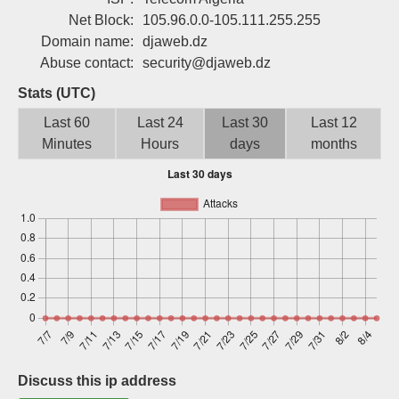
Sign up
Net Block:
105.96.0.0-105.111.255.255
Domain name:
djaweb.dz
Abuse contact:
security@djaweb.dz
Stats (UTC)
Last 60
Last 24
Last 30
Last 12
Minutes
Hours
days
months
Discuss this ip address