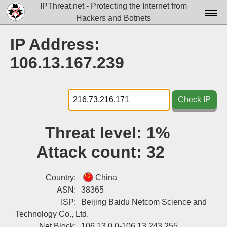
IPThreat.net - Protecting the Internet from
Hackers and Botnets
Home
IP Address:
License
106.13.167.239
FAQ
Docs▾
Check IP
Data▾
Threat level:
1%
Tools▾
Attack count:
32
Blog
Contact
Country:
China
ASN:
38365
Attribution
ISP:
Beijing Baidu Netcom Science and
Technology Co., Ltd.
Login
Net Block:
106.13.0.0-106.13.243.255