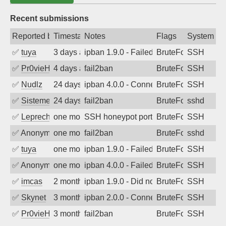
Recent submissions
Reported by
Timestamp
Notes
Flags
System
✅
tuya
3 days ago
ipban 1.9.0 - Failed password
BruteForce
SSH
✅
Pr0vieH
4 days ago
fail2ban
BruteForce
SSH
✅
Nudlz
24 days ago
ipban 4.0.0 - Connection closed
BruteForce
SSH
✅
SistemesOntec
24 days ago
fail2ban
BruteForce
sshd
✅
Leprechaun
one month ago
SSH honeypot port (no real service exp
BruteForce, PortSc
SSH
✅
Anonymous
one month ago
fail2ban
BruteForce
sshd
✅
tuya
one month ago
ipban 1.9.0 - Failed password
BruteForce
SSH
✅
Anonymous
one month ago
ipban 4.0.0 - Failed password
BruteForce
SSH
✅
imcas
2 months ago
ipban 1.9.0 - Did not receive identificati
BruteForce
SSH
✅
Skynet
3 months ago
ipban 2.0.0 - Connection closed
BruteForce
SSH
✅
Pr0vieH
3 months ago
fail2ban
BruteForce
SSH