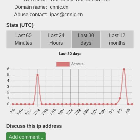
Sign up
Domain name:
cnnic.cn
Abuse contact:
ipas@cnnic.cn
Stats (UTC)
Last 60
Last 24
Last 30
Last 12
Minutes
Hours
days
months
Discuss this ip address
Add comment...