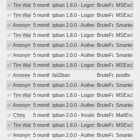
✅
Tim Walker
5 months ago
ipban 1.8.0 - LogonDenied
BruteForce
MSExchan
✅
Tim Walker
5 months ago
ipban 1.8.0 - LogonDenied
BruteForce
MSExchan
✅
Anonymous
5 months ago
ipban 2.0.0 - Authentication failed
BruteForce
SmarterM
✅
Tim Walker
5 months ago
ipban 1.8.0 - LogonDenied
BruteForce
MSExchan
✅
Anonymous
5 months ago
ipban 2.0.0 - Authentication failed
BruteForce
SmarterM
✅
Anonymous
5 months ago
ipban 2.0.0 - Authentication failed
BruteForce
SmarterM
✅
Tim Walker
5 months ago
ipban 1.8.0 - LogonDenied
BruteForce
MSExchan
✅
Arvoreen
5 months ago
fail2ban
BruteForce
postfix
✅
Anonymous
5 months ago
ipban 2.0.0 - Authentication failed
BruteForce
SmarterM
✅
Tim Walker
5 months ago
ipban 1.8.0 - LogonDenied
BruteForce
MSExchan
✅
Anonymous
5 months ago
ipban 2.0.0 - Authentication failed
BruteForce
SmarterM
✅
Chris
5 months ago
ipban 2.0.0 - Invalid Username or Pass
BruteForce
MailEnabl
✅
Tim Walker
5 months ago
ipban 1.8.0 - LogonDenied
BruteForce
MSExchan
✅
Anonymous
5 months ago
ipban 2.0.0 - Authentication failed
BruteForce
SmarterM