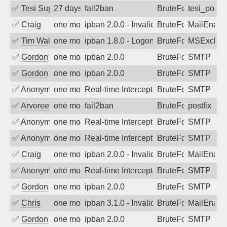
✅
Tesi Supporto
27 days ago
fail2ban
BruteForce
tesi_postfi
✅
Craig
one month ago
ipban 2.0.0 - Invalid Username or Pass
BruteForce
MailEnabl
✅
Tim Walker
one month ago
ipban 1.8.0 - LogonDenied
BruteForce
MSExchan
✅
Gordon
one month ago
ipban 2.0.0
BruteForce
SMTP
✅
Gordon
one month ago
ipban 2.0.0
BruteForce
SMTP
✅
Anonymous
one month ago
Real-time Intercept: SMTP attack. Refe
BruteForce, Hackin
SMTP
✅
Arvoreen
one month ago
fail2ban
BruteForce
postfix
✅
Anonymous
one month ago
Real-time Intercept: SMTP attack. Refe
BruteForce, Hackin
SMTP
✅
Anonymous
one month ago
Real-time Intercept: SMTP attack. Refe
BruteForce, Hackin
SMTP
✅
Craig
one month ago
ipban 2.0.0 - Invalid Username or Pass
BruteForce
MailEnabl
✅
Anonymous
one month ago
Real-time Intercept: SMTP attack. Refe
BruteForce, Hackin
SMTP
✅
Gordon
one month ago
ipban 2.0.0
BruteForce
SMTP
✅
Chris
one month ago
ipban 3.1.0 - Invalid Username or Pass
BruteForce
MailEnabl
✅
Gordon
one month ago
ipban 2.0.0
BruteForce
SMTP