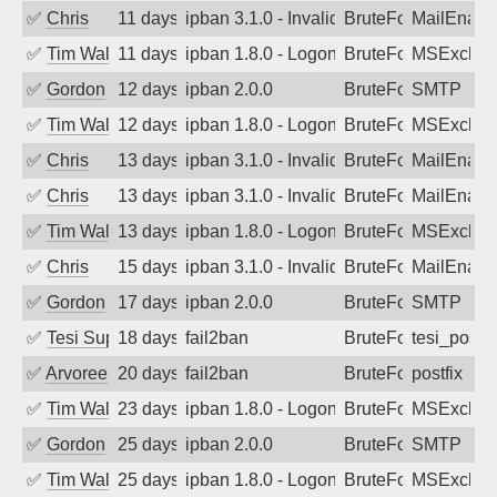
✅
Chris
11 days ago
ipban 3.1.0 - Invalid Username or Pass
BruteForce
MailEnabl
✅
Tim Walker
11 days ago
ipban 1.8.0 - LogonDenied
BruteForce
MSExchan
✅
Gordon
12 days ago
ipban 2.0.0
BruteForce
SMTP
✅
Tim Walker
12 days ago
ipban 1.8.0 - LogonDenied
BruteForce
MSExchan
✅
Chris
13 days ago
ipban 3.1.0 - Invalid Username or Pass
BruteForce
MailEnabl
✅
Chris
13 days ago
ipban 3.1.0 - Invalid Username or Pass
BruteForce
MailEnabl
✅
Tim Walker
13 days ago
ipban 1.8.0 - LogonDenied
BruteForce
MSExchan
✅
Chris
15 days ago
ipban 3.1.0 - Invalid Username or Pass
BruteForce
MailEnabl
✅
Gordon
17 days ago
ipban 2.0.0
BruteForce
SMTP
✅
Tesi Supporto
18 days ago
fail2ban
BruteForce
tesi_postfi
✅
Arvoreen
20 days ago
fail2ban
BruteForce
postfix
✅
Tim Walker
23 days ago
ipban 1.8.0 - LogonDenied
BruteForce
MSExchan
✅
Gordon
25 days ago
ipban 2.0.0
BruteForce
SMTP
✅
Tim Walker
25 days ago
ipban 1.8.0 - LogonDenied
BruteForce
MSExchan