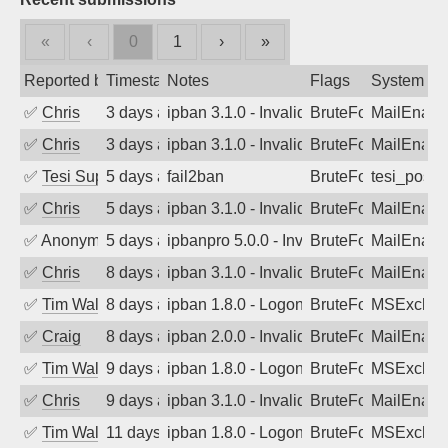
«
‹
0
1
›
»
Reported by
Timestamp
Notes
Flags
System
✅
Chris
3 days ago
ipban 3.1.0 - Invalid Username or Pass
BruteForce
MailEnabl
✅
Chris
3 days ago
ipban 3.1.0 - Invalid Username or Pass
BruteForce
MailEnabl
✅
Tesi Supporto
5 days ago
fail2ban
BruteForce
tesi_postfi
✅
Chris
5 days ago
ipban 3.1.0 - Invalid Username or Pass
BruteForce
MailEnabl
✅
Anonymous
5 days ago
ipbanpro 5.0.0 - Invalid Username or P
BruteForce
MailEnabl
✅
Chris
8 days ago
ipban 3.1.0 - Invalid Username or Pass
BruteForce
MailEnabl
✅
Tim Walker
8 days ago
ipban 1.8.0 - LogonDenied
BruteForce
MSExchan
✅
Craig
8 days ago
ipban 2.0.0 - Invalid Username or Pass
BruteForce
MailEnabl
✅
Tim Walker
9 days ago
ipban 1.8.0 - LogonDenied
BruteForce
MSExchan
✅
Chris
9 days ago
ipban 3.1.0 - Invalid Username or Pass
BruteForce
MailEnabl
✅
Tim Walker
11 days ago
ipban 1.8.0 - LogonDenied
BruteForce
MSExchan