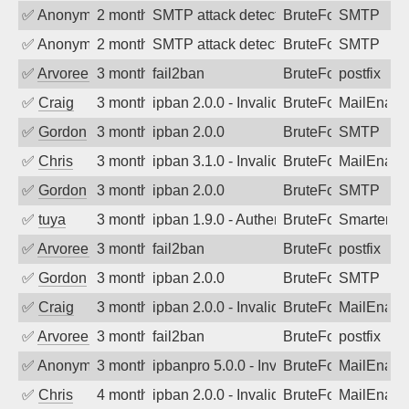
✅
Anonymous
2 months ago
SMTP attack detected. 2026-05-12 02:3
BruteForce
SMTP
✅
Anonymous
2 months ago
SMTP attack detected. 2026-05-10 01:4
BruteForce
SMTP
✅
Arvoreen
3 months ago
fail2ban
BruteForce
postfix
✅
Craig
3 months ago
ipban 2.0.0 - Invalid Username or Pass
BruteForce
MailEnabl
✅
Gordon
3 months ago
ipban 2.0.0
BruteForce
SMTP
✅
Chris
3 months ago
ipban 3.1.0 - Invalid Username or Pass
BruteForce
MailEnabl
✅
Gordon
3 months ago
ipban 2.0.0
BruteForce
SMTP
✅
tuya
3 months ago
ipban 1.9.0 - Authentication failed
BruteForce
SmarterMa
✅
Arvoreen
3 months ago
fail2ban
BruteForce
postfix
✅
Gordon
3 months ago
ipban 2.0.0
BruteForce
SMTP
✅
Craig
3 months ago
ipban 2.0.0 - Invalid Username or Pass
BruteForce
MailEnabl
✅
Arvoreen
3 months ago
fail2ban
BruteForce
postfix
✅
Anonymous
3 months ago
ipbanpro 5.0.0 - Invalid Username or P
BruteForce
MailEnabl
✅
Chris
4 months ago
ipban 2.0.0 - Invalid Username or Pass
BruteForce
MailEnabl