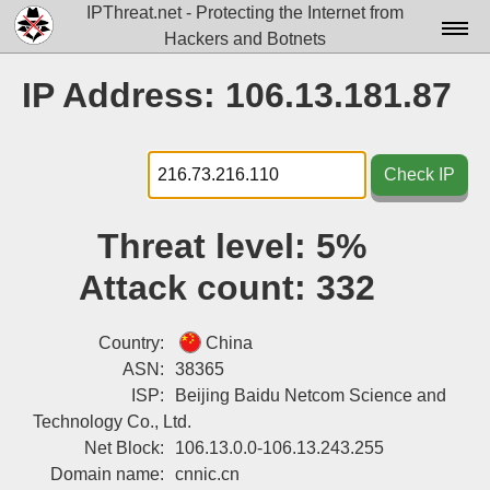
IPThreat.net - Protecting the Internet from
Hackers and Botnets
Home
IP Address: 106.13.181.87
License
FAQ
Check IP
Docs▾
Threat level:
5%
Data▾
Attack count:
332
Tools▾
Blog
Country:
China
ASN:
38365
Contact
ISP:
Beijing Baidu Netcom Science and
Technology Co., Ltd.
Attribution
Net Block:
106.13.0.0-106.13.243.255
Login
Domain name:
cnnic.cn