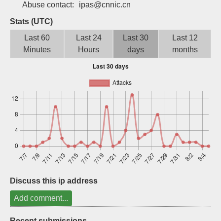
Abuse contact:
ipas@cnnic.cn
Sign up
Stats (UTC)
Last 60
Last 24
Last 30
Last 12
Minutes
Hours
days
months
Discuss this ip address
Add comment...
Recent submissions