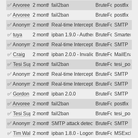
✅
Arvoreen
2 months ago
fail2ban
BruteForce
postfix
✅
Arvoreen
2 months ago
fail2ban
BruteForce
postfix
✅
Anonymous
2 months ago
Real-time Intercept: SMTP attack. Refe
BruteForce, Hackin
SMTP
✅
tuya
2 months ago
ipban 1.9.0 - Authentication failed
BruteForce
SmarterMa
✅
Anonymous
2 months ago
Real-time Intercept: SMTP attack. Refe
BruteForce
SMTP
✅
Craig
2 months ago
ipban 2.0.0 - Invalid Username or Pass
BruteForce
MailEnabl
✅
Tesi Supporto
2 months ago
fail2ban
BruteForce
tesi_postfi
✅
Anonymous
2 months ago
Real-time Intercept: SMTP attack. Refe
BruteForce
SMTP
✅
Anonymous
2 months ago
Real-time Intercept: SMTP attack. Refe
BruteForce
SMTP
✅
Gordon
2 months ago
ipban 2.0.0
BruteForce
SMTP
✅
Arvoreen
2 months ago
fail2ban
BruteForce
postfix
✅
Tesi Supporto
2 months ago
fail2ban
BruteForce
tesi_postfi
✅
Anonymous
2 months ago
SMTP attack detected. 2026-05-12 23:3
BruteForce
SMTP
✅
Tim Walker
2 months ago
ipban 1.8.0 - LogonDenied
BruteForce
MSExchan