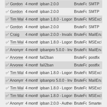
✅
Gordon
4 months ago
ipban 2.0.0
BruteForce
SMTP
✅
Gordon
4 months ago
ipban 2.0.0
BruteForce
SMTP
✅
Tim Walker
4 months ago
ipban 1.8.0 - LogonDenied
BruteForce
MSExchan
✅
Gordon
4 months ago
ipban 2.0.0
BruteForce
SMTP
✅
Craig
4 months ago
ipban 2.0.0 - Invalid Username or Pass
BruteForce
MailEnabl
✅
Tim Walker
4 months ago
ipban 1.8.0 - LogonDenied
BruteForce
MSExchan
✅
Anonymous
4 months ago
ipbanpro 5.0.0 - Invalid Username or P
BruteForce
MailEnabl
✅
Arvoreen
4 months ago
fail2ban
BruteForce
postfix
✅
Arvoreen
4 months ago
fail2ban
BruteForce
postfix
✅
Tim Walker
4 months ago
ipban 1.8.0 - LogonDenied
BruteForce
MSExchan
✅
Anonymous
4 months ago
ipbanpro 5.0.0 - Invalid Username or P
BruteForce
MailEnabl
✅
Tim Walker
4 months ago
ipban 1.8.0 - LogonDenied
BruteForce
MSExchan
✅
Tim Walker
4 months ago
ipban 1.8.0 - LogonDenied
BruteForce
MSExchan
✅
Anonymous
4 months ago
ipban 2.0.0 - Authentication failed
BruteForce
SmarterM