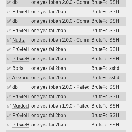
✅
db
one year ago
ipban 2.0.0 - Connection closed
BruteForce
SSH
✅
Pr0vieH
one year ago
fail2ban
BruteForce
SSH
✅
db
one year ago
ipban 2.0.0 - Connection closed
BruteForce
SSH
✅
Pr0vieH
one year ago
fail2ban
BruteForce
SSH
✅
Nudlz
one year ago
ipban 2.0.0 - Connection closed
BruteForce
SSH
✅
Pr0vieH
one year ago
fail2ban
BruteForce
SSH
✅
Pr0vieH
one year ago
fail2ban
BruteForce
SSH
✅
Boris
one year ago
fail2ban
BruteForce
sshd
✅
Alexandr Kulkov
one year ago
fail2ban
BruteForce
sshd
✅
db
one year ago
ipban 2.0.0 - Failed password
BruteForce
SSH
✅
Pr0vieH
one year ago
fail2ban
BruteForce
SSH
✅
MurdocMZ
one year ago
ipban 1.9.0 - Failed password
BruteForce
SSH
✅
Pr0vieH
one year ago
fail2ban
BruteForce
SSH
✅
Pr0vieH
one year ago
fail2ban
BruteForce
SSH