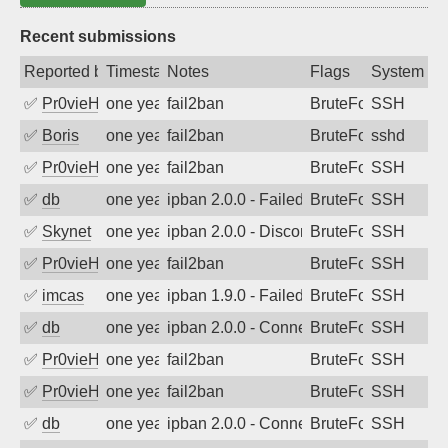
Recent submissions
Reported by
Timestamp
Notes
Flags
System
✅
Pr0vieH
one year ago
fail2ban
BruteForce
SSH
✅
Boris
one year ago
fail2ban
BruteForce
sshd
✅
Pr0vieH
one year ago
fail2ban
BruteForce
SSH
✅
db
one year ago
ipban 2.0.0 - Failed password
BruteForce
SSH
✅
Skynet
one year ago
ipban 2.0.0 - Disconnected from
BruteForce
SSH
✅
Pr0vieH
one year ago
fail2ban
BruteForce
SSH
✅
imcas
one year ago
ipban 1.9.0 - Failed password
BruteForce
SSH
✅
db
one year ago
ipban 2.0.0 - Connection closed
BruteForce
SSH
✅
Pr0vieH
one year ago
fail2ban
BruteForce
SSH
✅
Pr0vieH
one year ago
fail2ban
BruteForce
SSH
✅
db
one year ago
ipban 2.0.0 - Connection closed
BruteForce
SSH