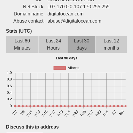
Sign up
Net Block:
107.170.0.0-107.170.255.255
Domain name:
digitalocean.com
Abuse contact:
abuse@digitalocean.com
Stats (UTC)
Last 60
Last 24
Last 30
Last 12
Minutes
Hours
days
months
Discuss this ip address