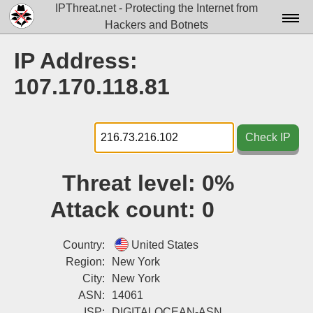
IPThreat.net - Protecting the Internet from
Hackers and Botnets
Home
IP Address:
License
107.170.118.81
FAQ
Docs▾
Check IP
Data▾
Threat level:
0%
Tools▾
Attack count:
0
Blog
Contact
Country:
United States
Region:
New York
Attribution
City:
New York
ASN:
14061
Login
ISP:
DIGITALOCEAN-ASN