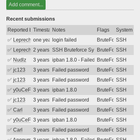
Add comment...
Recent submissions
Reported by
Timestamp
Notes
Flags
System
✅
Leprechaun
one year ago
login failed
BruteForce
SSH
✅
Leprechaun
2 years ago
SSH Bruteforce Synology
BruteForce
SSH
✅
Nudlz
3 years ago
ipban 1.8.0 - Failed password
BruteForce
SSH
✅
jc123
3 years ago
Failed password
BruteForce
SSH
✅
jc123
3 years ago
Failed password
BruteForce
SSH
✅
y0uCeF
3 years ago
ipban 1.8.0
BruteForce
SSH
✅
jc123
3 years ago
Failed password
BruteForce
SSH
✅
Carl
3 years ago
Failed password
BruteForce
SSH
✅
y0uCeF
3 years ago
ipban 1.8.0
BruteForce
SSH
✅
Carl
3 years ago
Failed password
BruteForce
SSH
✅
Anonymous
3 years ago
ipban 1.8.0 - Failed password
BruteForce
SSH